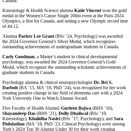
Canada.
Kinesiology & Health Science alumna
Katie Vincent
won the gold
medal in the Women's Canoe Single 200m event at the Paris 2024
Olympics, a first for Canada, and setting a new Olympic record time
of 44.12.
Alumna
Parker Lee Grant
(BSc ’24, Psychology) was awarded
the 2024 Governor General’s Silver Medal, which recognizes
outstanding achievements of undergraduate students in Canada.
Carly Goodman
, a Master’s student in clinical developmental
psychology, was awarded the 2024 Governor General’s Gold
Medal, which recognize the outstanding scholastic achievements of
graduate students in Canada.
Psychology alumna & clinical neuropsychologist
Dr. Bri S.
Darboh
(BA ’15, MA ’18, PhD ’24), was recognized for her work
creating positive change in her field of dementia care with a 2024
York University One to Watch Alumni Award.
Five Faculty of Health Alumni:
Gurleen Bajwa
(BHS ’16),
Shayandeep Das
(BHS ’21),
Dolly Dhaliwal
(BSc ’19,
Kinesiology),
Khalidha Nasiri
(BSc ’17, Psychology), and
Sara
Pishdadian
(MA ’18, PhD ’23, Clinical Psychology) were among
York’s 2024 Top 30 Alumni Under 30 for their work creating