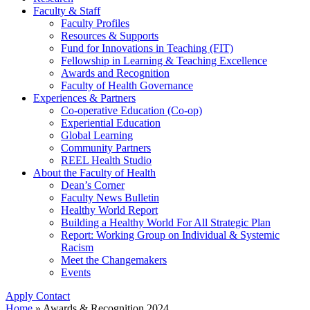
Faculty & Staff
Faculty Profiles
Resources & Supports
Fund for Innovations in Teaching (FIT)
Fellowship in Learning & Teaching Excellence
Awards and Recognition
Faculty of Health Governance
Experiences & Partners
Co-operative Education (Co-op)
Experiential Education
Global Learning
Community Partners
REEL Health Studio
About the Faculty of Health
Dean’s Corner
Faculty News Bulletin
Healthy World Report
Building a Healthy World For All Strategic Plan
Report: Working Group on Individual & Systemic
Racism
Meet the Changemakers
Events
Apply
Contact
Home
»
Awards & Recognition 2024