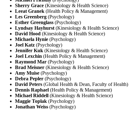
Sherry Grace
(Kinesiology & Health Science)
Leeat Granek
(Health Policy & Management)
Les Greenberg
(Psychology)
Esther Greenglass
(Psychology)
Lyndsay Hayhurst
(Kinesiology & Health Science)
David Hood
(Kinesiology & Health Science)
Michaela Hynie
(Psychology)
Joel Katz
(Psychology)
Jennifer Kuk
(Kinesiology & Health Science)
Joel Lexchin
(Health Policy & Management)
Raymond Mar
(Psychology)
Brad Meisner
(Kinesiology & Health Science)
Amy Muise
(Psychology)
Debra Pepler
(Psychology)
David Peters
(Global Health & Dean, Faculty of Health)
Dennis Raphael
(Health Policy & Management)
Michael Riddell
(Kinesiology & Health Science)
Maggie Toplak
(Psychology)
Jonathan Weiss
(Psychology)