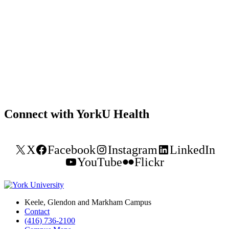
Connect with YorkU Health
X
Facebook
Instagram
LinkedIn
YouTube
Flickr
Keele, Glendon and Markham Campus
Contact
(416) 736-2100