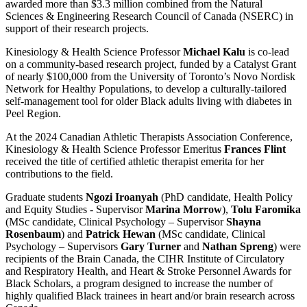
awarded more than $3.3 million combined from the Natural
Sciences & Engineering Research Council of Canada (NSERC) in
support of their research projects.
Kinesiology & Health Science Professor
Michael Kalu
is co-lead
on a community-based research project, funded by a Catalyst Grant
of nearly $100,000 from the University of Toronto’s Novo Nordisk
Network for Healthy Populations, to develop a culturally-tailored
self-management tool for older Black adults living with diabetes in
Peel Region.
At the 2024 Canadian Athletic Therapists Association Conference,
Kinesiology & Health Science Professor Emeritus
Frances Flint
received the title of certified athletic therapist emerita for her
contributions to the field.
Graduate students
Ngozi Iroanyah
(PhD candidate, Health Policy
and Equity Studies - Supervisor
Marina Morrow
),
Tolu Faromika
(MSc candidate, Clinical Psychology – Supervisor
Shayna
Rosenbaum
) and
Patrick Hewan
(MSc candidate, Clinical
Psychology – Supervisors
Gary Turner
and
Nathan Spreng
) were
recipients of the Brain Canada, the CIHR Institute of Circulatory
and Respiratory Health, and Heart & Stroke Personnel Awards for
Black Scholars, a program designed to increase the number of
highly qualified Black trainees in heart and/or brain research across