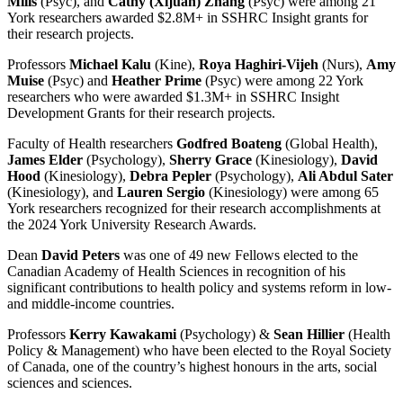
Mills
(Psyc), and
Cathy (Xijuan) Zhang
(Psyc) were among 21
York researchers awarded $2.8M+ in SSHRC Insight grants for
their research projects.
Professors
Michael Kalu
(Kine),
Roya Haghiri-Vijeh
(Nurs),
Amy
Muise
(Psyc) and
Heather Prime
(Psyc) were among 22 York
researchers who were awarded $1.3M+ in SSHRC Insight
Development Grants for their research projects.
Faculty of Health researchers
Godfred Boateng
(Global Health),
James Elder
(Psychology),
Sherry Grace
(Kinesiology),
David
Hood
(Kinesiology),
Debra Pepler
(Psychology),
Ali Abdul Sater
(Kinesiology), and
Lauren Sergio
(Kinesiology) were among 65
York researchers recognized for their research accomplishments at
the 2024 York University Research Awards.
Dean
David Peters
was one of 49 new Fellows elected to the
Canadian Academy of Health Sciences in recognition of his
significant contributions to health policy and systems reform in low-
and middle-income countries.
Professors
Kerry Kawakami
(Psychology) &
Sean Hillier
(Health
Policy & Management) who have been elected to the Royal Society
of Canada, one of the country’s highest honours in the arts, social
sciences and sciences.