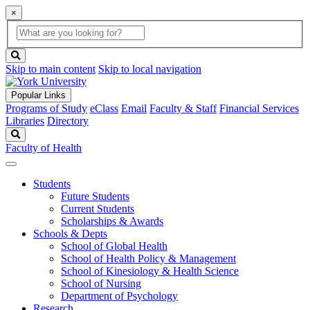
×
Global
search
Search
box
search
button
Skip to main content
Skip to local navigation
Popular Links
Programs of Study
eClass
Email
Faculty & Staff
Financial Services
Libraries
Directory
Search
Faculty of Health
Students
Future Students
Current Students
Scholarships & Awards
Schools & Depts
School of Global Health
School of Health Policy & Management
School of Kinesiology & Health Science
School of Nursing
Department of Psychology
Research