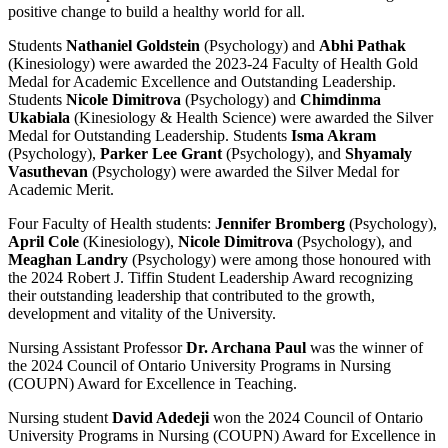
positive change to build a healthy world for all.
Students
Nathaniel Goldstein
(Psychology) and
Abhi Pathak
(Kinesiology) were awarded the 2023-24 Faculty of Health Gold
Medal for Academic Excellence and Outstanding Leadership.
Students
Nicole Dimitrova
(Psychology) and
Chimdinma
Ukabiala
(Kinesiology & Health Science) were awarded the Silver
Medal for Outstanding Leadership. Students
Isma Akram
(Psychology),
Parker Lee Grant
(Psychology), and
Shyamaly
Vasuthevan
(Psychology) were awarded the Silver Medal for
Academic Merit.
Four Faculty of Health students:
Jennifer Bromberg
(Psychology),
April Cole
(Kinesiology),
Nicole Dimitrova
(Psychology), and
Meaghan Landry
(Psychology) were among those honoured with
the 2024 Robert J. Tiffin Student Leadership Award recognizing
their outstanding leadership that contributed to the growth,
development and vitality of the University.
Nursing Assistant Professor
Dr. Archana Paul
was the winner of
the 2024 Council of Ontario University Programs in Nursing
(COUPN) Award for Excellence in Teaching.
Nursing student
David Adedeji
won the 2024 Council of Ontario
University Programs in Nursing (COUPN) Award for Excellence in