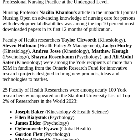
Professional Nursing Practice at the Undergrad Level.
Nursing Professor
Nazilla Khanlou
’s article in the impactful journal
Nursing Open on advancing knowledge of nursing care for persons
with developmental disabilities was among the top 10 percent most
downloaded papers in its first 12 months of publication.
Faculty of Health researchers
Taylor Cleworth
(Kinesiology),
Steven Hoffman
(Health Policy & Management),
Jaclyn Hurley
(Kinesiology),
Andrea Josse
(Kinesiology),
Matthew Keough
(Psychology),
Shayna Rosenbaum
(Psychology), and
Ali Abdul
Sater
(Kinesiology) were among the York recipients of more than
$3M in funding from the Ontario Research Fund for innovative
research projects designed to bring new products, ideas and
technologies to market.
25 Faculty of Health Researchers were among nearly 100 York
researchers who appeared on the Stanford University List of Top
2% of Researchers in the World 2023:
Joseph Baker
(Kinesiology & Health Science)
Ellen Bialystok
(Psychology)
James Elder
(Psychology)
Oghenowede Eyawo
(Global Health)
Gordon Flett
(Psychology)
Michael Friendly
(Psychology)