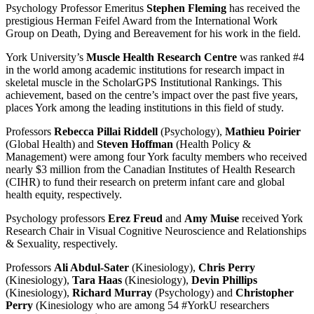
Psychology Professor Emeritus
Stephen Fleming
has received the
prestigious Herman Feifel Award from the International Work
Group on Death, Dying and Bereavement for his work in the field.
York University’s
Muscle Health Research Centre
was ranked #4
in the world among academic institutions for research impact in
skeletal muscle in the ScholarGPS Institutional Rankings. This
achievement, based on the centre’s impact over the past five years,
places York among the leading institutions in this field of study.
Professors
Rebecca Pillai Riddell
(Psychology),
Mathieu Poirier
(Global Health) and
Steven Hoffman
(Health Policy &
Management) were among four York faculty members who received
nearly $3 million from the Canadian Institutes of Health Research
(CIHR) to fund their research on preterm infant care and global
health equity, respectively.
Psychology professors
Erez Freud
and
Amy Muise
received York
Research Chair in Visual Cognitive Neuroscience and Relationships
& Sexuality, respectively.
Professors
Ali Abdul-Sater
(Kinesiology),
Chris Perry
(Kinesiology),
Tara Haas
(Kinesiology),
Devin Phillips
(Kinesiology),
Richard Murray
(Psychology) and
Christopher
Perry
(Kinesiology who are among 54 #YorkU researchers