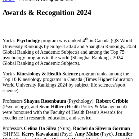
Awards & Recognition 2024
th
York’s
Psychology
program was ranked 4
in Canada (QS World
University Rankings by Subject 2024 and Shanghai Rankings, 2024
Global Ranking of Academic Subjects) and among the Top 75
psychology programs in the world (Shanghai Rankings, 2024
Global Ranking of Academic Subjects).
York’s
Kinesiology & Health Science
program ranks among the
Top 10 Kinesiology programs in Canada (Times Higher Education
World University Rankings 2024 by subject: life sciences/sport
science).
Professors
Shayna Rosenbaum
(Psychology),
Robert Cribbie
(Psychology), and
Sean Hillier
(Health Policy & Management)
were honoured with the Faculty of Health Dean’s Awards for
excellence in research, education, and service.
Professors
Celina Da Silva
(Nurs),
Rachel da Silveria Gorman
(SHPM),
Kerry Kawakami
(Psyc),
Amy Muise
(Psyc),
Jennifer