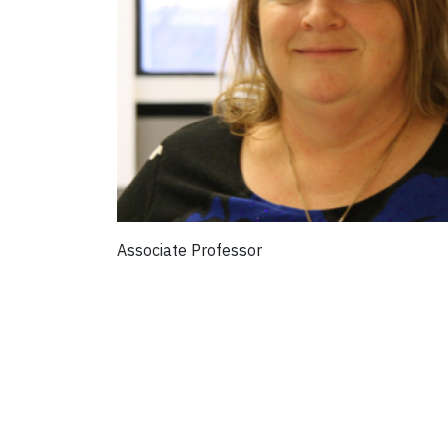
Associate Professor