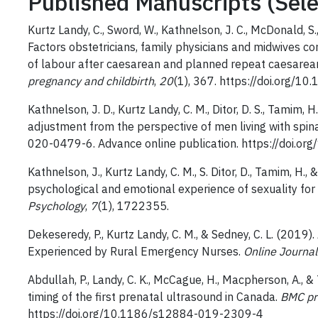
Published Manuscripts (Sele
Kurtz Landy, C., Sword, W., Kathnelson, J. C., McDonald, S.,
Factors obstetricians, family physicians and midwives c
of labour after caesarean and planned repeat caesarean:
pregnancy and childbirth
,
20
(1), 367. https://doi.org/
Kathnelson, J. D., Kurtz Landy, C. M., Ditor, D. S., Tamim,
adjustment from the perspective of men living with spina
020-0479-6. Advance online publication. https://doi.
Kathnelson, J., Kurtz Landy, C. M., S. Ditor, D., Tamim, H.
psychological and emotional experience of sexuality for 
Psychology
,
7
(1), 1722355.
Dekeseredy, P., Kurtz Landy, C. M., & Sedney, C. L. (2019
Experienced by Rural Emergency Nurses.
Online Journal
Abdullah, P., Landy, C. K., McCague, H., Macpherson, A., 
timing of the first prenatal ultrasound in Canada.
BMC pr
https://doi.org/10.1186/s12884-019-2309-4