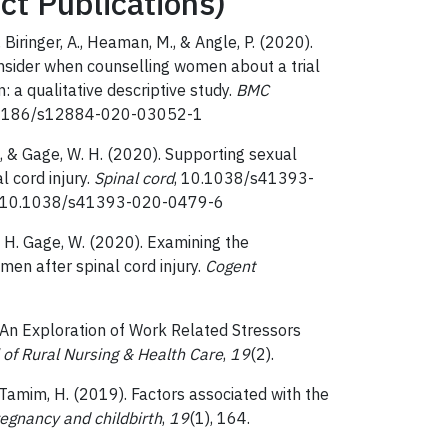
ct Publications)
 Biringer, A., Heaman, M., & Angle, P. (2020).
onsider when counselling women about a trial
 a qualitative descriptive study.
BMC
10.1186/s12884-020-03052-1
 H., & Gage, W. H. (2020). Supporting sexual
l cord injury.
Spinal cord
, 10.1038/s41393-
org/10.1038/s41393-020-0479-6
, & H. Gage, W. (2020). Examining the
men after spinal cord injury.
Cogent
). An Exploration of Work Related Stressors
 of Rural Nursing & Health Care
,
19
(2).
& Tamim, H. (2019). Factors associated with the
egnancy and childbirth
,
19
(1), 164.