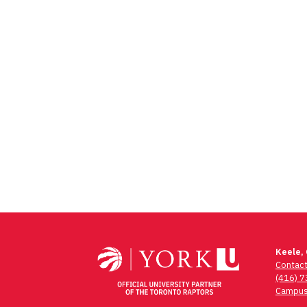
Keele,
Contac
(416) 
Campus