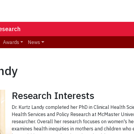
Research
Awards
News
andy
Research Interests
Dr. Kurtz Landy completed her PhD in Clinical Health Sc
Health Services and Policy Research at McMaster Univers
researcher. Overall her research focuses on women's he
examines health inequities in mothers and children who