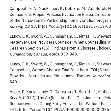
Campbell, K. A., MacKinnon, K., Dobbins, M., Van Borek, N.
Connections Project Process Evaluation Research Team (2
of the Nurse-Family Partnership home visitation program
nursing
,
18
, 17. https://doi.org/10.1186/s12912-019-0
Landy, C. K., Sword, W., Cunningham, C., Rimas, H., Stewart, B
Maternity Care Providers Counsider When Counselling Wo
Cesarean Section (CS): Findings From a Discrete Choice 
Gynaecology Canada
,
40
(6), 839-840.
Landy, C. K., Sword, W., Cunningham, C., Rimas, H., Stewart, B
Counselling Women About a Trial Of Labour (TOL) Versu
Providers' Attitudes and Motivational Factors.
Journal of
840.
Angle, P., Kurtz-Landy, C., Djordjevic, J., Barrett, J., Kibbe
Kiss, A. (2017). The Angle Labor Pain Questionnaire: Reliab
Responsiveness During Early Active Labor Without Pain R
141. https://doi.org/10.1097/AJP.0000000000000386