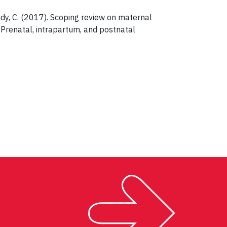
Landy, C. (2017). Scoping review on maternal
renatal, intrapartum, and postnatal