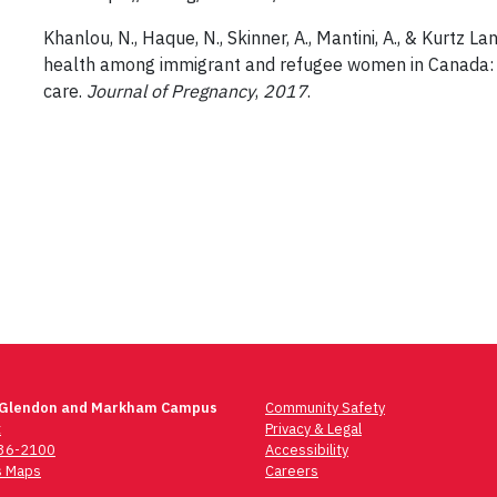
Khanlou, N., Haque, N., Skinner, A., Mantini, A., & Kurtz 
health among immigrant and refugee women in Canada: P
care.
Journal of Pregnancy
,
2017
.
 Glendon and Markham Campus
Community Safety
t
Privacy & Legal
736-2100
Accessibility
 Maps
Careers