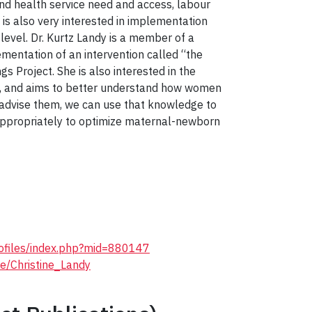
d health service need and access, labour
is also very interested in implementation
 level. Dr. Kurtz Landy is a member of a
mentation of an intervention called “the
s Project. She is also interested in the
da, and aims to better understand how women
 advise them, we can use that knowledge to
appropriately to optimize maternal-newborn
profiles/index.php?mid=880147
le/Christine_Landy