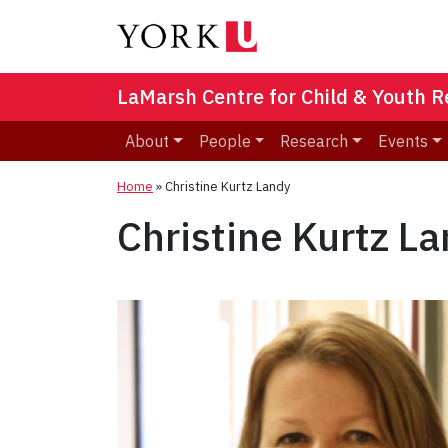
LaMarsh Centre for Child & Youth 
About
People
Research
Events
Home
»
Christine Kurtz Landy
Christine Kurtz L