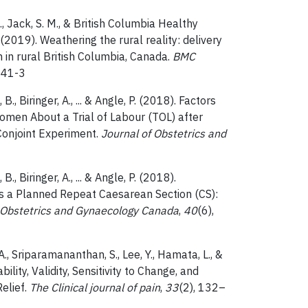
, Jack, S. M., & British Columbia Healthy
019). Weathering the rural reality: delivery
 in rural British Columbia, Canada.
BMC
341-3
., Biringer, A., ... & Angle, P. (2018). Factors
men About a Trial of Labour (TOL) after
Conjoint Experiment.
Journal of Obstetrics and
., Biringer, A., ... & Angle, P. (2018).
s a Planned Repeat Caesarean Section (CS):
 Obstetrics and Gynaecology Canada
,
40
(6),
, A., Sriparamananthan, S., Lee, Y., Hamata, L., &
ility, Validity, Sensitivity to Change, and
elief.
The Clinical journal of pain
,
33
(2), 132–