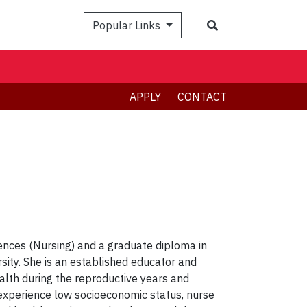
Search
Popular Links
APPLY
CONTACT
iences (Nursing) and a graduate diploma in
ity. She is an established educator and
alth during the reproductive years and
 experience low socioeconomic status, nurse