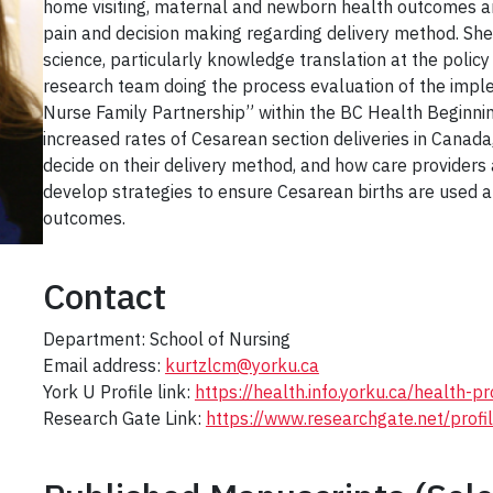
home visiting, maternal and newborn health outcomes an
pain and decision making regarding delivery method. She 
science, particularly knowledge translation at the policy
research team doing the process evaluation of the imple
Nurse Family Partnership” within the BC Health Beginning
increased rates of Cesarean section deliveries in Cana
decide on their delivery method, and how care providers
develop strategies to ensure Cesarean births are used 
outcomes.
Contact
Department: School of Nursing
Email address:
kurtzlcm@yorku.ca
York U Profile link:
https://health.info.yorku.ca/health-
Research Gate Link:
https://www.researchgate.net/profi