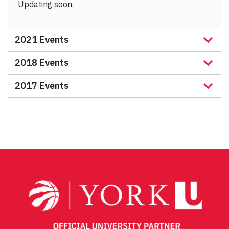
Updating soon.
2021 Events
2018 Events
2017 Events