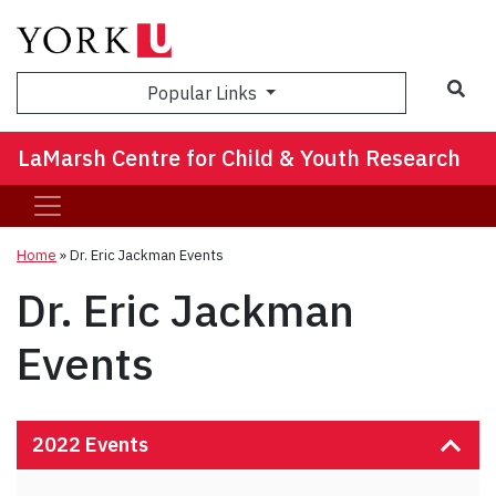
Sea
Popular Links
LaMarsh Centre for Child & Youth Research
Home
»
Dr. Eric Jackman Events
Dr. Eric Jackman
Events
2022 Events