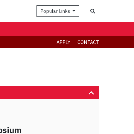
Search
Popular Links
APPLY
CONTACT
osium