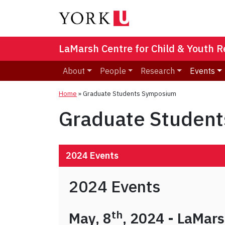
LaMarsh Centre for Child & Youth 
About
People
Research
Events
Home
»
Graduate Students Symposium
Graduate Studen
2024 Events
2024 Events
th
May, 8
, 2024 - LaMar