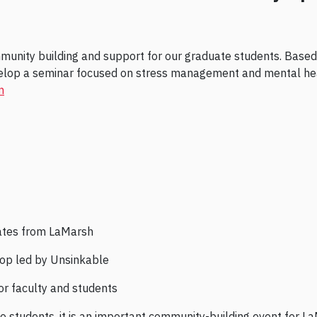
mmunity building and support for our graduate students. Base
elop a seminar focused on stress management and mental hea
m
ates from LaMarsh
op led by Unsinkable
r faculty and students
 to students, it is an important community-building event fo