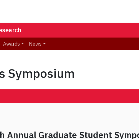
Research
Awards
News
ts Symposium
sh Annual Graduate Student Symp