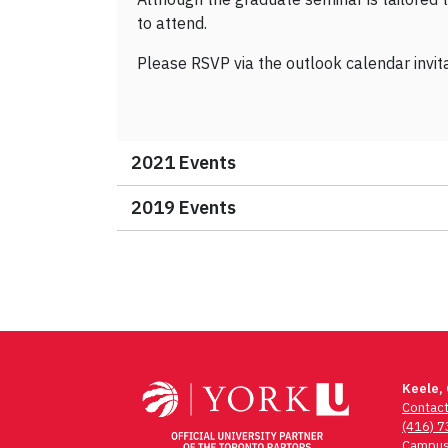
to attend.
Please RSVP via the outlook calendar invit
2021 Events
2019 Events
Keele,
Contac
(416) 
Campus