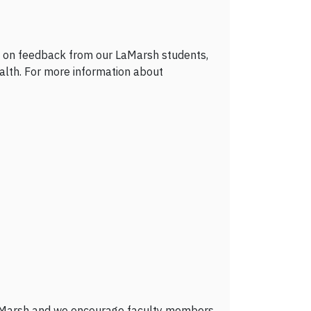
d on feedback from our LaMarsh students,
lth. For more information about
r LaMarsh and we encourage faculty members