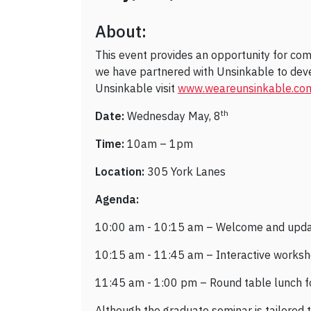
About:
This event provides an opportunity for co
we have partnered with Unsinkable to dev
Unsinkable visit
www.weareunsinkable.co
th
Date:
Wednesday May, 8
Time:
10am – 1pm
Location:
305 York Lanes
Agenda:
10:00 am - 10:15 am – Welcome and upd
10:15 am - 11:45 am – Interactive worksh
11:45 am - 1:00 pm – Round table lunch fo
Although the graduate seminar is tailored