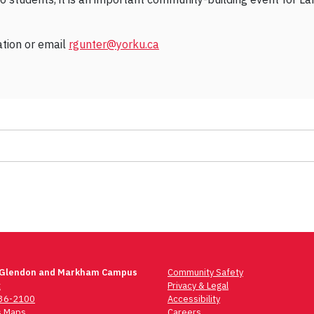
ation or email
rgunter@yorku.ca
 Glendon and Markham Campus
Community Safety
t
Privacy & Legal
736-2100
Accessibility
 Maps
Careers