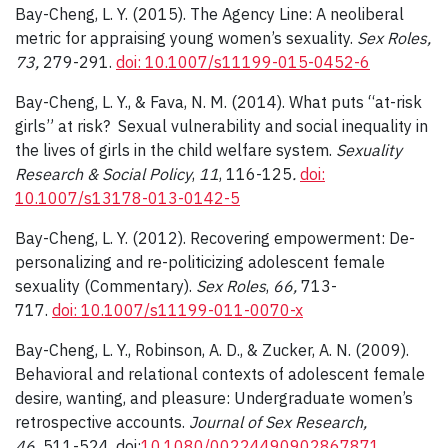
Bay-Cheng, L. Y. (2015). The Agency Line: A neoliberal
metric for appraising young women’s sexuality.
Sex Roles,
73,
279-291.
doi: 10.1007/s11199-015-0452-6
Bay-Cheng, L. Y., & Fava, N. M. (2014). What puts “at-risk
girls” at risk? Sexual vulnerability and social inequality in
the lives of girls in the child welfare system.
Sexuality
Research & Social Policy
,
11
, 116-125
.
doi:
10.1007/s13178-013-0142-5
Bay-Cheng, L. Y. (2012). Recovering empowerment: De-
personalizing and re-politicizing adolescent female
sexuality (Commentary).
Sex Roles
,
66,
713-
717.
doi: 10.1007/s11199-011-0070-x
Bay-Cheng, L. Y., Robinson, A. D., & Zucker, A. N. (2009).
Behavioral and relational contexts of adolescent female
desire, wanting, and pleasure: Undergraduate women’s
retrospective accounts.
Journal of Sex Research,
46,
511-524. doi:
10.1080/00224490902867871