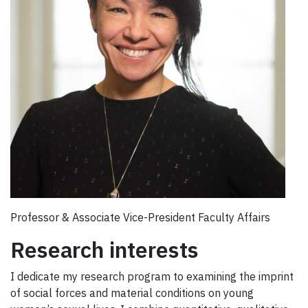
Professor & Associate Vice-President Faculty Affairs
Research interests
I dedicate my research program to examining the imprint
of social forces and material conditions on young