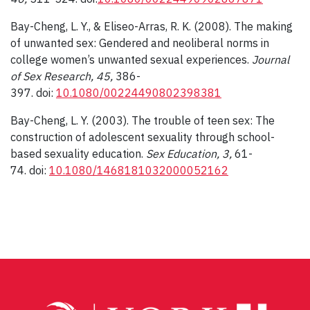
Bay-Cheng, L. Y., & Eliseo-Arras, R. K. (2008). The making
of unwanted sex: Gendered and neoliberal norms in
college women’s unwanted sexual experiences.
Journal
of Sex Research, 45,
386-
397. doi:
10.1080/00224490802398381
Bay-Cheng, L. Y. (2003). The trouble of teen sex: The
construction of adolescent sexuality through school-
based sexuality education.
Sex Education, 3,
61-
74. doi:
10.1080/1468181032000052162