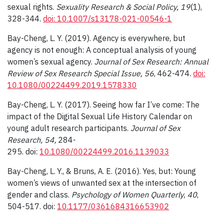
sexual rights.
Sexuality Research & Social Policy, 19
(1),
328-344.
doi: 10.1007/s13178-021-00546-1
Bay-Cheng, L. Y. (2019). Agency is everywhere, but
agency is not enough: A conceptual analysis of young
women’s sexual agency.
Journal of Sex Research: Annual
Review of Sex Research Special Issue, 56
, 462-474.
doi:
10.1080/00224499.2019.1578330
Bay-Cheng, L. Y. (2017). Seeing how far I’ve come: The
impact of the Digital Sexual Life History Calendar on
young adult research participants.
Journal of Sex
Research, 54,
284-
295. doi:
10.1080/00224499.2016.1139033
Bay-Cheng, L. Y., & Bruns, A. E. (2016). Yes, but: Young
women’s views of unwanted sex at the intersection of
gender and class.
Psychology of Women Quarterly
,
40
,
504-517. doi:
10.1177/0361684316653902