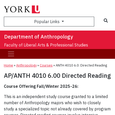
Sea
Popular Links
Department of Anthropology
Faculty of Liberal Arts & Professional Studies
Home
»
Anthropology
»
Courses
»
ANTH 4010 6.0: Directed Reading
AP/ANTH 4010 6.00 Directed Reading
Course Offering Fall/Winter 2025-26:
This is an independent study course granted to a limited
number of Anthropology majors who wish to closely
study a specialized topic not already covered by program