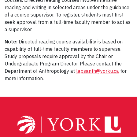
courses. Directed reading courses involve intensive
reading and writing in selected areas under the guidance
of a course supervisor. To register, students must first
seek approval from a full-time faculty member to act as
a supervisor.
Note:
Directed reading course availability is based on
capability of full-time faculty members to supervise.
Study proposals require approval by the Chair or
Undergraduate Program Director. Please contact the
Department of Anthropology at
lapsanth@yorku.ca
for
more information.
Post
navigation