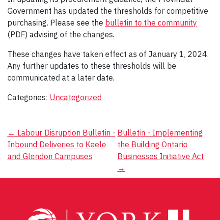
Government has updated the thresholds for competitive
purchasing. Please see the
bulletin to the community
(PDF) advising of the changes.
These changes have taken effect as of January 1, 2024.
Any further updates to these thresholds will be
communicated at a later date.
Categories:
Uncategorized
Post
←
Labour Disruption Bulletin -
Bulletin - Implementing
Inbound Deliveries to Keele
the Building Ontario
navigation
and Glendon Campuses
Businesses Initiative Act
→