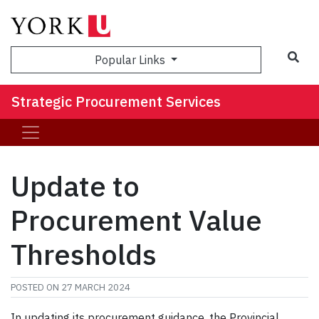
Sea
Popular Links
Strategic Procurement Services
Update to
Procurement Value
Thresholds
POSTED ON
27 MARCH 2024
In updating its procurement guidance, the Provincial