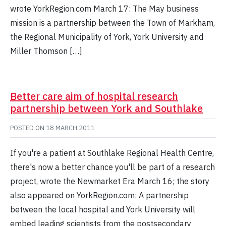
wrote YorkRegion.com March 17: The May business
mission is a partnership between the Town of Markham,
the Regional Municipality of York, York University and
Miller Thomson […]
Better care aim of hospital research
partnership between York and Southlake
POSTED ON
18 MARCH 2011
If you're a patient at Southlake Regional Health Centre,
there's now a better chance you'll be part of a research
project, wrote the Newmarket Era March 16; the story
also appeared on YorkRegion.com: A partnership
between the local hospital and York University will
embed leading scientists from the postsecondary