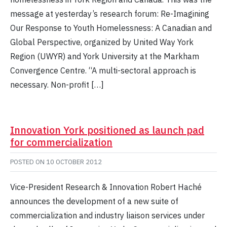
message at yesterday’s research forum: Re-Imagining
Our Response to Youth Homelessness: A Canadian and
Global Perspective, organized by United Way York
Region (UWYR) and York University at the Markham
Convergence Centre. “A multi-sectoral approach is
necessary. Non-profit […]
Innovation York positioned as launch pad
for commercialization
POSTED ON
10 OCTOBER 2012
Vice-President Research & Innovation Robert Haché
announces the development of a new suite of
commercialization and industry liaison services under