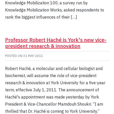
Knowledge Mobilization 100, a survey run by
Knowledge Mobilization Works, asked respondents to
rank the biggest influences of their […]
Professor Robert Haché is York's new vice-
president research & innovation
POSTED ON
31 MAY 2011
Robert Haché, a molecular and cellular biologist and
biochemist, will assume the role of vice-president
research & innovation at York University for a five-year
term, effective July 1, 2011. The announcement of
Haché's appointment was made yesterday by York
President & Vice-Chancellor Mamdouh Shoukri. “I am
thrilled that Dr. Haché is coming to York University,”