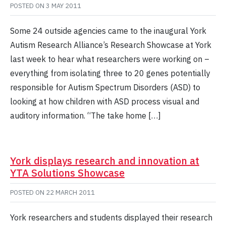
POSTED ON
3 MAY 2011
Some 24 outside agencies came to the inaugural York
Autism Research Alliance’s Research Showcase at York
last week to hear what researchers were working on –
everything from isolating three to 20 genes potentially
responsible for Autism Spectrum Disorders (ASD) to
looking at how children with ASD process visual and
auditory information. “The take home […]
York displays research and innovation at
YTA Solutions Showcase
POSTED ON
22 MARCH 2011
York researchers and students displayed their research