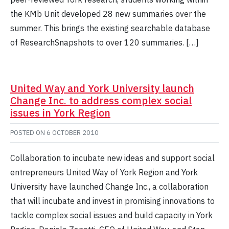
the KMb Unit developed 28 new summaries over the
summer. This brings the existing searchable database
of ResearchSnapshots to over 120 summaries. […]
United Way and York University launch
Change Inc. to address complex social
issues in York Region
POSTED ON
6 OCTOBER 2010
Collaboration to incubate new ideas and support social
entrepreneurs United Way of York Region and York
University have launched Change Inc., a collaboration
that will incubate and invest in promising innovations to
tackle complex social issues and build capacity in York