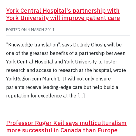
York Central Hospital's partnership with
York University will improve patient care
POSTED ON
4 MARCH 2011
"Knowledge translation", says Dr. Indy Ghosh, will be
one of the greatest benefits of a partnership between
York Central Hospital and York University to foster
research and access to research at the hospital, wrote
YorkRegion.com March 1: It will not only ensure
patients receive leading-edge care but help build a
reputation for excellence at the […]
Professor Roger Keil says multiculturalism
more successful in Canada than Europe