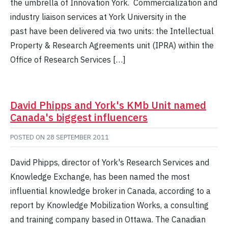
the umbrella of Innovation York. Commercialization and
industry liaison services at York University in the
past have been delivered via two units: the Intellectual
Property & Research Agreements unit (IPRA) within the
Office of Research Services […]
David Phipps and York's KMb Unit named
Canada's biggest influencers
POSTED ON
28 SEPTEMBER 2011
David Phipps, director of York's Research Services and
Knowledge Exchange, has been named the most
influential knowledge broker in Canada, according to a
report by Knowledge Mobilization Works, a consulting
and training company based in Ottawa. The Canadian