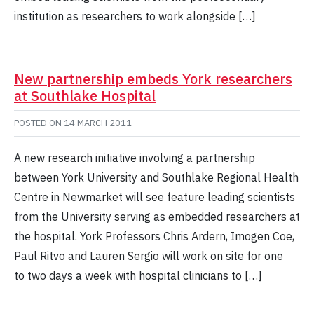
institution as researchers to work alongside […]
New partnership embeds York researchers
at Southlake Hospital
POSTED ON
14 MARCH 2011
A new research initiative involving a partnership
between York University and Southlake Regional Health
Centre in Newmarket will see feature leading scientists
from the University serving as embedded researchers at
the hospital. York Professors Chris Ardern, Imogen Coe,
Paul Ritvo and Lauren Sergio will work on site for one
to two days a week with hospital clinicians to […]