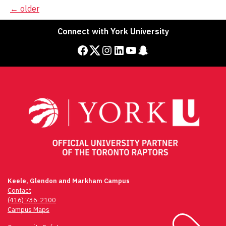
Posts
←
older
navigation
Connect with York University
Facebook
Twitter
Instagram
LinkedIn
YouTube
Snapchat
Keele, Glendon and Markham Campus
Contact
(416) 736-2100
Campus Maps