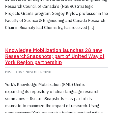
Research Council of Canada's (NSERC) Strategic
Projects Grants program. Sergey Krylov, professor in the
Faculty of Science & Engineering and Canada Research
Chair in Bioanalytical Chemistry, has received […]
Knowledge Mobilization launches 28 new
ResearchSnapshots; part of United Way of
York Region partnership
POSTED ON
1 NOVEMBER 2010
York’s Knowledge Mobilization (KMb) Unit is
expanding its repository of clear language research
summaries – RsearchSnapshots – as part of its
mandate to maximize the impact of research. Using
peer-reviewed York research, students working within