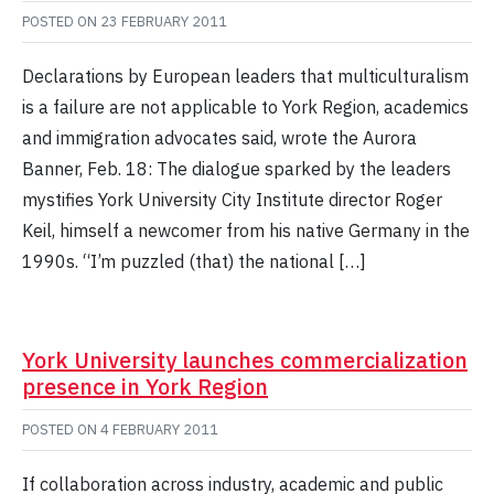
POSTED ON
23 FEBRUARY 2011
Declarations by European leaders that multiculturalism
is a failure are not applicable to York Region, academics
and immigration advocates said, wrote the Aurora
Banner, Feb. 18: The dialogue sparked by the leaders
mystifies York University City Institute director Roger
Keil, himself a newcomer from his native Germany in the
1990s. “I’m puzzled (that) the national […]
York University launches commercialization
presence in York Region
POSTED ON
4 FEBRUARY 2011
If collaboration across industry, academic and public