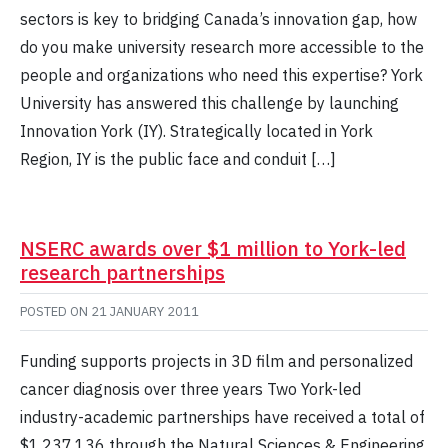
sectors is key to bridging Canada’s innovation gap, how
do you make university research more accessible to the
people and organizations who need this expertise? York
University has answered this challenge by launching
Innovation York (IY). Strategically located in York
Region, IY is the public face and conduit […]
NSERC awards over $1 million to York-led
research partnerships
POSTED ON
21 JANUARY 2011
Funding supports projects in 3D film and personalized
cancer diagnosis over three years Two York-led
industry-academic partnerships have received a total of
$1,237,136 through the Natural Sciences & Engineering