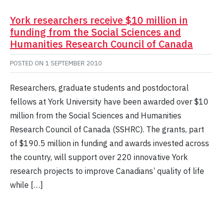
York researchers receive $10 million in
funding from the Social Sciences and
Humanities Research Council of Canada
POSTED ON
1 SEPTEMBER 2010
Researchers, graduate students and postdoctoral
fellows at York University have been awarded over $10
million from the Social Sciences and Humanities
Research Council of Canada (SSHRC). The grants, part
of $190.5 million in funding and awards invested across
the country, will support over 220 innovative York
research projects to improve Canadians’ quality of life
while […]