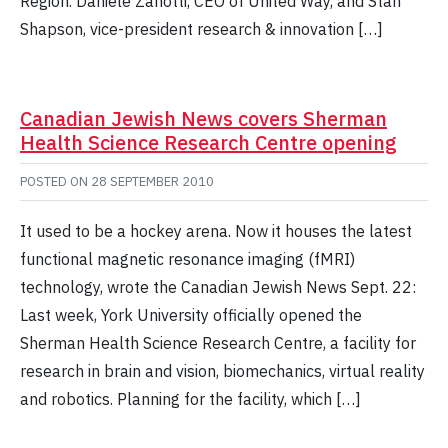
Region. Daniele Zanotti, CEO of United Way, and Stan
Shapson, vice-president research & innovation […]
Canadian Jewish News covers Sherman
Health Science Research Centre opening
POSTED ON
28 SEPTEMBER 2010
It used to be a hockey arena. Now it houses the latest
functional magnetic resonance imaging (fMRI)
technology, wrote the Canadian Jewish News Sept. 22:
Last week, York University officially opened the
Sherman Health Science Research Centre, a facility for
research in brain and vision, biomechanics, virtual reality
and robotics. Planning for the facility, which […]