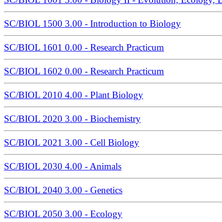
SC/BIOL 1500 3.00 - Introduction to Biology
SC/BIOL 1601 0.00 - Research Practicum
SC/BIOL 1602 0.00 - Research Practicum
SC/BIOL 2010 4.00 - Plant Biology
SC/BIOL 2020 3.00 - Biochemistry
SC/BIOL 2021 3.00 - Cell Biology
SC/BIOL 2030 4.00 - Animals
SC/BIOL 2040 3.00 - Genetics
SC/BIOL 2050 3.00 - Ecology