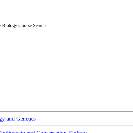
»
Biology Course Search
gy and Genetics
iodiversity and Conservation Biology