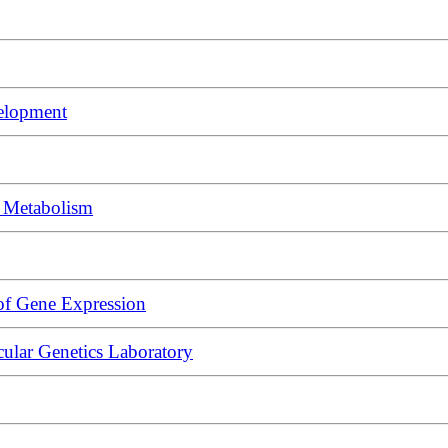
elopment
d Metabolism
of Gene Expression
lar Genetics Laboratory