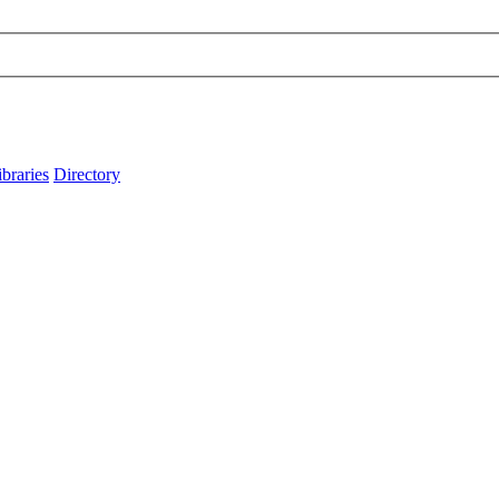
ibraries
Directory