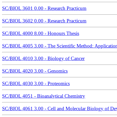
SC/BIOL 3601 0.00 - Research Practicum
SC/BIOL 3602 0.00 - Research Practicum
SC/BIOL 4000 8.00 - Honours Thesis
SC/BIOL 4005 3.00 - The Scientific Method: Application
SC/BIOL 4010 3.00 - Biology of Cancer
SC/BIOL 4020 3.00 - Genomics
SC/BIOL 4030 3.00 - Proteomics
SC/BIOL 4051 - Bioanalytical Chemistry
SC/BIOL 4061 3.00 - Cell and Molecular Biology of D