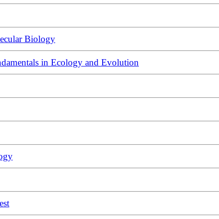
ecular Biology
ndamentals in Ecology and Evolution
logy
est