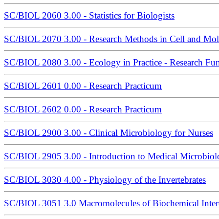
SC/BIOL 2060 3.00 - Statistics for Biologists
SC/BIOL 2070 3.00 - Research Methods in Cell and Mol
SC/BIOL 2080 3.00 - Ecology in Practice - Research Fu
SC/BIOL 2601 0.00 - Research Practicum
SC/BIOL 2602 0.00 - Research Practicum
SC/BIOL 2900 3.00 - Clinical Microbiology for Nurses
SC/BIOL 2905 3.00 - Introduction to Medical Microbio
SC/BIOL 3030 4.00 - Physiology of the Invertebrates
SC/BIOL 3051 3.0 Macromolecules of Biochemical Inter