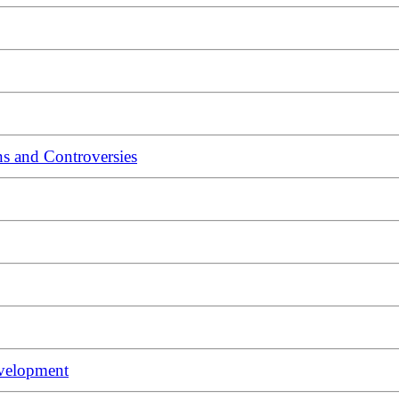
s and Controversies
evelopment