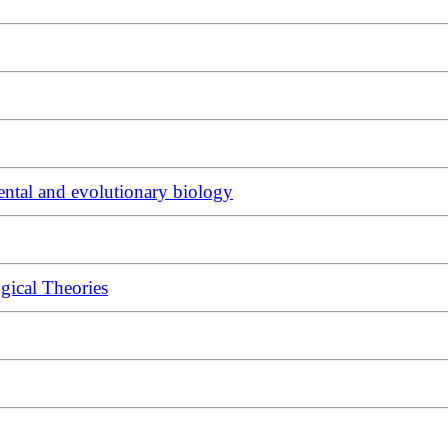
ntal and evolutionary biology
gical Theories