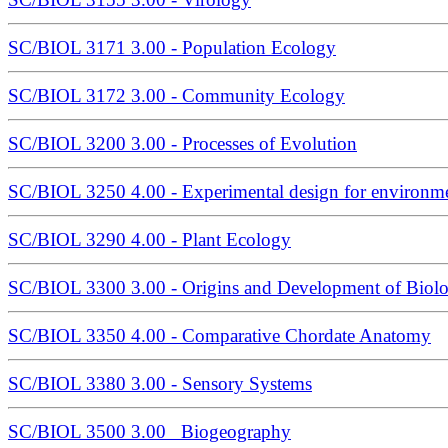
SC/BIOL 3171 3.00 - Population Ecology
SC/BIOL 3172 3.00 - Community Ecology
SC/BIOL 3200 3.00 - Processes of Evolution
SC/BIOL 3250 4.00 - Experimental design for environme
SC/BIOL 3290 4.00 - Plant Ecology
SC/BIOL 3300 3.00 - Origins and Development of Biolo
SC/BIOL 3350 4.00 - Comparative Chordate Anatomy
SC/BIOL 3380 3.00 - Sensory Systems
SC/BIOL 3500 3.00 Biogeography