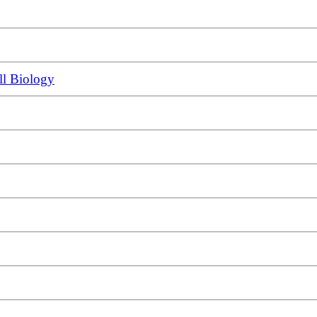
ll Biology