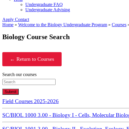
Undergraduate FAQ
Undergraduate Advising
Apply
Contact
Home
»
Welcome to the Biology Undergraduate Program
»
Courses
Biology Course Search
← Return to Courses
Search our courses
Submit
Field Courses 2025-2026
SC/BIOL 1000 3.00 - Biology I - Cells, Molecular Biolo
SC/BIOL 1001 3.00 - Biology II - Evolution, Ecology, B