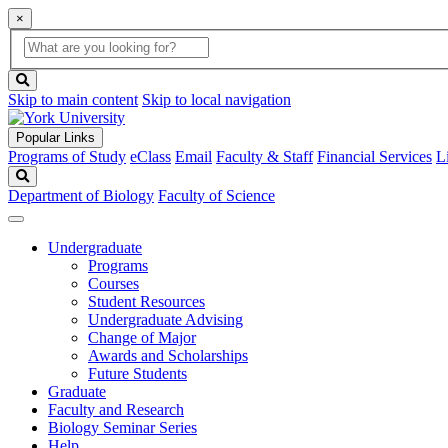
×
Global
search
Search
box
search
button
Skip to main content
Skip to local navigation
Popular Links
Programs of Study
eClass
Email
Faculty & Staff
Financial Services
L
Search
Department of Biology
Faculty of Science
Undergraduate
Programs
Courses
Student Resources
Undergraduate Advising
Change of Major
Awards and Scholarships
Future Students
Graduate
Faculty and Research
Biology Seminar Series
Help