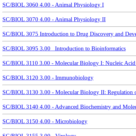
SC/BIOL 3060 4.00 - Animal Physiology I
SC/BIOL 3070 4.00 - Animal Physiology II
SC/BIOL 3075 Introduction to Drug Discovery and Dev
SC/BIOL 3095 3.00 Introduction to Bioinformatics
SC/BIOL 3110 3.00 - Molecular Biology I: Nucleic Aci
SC/BIOL 3120 3.00 - Immunobiology
SC/BIOL 3130 3.00 - Molecular Biology II: Regulation 
SC/BIOL 3140 4.00 - Advanced Biochemistry and Molecu
SC/BIOL 3150 4.00 - Microbiology
SC/BIOL 3155 3.00 - Virology