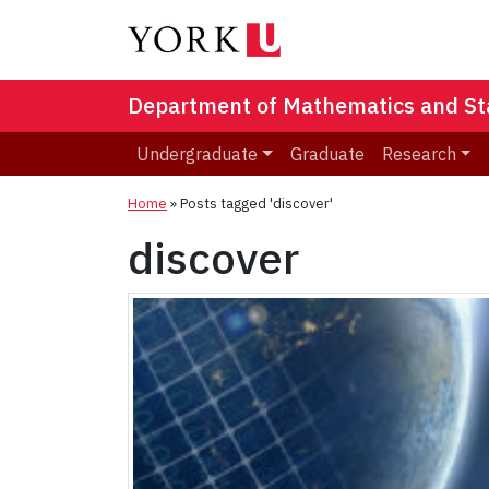
Department of Mathematics and Stat
Undergraduate
Graduate
Research
Home
»
Posts tagged 'discover'
discover