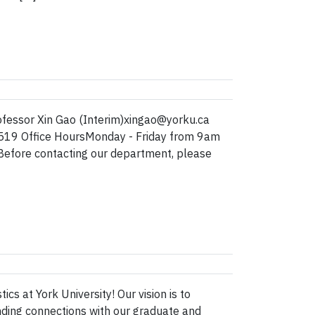
fessor Xin Gao (Interim)xingao@yorku.ca
519 Office HoursMonday - Friday from 9am
fore contacting our department, please
s at York University! Our vision is to
nding connections with our graduate and