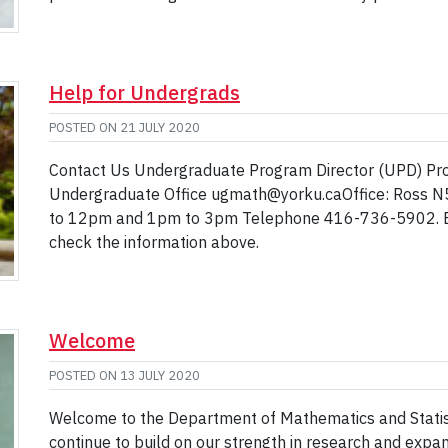
Help for Undergrads
POSTED ON
21 JULY 2020
Contact Us Undergraduate Program Director (UPD) Pro
Undergraduate Office ugmath@yorku.caOffice: Ross N
to 12pm and 1pm to 3pm Telephone 416-736-5902. Be
check the information above.
Welcome
POSTED ON
13 JULY 2020
Welcome to the Department of Mathematics and Statistic
continue to build on our strength in research and expa