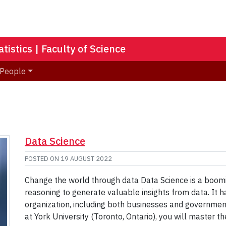
istics | Faculty of Science
People
Data Science
POSTED ON
19 AUGUST 2022
Change the world through data Data Science is a boomin
reasoning to generate valuable insights from data. It
organization, including both businesses and governmen
at York University (Toronto, Ontario), you will master th