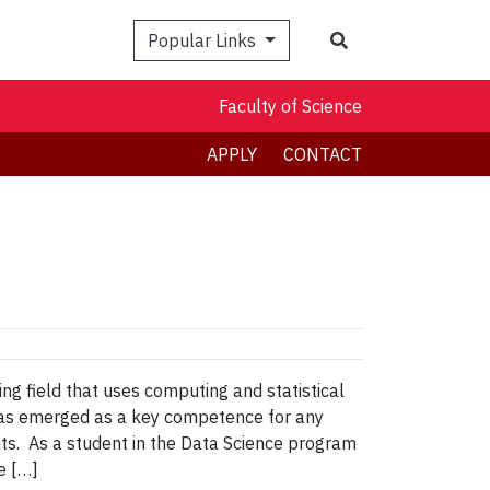
Search
Popular Links
Faculty of Science
APPLY
CONTACT
g field that uses computing and statistical
 has emerged as a key competence for any
ts. As a student in the Data Science program
e […]