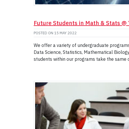
Future Students in Math & Stats @
POSTED ON
15 MAY 2022
We offer a variety of undergraduate programs 
Data Science, Statistics, Mathematical Biolog
students within our programs take the same 