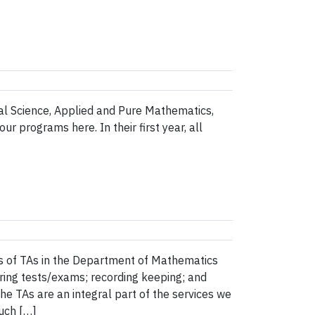
rial Science, Applied and Pure Mathematics,
 programs here. In their first year, all
s of TAs in the Department of Mathematics
oring tests/exams; recording keeping; and
e TAs are an integral part of the services we
uch […]