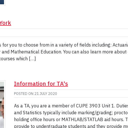
 York
for you to choose from in a variety of fields including: Actua
y and Mathematical Education. You can also learn more about our
courses which […]
Information for TA's
POSTED ON
21 JULY 2020
As a TA, you are a member of CUPE 3903 Unit 1. Dutie
and Statistics typically include marking/grading; proct
holding office hours or MATHLAB/STATLAB aid hours. Th
provide to undergraduate students and they provide m