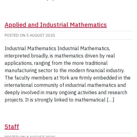
Applied and Industrial Mathematics
POSTED ON
5 AUGUST 2020
Industrial Mathematics Industrial Mathematics,
interpreted broadly, is mathematics driven by real
applications, ranging from the more traditional
manufacturing sector to the modern financial industry.
The faculty members at York are firmly embedded in the
international community of industrial mathematics and
deeply involved in many ongoing activities and research
projects. It is strongly linked to mathematical […]
Staff