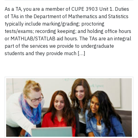
As a TA, you are a member of CUPE 3903 Unit 1. Duties
of TAs in the Department of Mathematics and Statistics
typically include marking/grading; proctoring
tests/exams; recording keeping; and holding office hours
or MATHLAB/STATLAB aid hours. The TAs are an integral
part of the services we provide to undergraduate
students and they provide much […]