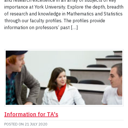
and research excellence in an array of subjects of key
importance at York University. Explore the depth, breadth
of research and knowledge in Mathematics and Statistics
through our faculty profiles. The profiles provide
information on professors’ past […]
Information for TA's
POSTED ON
21 JULY 2020