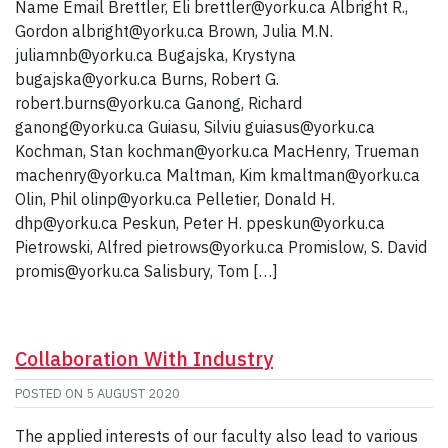
Name Email Brettler, Eli brettler@yorku.ca Albright R.,
Gordon albright@yorku.ca Brown, Julia M.N.
juliamnb@yorku.ca Bugajska, Krystyna
bugajska@yorku.ca Burns, Robert G.
robert.burns@yorku.ca Ganong, Richard
ganong@yorku.ca Guiasu, Silviu guiasus@yorku.ca
Kochman, Stan kochman@yorku.ca MacHenry, Trueman
machenry@yorku.ca Maltman, Kim kmaltman@yorku.ca
Olin, Phil olinp@yorku.ca Pelletier, Donald H.
dhp@yorku.ca Peskun, Peter H. ppeskun@yorku.ca
Pietrowski, Alfred pietrows@yorku.ca Promislow, S. David
promis@yorku.ca Salisbury, Tom […]
Collaboration With Industry
POSTED ON
5 AUGUST 2020
The applied interests of our faculty also lead to various