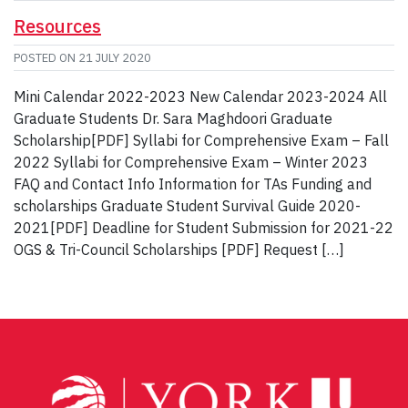
Resources
POSTED ON
21 JULY 2020
Mini Calendar 2022-2023 New Calendar 2023-2024 All
Graduate Students Dr. Sara Maghdoori Graduate
Scholarship[PDF] Syllabi for Comprehensive Exam – Fall
2022 Syllabi for Comprehensive Exam – Winter 2023
FAQ and Contact Info Information for TAs Funding and
scholarships Graduate Student Survival Guide 2020-
2021[PDF] Deadline for Student Submission for 2021-22
OGS & Tri-Council Scholarships [PDF] Request […]