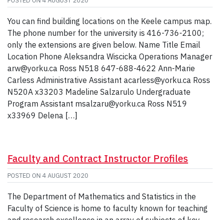
POSTED ON
4 AUGUST 2020
You can find building locations on the Keele campus map.
The phone number for the university is 416-736-2100;
only the extensions are given below. Name Title Email
Location Phone Aleksandra Wiscicka Operations Manager
arw@yorku.ca Ross N518 647-688-4622 Ann-Marie
Carless Administrative Assistant acarless@yorku.ca Ross
N520A x33203 Madeline Salzarulo Undergraduate
Program Assistant msalzaru@yorku.ca Ross N519
x33969 Delena […]
Faculty and Contract Instructor Profiles
POSTED ON
4 AUGUST 2020
The Department of Mathematics and Statistics in the
Faculty of Science is home to faculty known for teaching