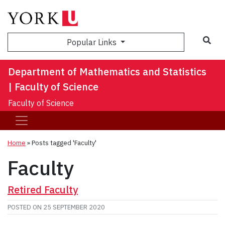
Sea
Popular Links
Department of Mathematics and Statistics
| Faculty of Science
Faculty of Science
Home
»
Posts tagged 'Faculty'
Faculty
Retired Faculty
POSTED ON
25 SEPTEMBER 2020