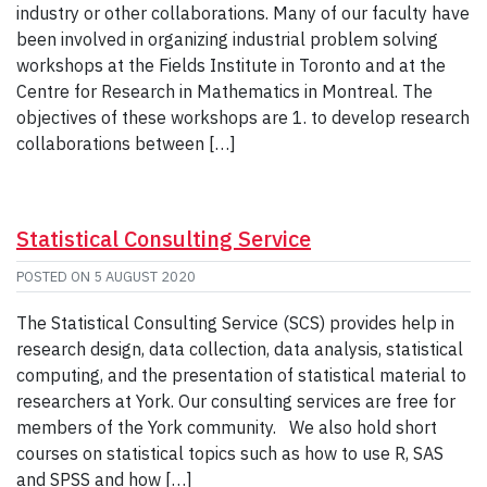
industry or other collaborations. Many of our faculty have
been involved in organizing industrial problem solving
workshops at the Fields Institute in Toronto and at the
Centre for Research in Mathematics in Montreal. The
objectives of these workshops are 1. to develop research
collaborations between […]
Statistical Consulting Service
POSTED ON
5 AUGUST 2020
The Statistical Consulting Service (SCS) provides help in
research design, data collection, data analysis, statistical
computing, and the presentation of statistical material to
researchers at York. Our consulting services are free for
members of the York community. We also hold short
courses on statistical topics such as how to use R, SAS
and SPSS and how […]