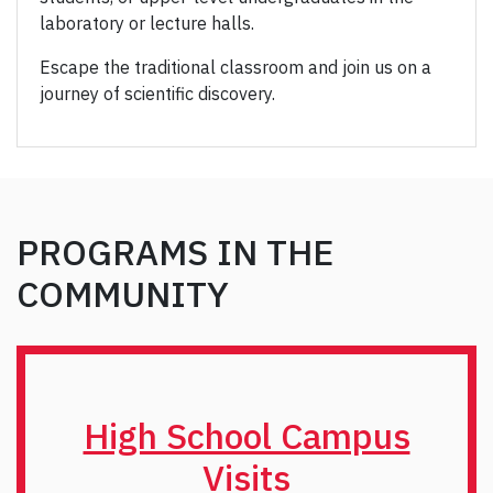
laboratory or lecture halls.
Escape the traditional classroom and join us on a
journey of scientific discovery.
PROGRAMS IN THE
COMMUNITY
High School Campus
Visits