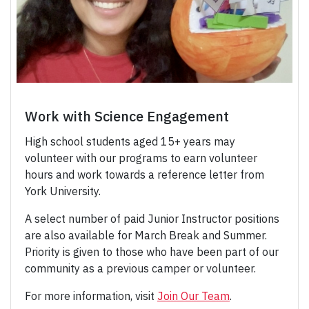
Work with Science Engagement
High school students aged 15+ years may
volunteer with our programs to earn volunteer
hours and work towards a reference letter from
York University.
A select number of paid Junior Instructor positions
are also available for March Break and Summer.
Priority is given to those who have been part of our
community as a previous camper or volunteer.
For more information, visit
Join Our Team
.