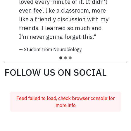
loved every minute of it. It didn't
even feel like a classroom, more
like a friendly discussion with my
friends. I learned so much and
I'm never gonna forget this."
— Student from Neurobiology
FOLLOW US ON SOCIAL
Feed failed to load, check browser console for
more info