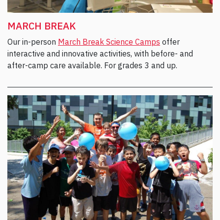
MARCH BREAK
Our in-person
March Break Science Camps
offer
interactive and innovative activities, with before- and
after-camp care available. For grades 3 and up.