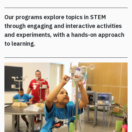
Our programs explore topics in STEM
through engaging and interactive activities
and experiments, with a hands-on approach
to learning.