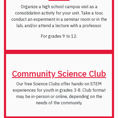
Organize a high school campus visit as a
consolidation activity for your unit. Take a tour,
conduct an experiment in a seminar room or in the
lab, and/or attend a lecture with a professor.
For grades 9 to 12.
Community Science Club
Our free Science Clubs offer hands-on STEM
experiences for youth in grades 3-8. Club format
may be in-person or online, depending on the
needs of the community.