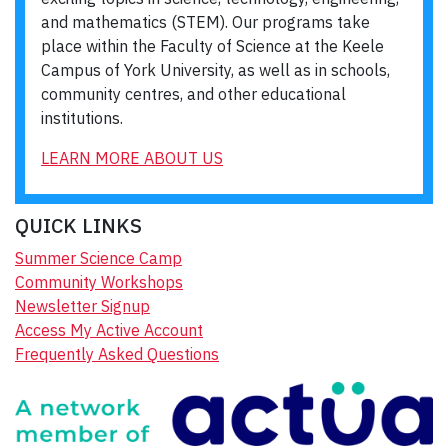
and mathematics (STEM). Our programs take
place within the Faculty of Science at the Keele
Campus of York University, as well as in schools,
community centres, and other educational
institutions.
LEARN MORE ABOUT US
QUICK LINKS
Summer Science Camp
Community Workshops
Newsletter Signup
Access My Active Account
Frequently Asked Questions