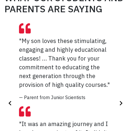
PARENTS ARE SAYING
"My son loves these stimulating,
"I can't exactly think of anything
engaging and highly educational
to make this program better
classes! … Thank you for your
because throughout the week, I
commitment to educating the
tried and learned SO much things
next generation through the
that I have never done before!!!! I
provision of high quality courses."
really enjoyed attending this
camp and I am so glad that I
— Parent from Junior Scientists
learned much more about animals
and ways to help injured animals."
"It was an amazing journey and I
— Student from Veterinary Medicine