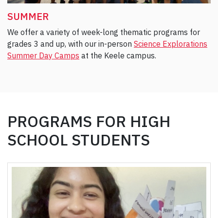
SUMMER
We offer a variety of week-long thematic programs for
grades 3 and up, with our in-person
Science Explorations
Summer Day Camps
at the Keele campus.
PROGRAMS FOR HIGH
SCHOOL STUDENTS