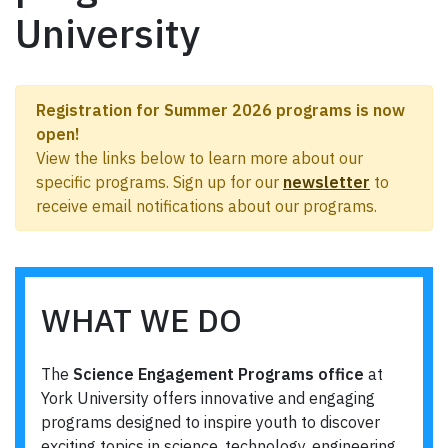
University
Registration for Summer 2026 programs is now
open!
View the links below to learn more about our
specific programs. Sign up for our
newsletter
to
receive email notifications about our programs.
WHAT WE DO
The
Science Engagement Programs office
at
York University offers innovative and engaging
programs designed to inspire youth to discover
exciting topics in science, technology, engineering,