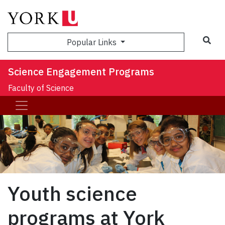
Sea
Popular Links
Science Engagement Programs
Faculty of Science
Youth science
programs at York