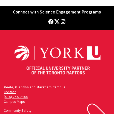
Connect with Science Engagement Programs
Facebook
Twitter
Instagram
Keele, Glendon and Markham Campus
Contact
(416) 736-2100
Campus Maps
Community Safety