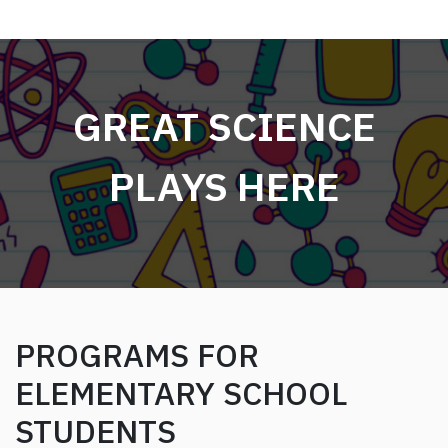
GREAT SCIENCE
PLAYS HERE
PROGRAMS FOR
ELEMENTARY SCHOOL
STUDENTS