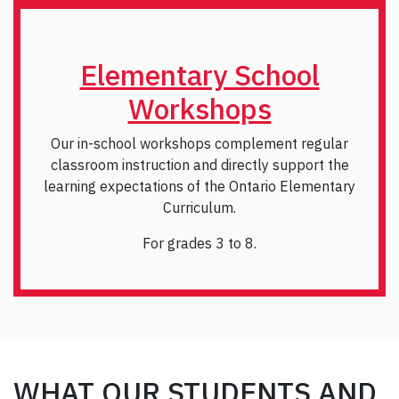
Elementary School
Workshops
Our in-school workshops complement regular
classroom instruction and directly support the
learning expectations of the Ontario Elementary
Curriculum.
For grades 3 to 8.
WHAT OUR STUDENTS AND