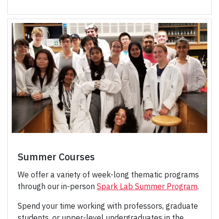
Summer Courses
We offer a variety of week-long thematic programs
through our in-person
Spark Lab Summer Program
.
Spend your time working with professors, graduate
students, or upper-level undergraduates in the