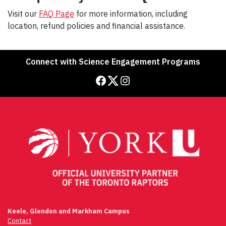
Visit our
FAQ Page
for more information, including
location, refund policies and financial assistance.
Connect with Science Engagement Programs
Facebook
Twitter
Instagram
Keele, Glendon and Markham Campus
Contact