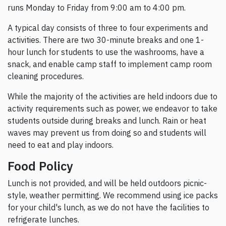
runs Monday to Friday from 9:00 am to 4:00 pm.
A typical day consists of three to four experiments and
activities. There are two 30-minute breaks and one 1-
hour lunch for students to use the washrooms, have a
snack, and enable camp staff to implement camp room
cleaning procedures.
While the majority of the activities are held indoors due to
activity requirements such as power, we endeavor to take
students outside during breaks and lunch. Rain or heat
waves may prevent us from doing so and students will
need to eat and play indoors.
Food Policy
Lunch is not provided, and will be held outdoors picnic-
style, weather permitting. We recommend using ice packs
for your child's lunch, as we do not have the facilities to
refrigerate lunches.