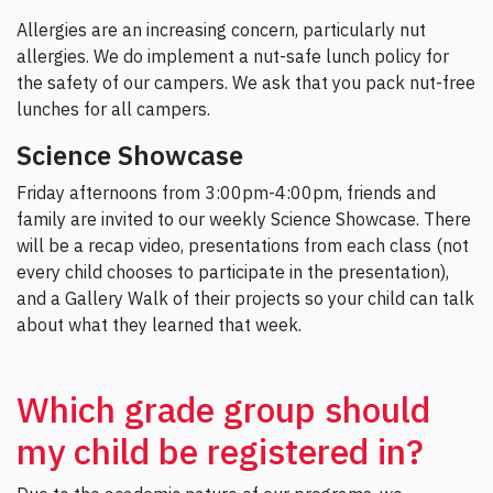
Allergies are an increasing concern, particularly nut
allergies. We do implement a nut-safe lunch policy for
the safety of our campers. We ask that you pack nut-free
lunches for all campers.
Science Showcase
Friday afternoons from 3:00pm-4:00pm, friends and
family are invited to our weekly Science Showcase. There
will be a recap video, presentations from each class (not
every child chooses to participate in the presentation),
and a Gallery Walk of their projects so your child can talk
about what they learned that week.
Which grade group should
my child be registered in?