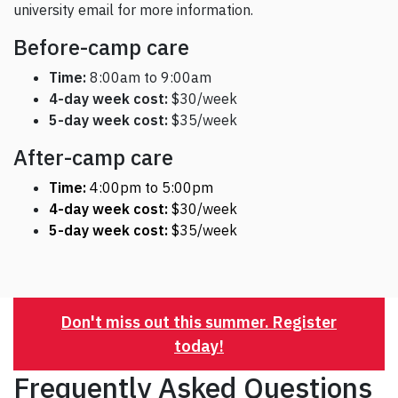
university email for more information.
Before-camp care
Time:
8:00am to 9:00am
4-day week cost:
$30/week
5-day week cost:
$35/week
After-camp care
Time:
4:00pm to 5:00pm
4-day week cost:
$30/week
5-day week cost:
$35/week
Don't miss out this summer. Register
today!
Frequently Asked Questions