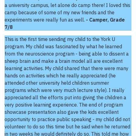
a university campus, let alone do camp there! I loved this
camp because of some of my new friends and the
experiments were really fun as well.
- Camper, Grade
7/8
This is the first time sending my child to the York U
program. My child was fascinated by what he learned
from the neuroscience program - being able to dissent a
sheep brain and make a brain model all are excellent
learning activities. My child shared that there were many
hands on activities which he really appreciated (he
attended other university held children summer
programs which were very much lecture style). I really
appreciated all the efforts put into giving the children a
very positive learning experience. The end of program
showcase presentation also gave the kids excellent
opportunity to practice public speaking - my child did not
volunteer to do so this time but he said when he returned
in two weeks he would definitely do so. This told me how