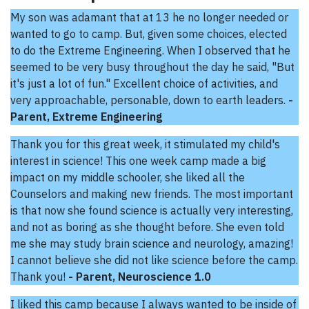
My son was adamant that at 13 he no longer needed or
wanted to go to camp. But, given some choices, elected
to do the Extreme Engineering. When I observed that he
seemed to be very busy throughout the day he said, "But
it's just a lot of fun." Excellent choice of activities, and
very approachable, personable, down to earth leaders.
-
Parent, Extreme Engineering
Thank you for this great week, it stimulated my child's
interest in science! This one week camp made a big
impact on my middle schooler, she liked all the
Counselors and making new friends. The most important
is that now she found science is actually very interesting,
and not as boring as she thought before. She even told
me she may study brain science and neurology, amazing!
I cannot believe she did not like science before the camp.
Thank you!
- Parent, Neuroscience 1.0
I liked this camp because I always wanted to be inside of