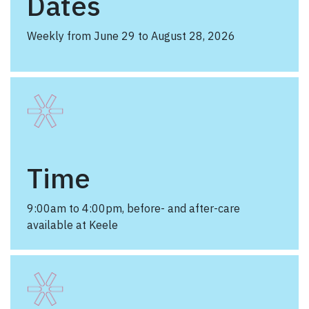
Dates
Weekly from June 29 to August 28, 2026
Time
9:00am to 4:00pm, before- and after-care
available at Keele