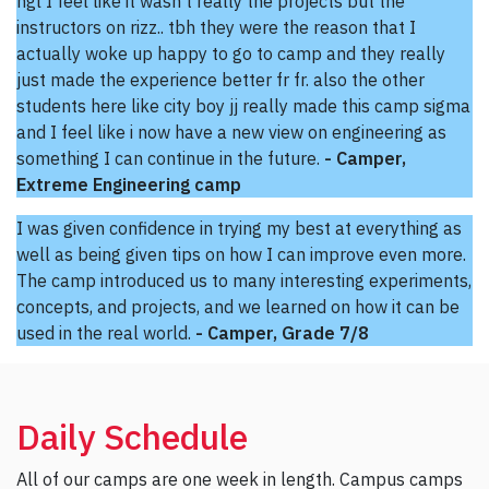
ngl I feel like it wasn't really the projects but the
instructors on rizz.. tbh they were the reason that I
actually woke up happy to go to camp and they really
just made the experience better fr fr. also the other
students here like city boy jj really made this camp sigma
and I feel like i now have a new view on engineering as
something I can continue in the future.
- Camper,
Extreme Engineering camp
I was given confidence in trying my best at everything as
well as being given tips on how I can improve even more.
The camp introduced us to many interesting experiments,
concepts, and projects, and we learned on how it can be
used in the real world.
- Camper, Grade 7/8
Daily Schedule
All of our camps are one week in length. Campus camps