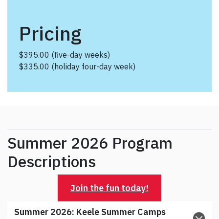
Pricing
$395.00 (five-day weeks)
$335.00 (holiday four-day week)
Summer 2026 Program
Descriptions
Join the fun today!
Summer 2026:
Keele Summer Camps