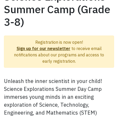
Summer Camp (Grade
3-8)
Registration is now open!
Sign up for our newsletter
to receive email
notifications about our programs and access to
early registration.
Unleash the inner scientist in your child!
Science Explorations Summer Day Camp
immerses young minds in an exciting
exploration of Science, Technology,
Engineering, and Mathematics (STEM)