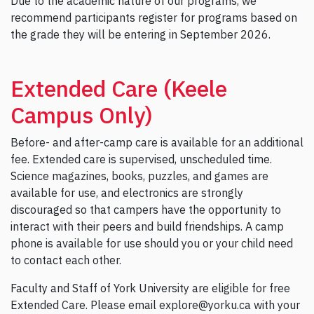
Due to the academic nature of our programs, we
recommend participants register for programs based on
the grade they will be entering in September 2026.
Extended Care (Keele
Campus Only)
Before- and after-camp care is available for an additional
fee. Extended care is supervised, unscheduled time.
Science magazines, books, puzzles, and games are
available for use, and electronics are strongly
discouraged so that campers have the opportunity to
interact with their peers and build friendships. A camp
phone is available for use should you or your child need
to contact each other.
Faculty and Staff of York University are eligible for free
Extended Care. Please email explore@yorku.ca with your