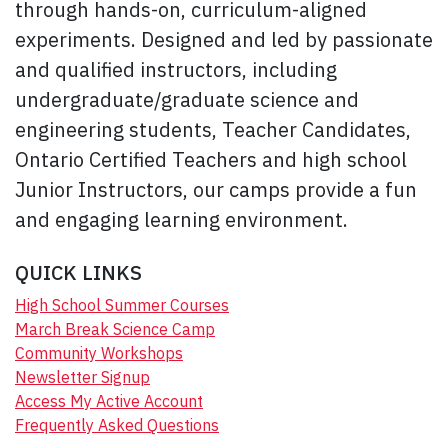
through hands-on, curriculum-aligned
experiments. Designed and led by passionate
and qualified instructors, including
undergraduate/graduate science and
engineering students, Teacher Candidates,
Ontario Certified Teachers and high school
Junior Instructors, our camps provide a fun
and engaging learning environment.
QUICK LINKS
High School Summer Courses
March Break Science Camp
Community Workshops
Newsletter Signup
Access My Active Account
Frequently Asked Questions