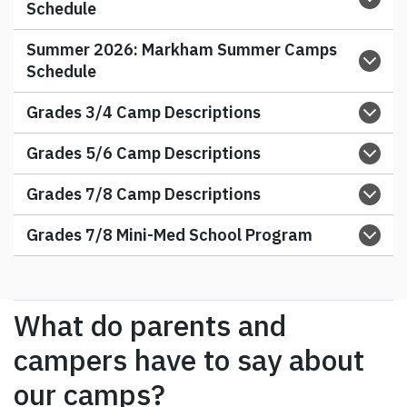
Schedule
Summer 2026:
Markham Summer Camps
Schedule
Grades 3/4 Camp Descriptions
Grades 5/6 Camp Descriptions
Grades 7/8 Camp Descriptions
Grades 7/8 Mini-Med School Program
What do parents and
campers have to say about
our camps?