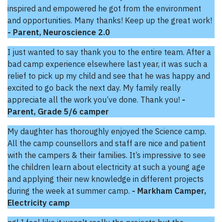
inspired and empowered he got from the environment
and opportunities. Many thanks! Keep up the great work!
- Parent, Neuroscience 2.0
I just wanted to say thank you to the entire team. After a
bad camp experience elsewhere last year, it was such a
relief to pick up my child and see that he was happy and
excited to go back the next day. My family really
appreciate all the work you’ve done. Thank you!
-
Parent, Grade 5/6 camper
My daughter has thoroughly enjoyed the Science camp.
All the camp counsellors and staff are nice and patient
with the campers & their families. It’s impressive to see
the children learn about electricity at such a young age
and applying their new knowledge in different projects
during the week at summer camp.
- Markham Camper,
Electricity camp