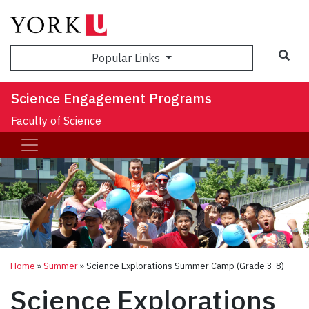
Sea
Popular Links
Science Engagement Programs
Faculty of Science
Home
»
Summer
»
Science Explorations Summer Camp (Grade 3-8)
Science Explorations