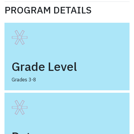
PROGRAM DETAILS
Grade Level
Grades 3-8