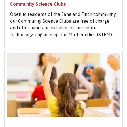
Community Science Clubs
Open to residents of the Jane and Finch community,
our Community Science Clubs are free of charge
and offer hands-on experiences in science,
technology, engineering and Mathematics (STEM).