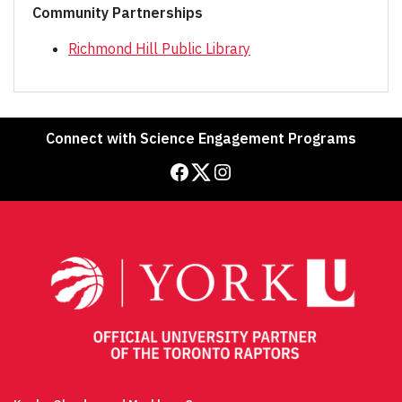
Community Partnerships
Richmond Hill Public Library
Connect with Science Engagement Programs
Facebook
Twitter
Instagram