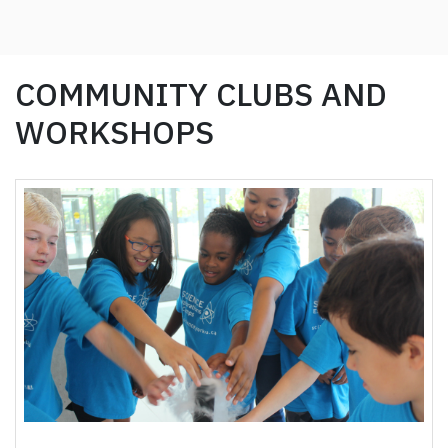
COMMUNITY CLUBS AND
WORKSHOPS