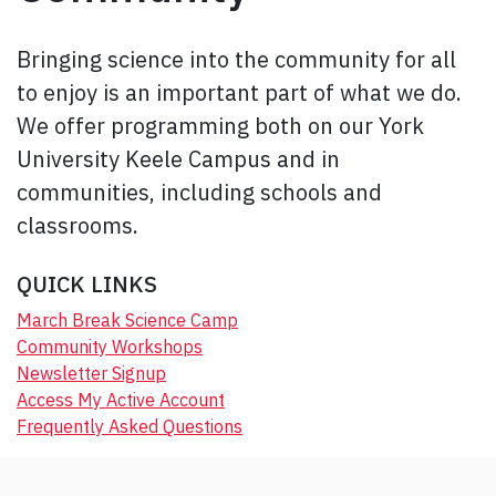
Bringing science into the community for all
to enjoy is an important part of what we do.
We offer programming both on our York
University Keele Campus and in
communities, including schools and
classrooms.
QUICK LINKS
March Break Science Camp
Community Workshops
Newsletter Signup
Access My Active Account
Frequently Asked Questions