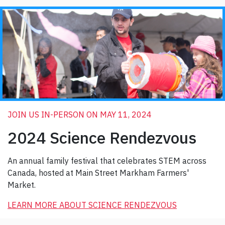
JOIN US IN-PERSON ON MAY 11, 2024
2024 Science Rendezvous
An annual family festival that celebrates STEM across
Canada, hosted at Main Street Markham Farmers'
Market.
LEARN MORE ABOUT SCIENCE RENDEZVOUS