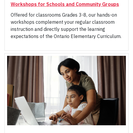
Workshops for Schools and Community Groups
Offered for classrooms Grades 3-8, our hands-on
workshops complement your regular classroom
instruction and directly support the learning
expectations of the Ontario Elementary Curriculum.