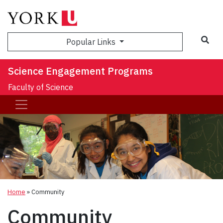
Sea
Popular Links
Science Engagement Programs
Faculty of Science
Home
»
Community
Community