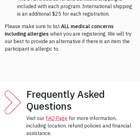
included with each program. International shipping
is an additional $25 for each registration.
Please make sure to list
ALL medical concerns
including allergies
when you are registering. We will try
our best to provide an alternative if there is an item the
participant is allergic to.
Frequently Asked
Questions
Visit our
FAQ Page
for more information,
including location, refund policies and financial
assistance.