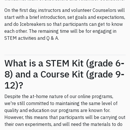
On the first day, instructors and volunteer Counselors will
start with a brief introduction, set goals and expectations,
and do Icebreakers so that participants can get to know
each other. The remaining time will be for engaging in
STEM activities and Q & A.
What is a STEM Kit (grade 6-
8) and a Course Kit (grade 9-
12)?
Despite the at-home nature of our online programs,
we're still committed to maintaining the same level of
quality and education our programs are known for.
However, this means that participants will be carrying out
their own experiments, and will need the materials to do