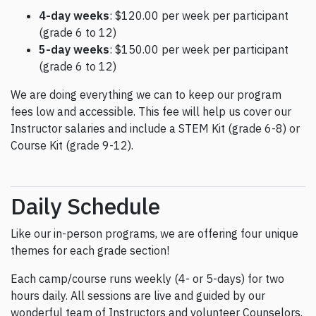
4-day weeks
: $120.00 per week per participant
(grade 6 to 12)
5-day weeks
: $150.00 per week per participant
(grade 6 to 12)
We are doing everything we can to keep our program
fees low and accessible. This fee will help us cover our
Instructor salaries and include a STEM Kit (grade 6-8) or
Course Kit (grade 9-12).
Daily Schedule
Like our in-person programs, we are offering four unique
themes for each grade section!
Each camp/course runs weekly (4- or 5-days) for two
hours daily. All sessions are live and guided by our
wonderful team of Instructors and volunteer Counselors.