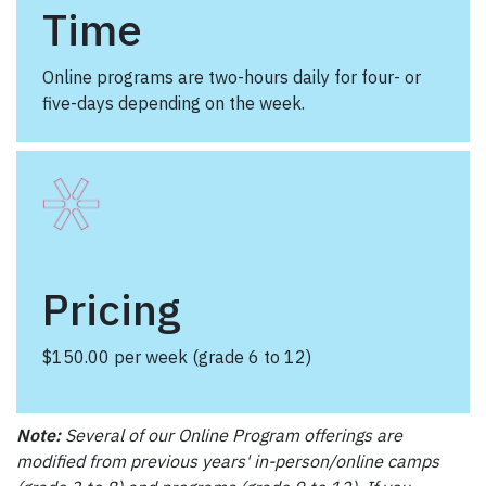
Time
Online programs are two-hours daily for four- or
five-days depending on the week.
Pricing
$150.00 per week (grade 6 to 12)
Note:
Several of our Online Program offerings are
modified from previous years' in-person/online camps