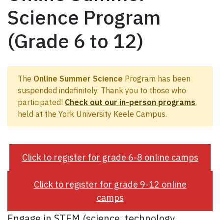
Science Program
(Grade 6 to 12)
The
Online Summer Science
Program has been
suspended indefinitely. Thank you to those who
participated!
Check out our in-person programs
,
held at the York University Keele Campus.
Click to register for grade 6-8 online camps
Click to register for grade 9-12 online
camps
Engage in STEM (science, technology,