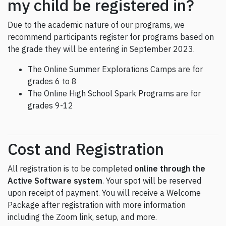
my child be registered in?
Due to the academic nature of our programs, we
recommend participants register for programs based on
the grade they will be entering in September 2023.
The Online Summer Explorations Camps are for
grades 6 to 8
The Online High School Spark Programs are for
grades 9-12
Cost and Registration
All registration is to be completed
online through the
Active Software system
. Your spot will be reserved
upon receipt of payment. You will receive a Welcome
Package after registration with more information
including the Zoom link, setup, and more.