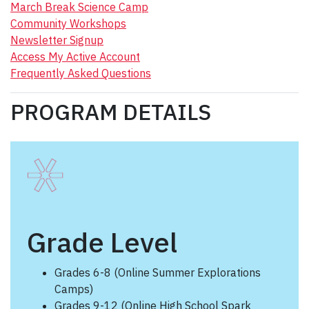
March Break Science Camp
Community Workshops
Newsletter Signup
Access My Active Account
Frequently Asked Questions
PROGRAM DETAILS
Grade Level
Grades 6-8 (Online Summer Explorations
Camps)
Grades 9-12 (Online High School Spark