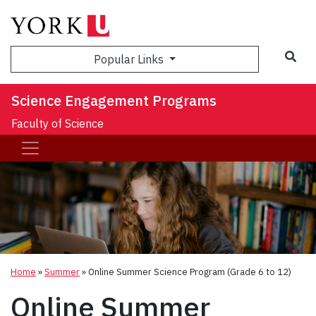
Sea
Popular Links
Science Engagement Programs
Faculty of Science
Home
»
Summer
»
Online Summer Science Program (Grade 6 to 12)
Online Summer