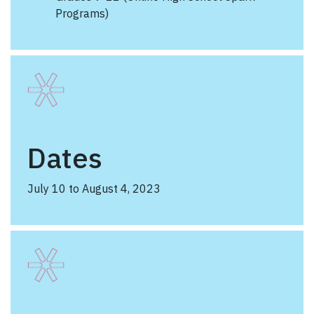
Programs)
Dates
July 10 to August 4, 2023