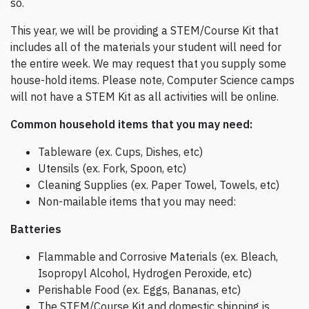
so.
This year, we will be providing a STEM/Course Kit that
includes all of the materials your student will need for
the entire week. We may request that you supply some
house-hold items. Please note, Computer Science camps
will not have a STEM Kit as all activities will be online.
Common household items that you may need:
Tableware (ex. Cups, Dishes, etc)
Utensils (ex. Fork, Spoon, etc)
Cleaning Supplies (ex. Paper Towel, Towels, etc)
Non-mailable items that you may need:
Batteries
Flammable and Corrosive Materials (ex. Bleach,
Isopropyl Alcohol, Hydrogen Peroxide, etc)
Perishable Food (ex. Eggs, Bananas, etc)
The STEM/Course Kit and domestic shipping is