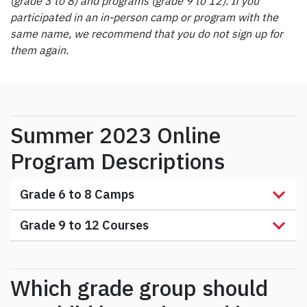
(grade 3 to 8) and programs (grade 9 to 12). If you
participated in an in-person camp or program with the
same name, we recommend that you do not sign up for
them again.
Summer 2023 Online
Program Descriptions
Grade 6 to 8 Camps
Grade 9 to 12 Courses
Which grade group should