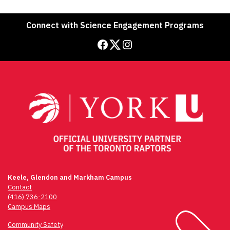
Connect with Science Engagement Programs
Facebook
Twitter
Instagram
Keele, Glendon and Markham Campus
Contact
(416) 736-2100
Campus Maps
Community Safety