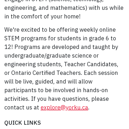
engineering, and mathematics) with us while
in the comfort of your home!
We're excited to be offering weekly online
STEM programs for students in grade 6 to
12! Programs are developed and taught by
undergraduate/graduate science or
engineering students, Teacher Candidates,
or Ontario Certified Teachers. Each session
will be live, guided, and will allow
participants to be involved in hands-on
activities. If you have questions, please
contact us at
explore@yorku.ca
.
QUICK LINKS