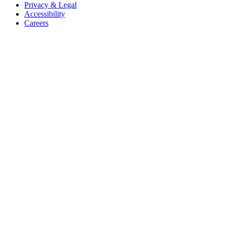
Privacy & Legal
Accessibility
Careers