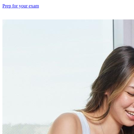
Prep for your exam