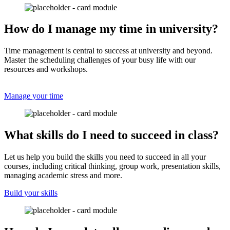
How do I manage my time in university?
Time management is central to success at university and beyond.
Master the scheduling challenges of your busy life with our
resources and workshops.
Manage your time
What skills do I need to succeed in class?
Let us help you build the skills you need to succeed in all your
courses, including critical thinking, group work, presentation skills,
managing academic stress and more.
Build your skills