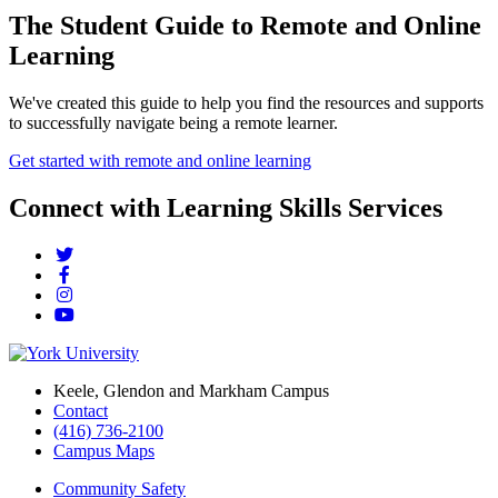
The Student Guide to Remote and Online
Learning
We've created this guide to help you find the resources and supports
to successfully navigate being a remote learner.
Get started with remote and online learning
Connect with Learning Skills Services
Keele, Glendon and Markham Campus
Contact
(416) 736-2100
Campus Maps
Community Safety