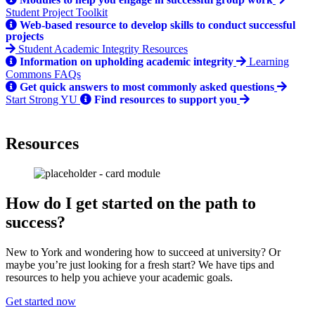
Student Project Toolkit
Web-based resource to develop skills to conduct successful
projects
Student Academic Integrity Resources
Information on upholding academic integrity
Learning
Commons FAQs
Get quick answers to most commonly asked questions
Start Strong YU
Find resources to support you
Resources
How do I get started on the path to
success?
New to York and wondering how to succeed at university? Or
maybe you’re just looking for a fresh start? We have tips and
resources to help you achieve your academic goals.
Get started now