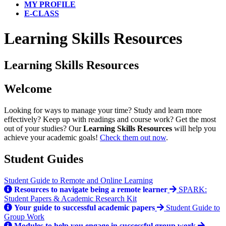
MY PROFILE
E-CLASS
Learning Skills Resources
Learning Skills Resources
Welcome
Looking for ways to manage your time? Study and learn more
effectively? Keep up with readings and course work? Get the most
out of your studies? Our
Learning Skills
Resources
will help you
achieve your academic goals!
Check them out now
.
Student Guides
Student Guide to Remote and Online Learning
Resources to navigate being a remote learner
SPARK:
Student Papers & Academic Research Kit
Your guide to successful academic papers
Student Guide to
Group Work
Modules to help you engage in successful group work