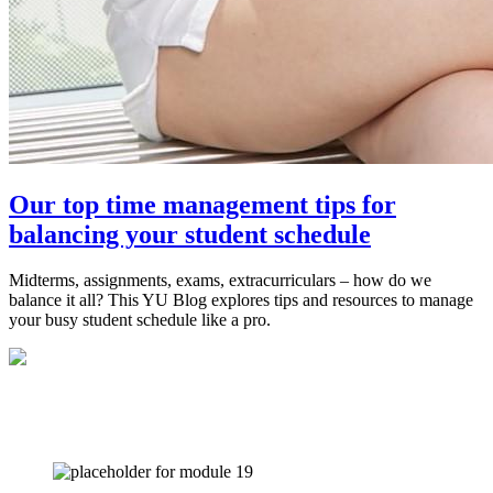
Our top time management tips for
balancing your student schedule
Midterms, assignments, exams, extracurriculars – how do we
balance it all? This YU Blog explores tips and resources to manage
your busy student schedule like a pro.