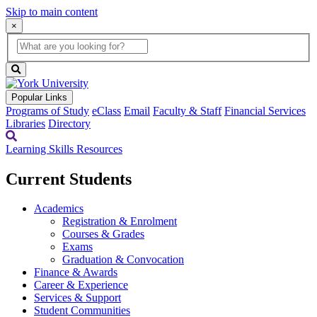
Skip to main content
×
Global
search
Search
box
search
button
Popular Links
Programs of Study
eClass
Email
Faculty & Staff
Financial Services
Libraries
Directory
Learning Skills Resources
Current Students
Academics
Registration & Enrolment
Courses & Grades
Exams
Graduation & Convocation
Finance & Awards
Career & Experience
Services & Support
Student Communities