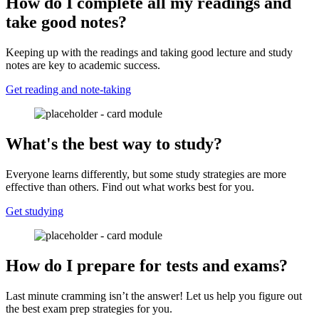
How do I complete all my readings and
take good notes?
Keeping up with the readings and taking good lecture and study
notes are key to academic success.
Get reading and note-taking
What's the best way to study?
Everyone learns differently, but some study strategies are more
effective than others. Find out what works best for you.
Get studying
How do I prepare for tests and exams?
Last minute cramming isn’t the answer! Let us help you figure out
the best exam prep strategies for you.