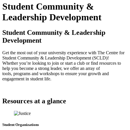
Student Community &
Leadership Development
Student Community & Leadership
Development
Get the most out of your university experience with The Centre for
Student Community & Leadership Development (SCLD)!
Whether you’re looking to join or start a club or find resources to
help you become a strong leader, we offer an array of
tools, programs and workshops to ensure your growth and
engagement in student life.
Resources at a glance
Student Organizations