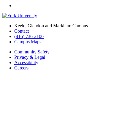
Keele, Glendon and Markham Campus
Contact
(416) 736-2100
Campus Maps
Community Safety
Privacy & Legal
Accessibility
Careers