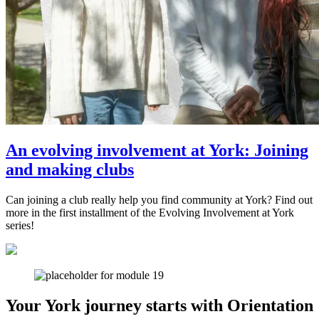
An evolving involvement at York: Joining
and making clubs
Can joining a club really help you find community at York? Find out
more in the first installment of the Evolving Involvement at York
series!
Your York journey starts with Orientation