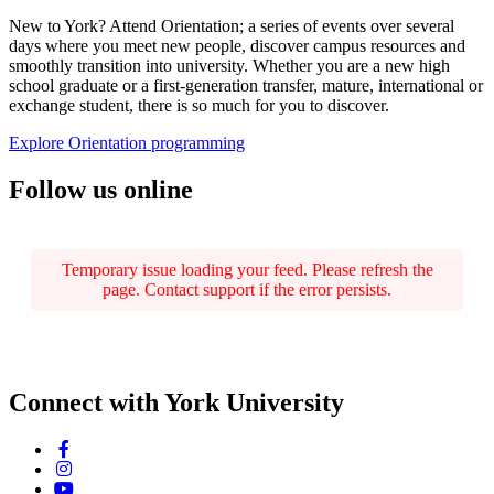
New to York? Attend Orientation; a series of events over several
days where you meet new people, discover campus resources and
smoothly transition into university. Whether you are a new high
school graduate or a first-generation transfer, mature, international or
exchange student, there is so much for you to discover.
Explore Orientation programming
Follow us online
Temporary issue loading your feed. Please refresh the
page. Contact support if the error persists.
Connect with York University