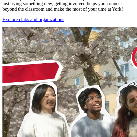
just trying something new, getting involved helps you connect
beyond the classroom and make the most of your time at York!
Explore clubs and organizations