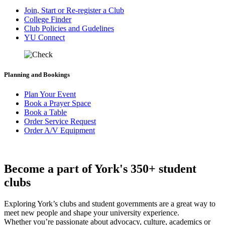
Join, Start or Re-register a Club
College Finder
Club Policies and Gudelines
YU Connect
Planning and Bookings
Plan Your Event
Book a Prayer Space
Book a Table
Order Service Request
Order A/V Equipment
Become a part of York's 350+ student
clubs
Exploring York’s clubs and student governments are a great way to
meet new people and shape your university experience.
Whether you’re passionate about advocacy, culture, academics or