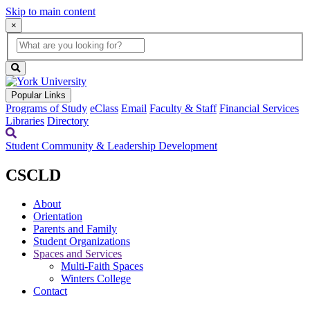
Skip to main content
×
Global
search
Search
box
search
button
Popular Links
Programs of Study
eClass
Email
Faculty & Staff
Financial Services
Libraries
Directory
Student Community & Leadership Development
CSCLD
About
Orientation
Parents and Family
Student Organizations
Spaces and Services
Multi-Faith Spaces
Winters College
Contact