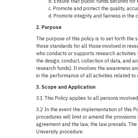
b. Ensure that public funds secured for
c. Promote and protect the quality, accur
d. Promote integrity and fairness in the
2. Purpose
The purpose of this policy is to set forth th
those standards for all those involved in res
who conducts or supports research activities t
the design, conduct, collection of data, and a
research funds). It involves the awareness and
in the performance of all activities related to
3. Scope and Application
3.1 This Policy applies to all persons involved
3.2 In the event the implementation of this Po
procedures will limit or amend the provisions o
agreement and the law, the law prevails. The P
University procedure.