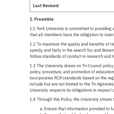
Last Revised:
1. Preamble
1.1 York University is committed to providin
that all members have the obligation to maint
1.2 To maximize the quality and benefits of re
openly, and fairly in the search for, and disse
follow standards of conduct in research and t
1.3 The University draws on Tri-Council polic
policy, procedure, and promotion of educatio
incorporates RCR standards based on the regu
include but are not limited to the Tri-Agenci
University respects its obligations in respec
1.4 Through this Policy, the University strives
a. Ensure that information provided to f