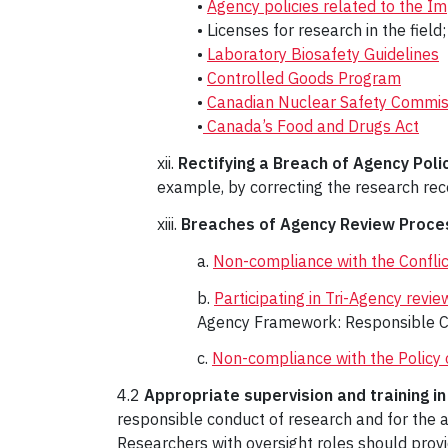
•
Agency policies related to the 
• Licenses for research in the field;
•
Laboratory Biosafety Guidelines
•
Controlled Goods Program
•
Canadian Nuclear Safety Commis
•
Canada’s Food and Drugs Act
xii.
Rectifying a Breach of Agency Polic
example, by correcting the research reco
xiii.
Breaches of Agency Review Proce
a.
Non-compliance with the Conflict
b.
Participating in Tri-Agency revie
Agency Framework: Responsible C
c.
Non-compliance with the Policy 
4.2
Appropriate supervision and training i
responsible conduct of research and for the a
Researchers with oversight roles should provi