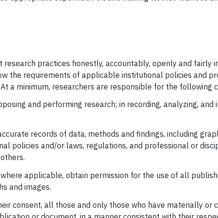
t research practices honestly, accountably, openly and fairly i
ow the requirements of applicable institutional policies and pr
At a minimum, researchers are responsible for the following co
proposing and performing research; in recording, analyzing, and 
curate records of data, methods and findings, including grap
al policies and/or laws, regulations, and professional or disci
 others.
where applicable, obtain permission for the use of all publis
phs and images.
their consent, all those and only those who have materially or
ublication or document, in a manner consistent with their respe