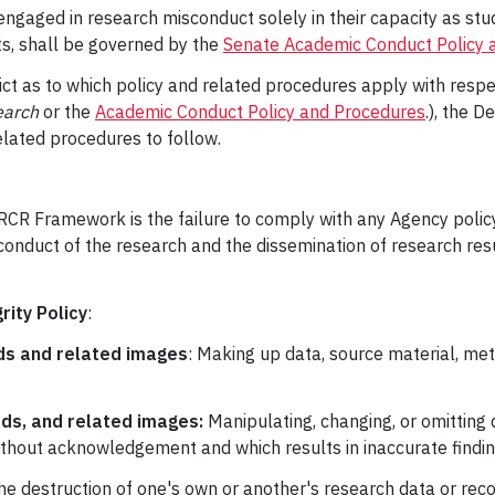
gaged in research misconduct solely in their capacity as stud
ts, shall be governed by the
Senate Academic Conduct Policy 
ict as to which policy and related procedures apply with respe
earch
or the
Academic Conduct Policy and Procedures
.), the D
elated procedures to follow.
RCR Framework is the failure to comply with any Agency policy
 conduct of the research and the dissemination of research resu
ity Policy
:
ods and related images
: Making up data, source material, met
ods, and related images:
Manipulating, changing, or omitting 
without acknowledgement and which results in inaccurate findin
e destruction of one's own or another's research data or recor