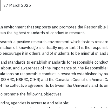
27 March 2025
g an environment that supports and promotes the Responsible 
ain the highest standards of conduct in research.
search, a positive research environment which fosters researche
mination of, knowledge is critically important. It is the respons
o encourage it in others, and of students to be mindful of and
y and standards to establish standards for responsible conduc
n about, and awareness of the importance of, the Responsible
lations on responsible conduct in research established by nat
es (SSHRC, NSERC, CIHR) and the Canadian Council on Animal Ca
t of the collective agreements between the University and its 
 to promote the following objectives:
unding agencies is accurate and reliable;