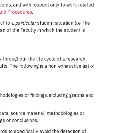
ents, and with respect only to work related
and Procedures
.
ct to a
particular
student situation (i.e. the
ean of the Faculty in which the student is
 throughout the life cycle of a research
lts. The following is a non-exhaustive list of
hodologies or findings, including graphs and
data, source material, methodologies or
gs or conclusions.
ds to specifically avoid the detection of