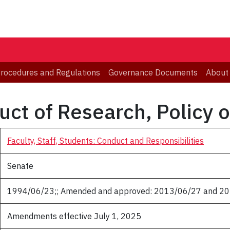
 Procedures and Regulations
Governance Documents
About
ct of Research, Policy 
Faculty, Staff, Students: Conduct and Responsibilities
Senate
1994/06/23;; Amended and approved: 2013/06/27 and 2
Amendments effective July 1, 2025