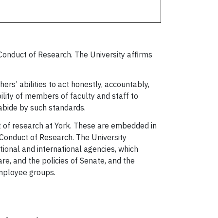
Conduct of Research. The University affirms
rs’ abilities to act honestly, accountably,
ibility of members of faculty and staff to
 abide by such standards.
t of research at York. These are embedded in
 Conduct of Research. The University
ional and international agencies, which
re, and the policies of Senate, and the
employee groups.