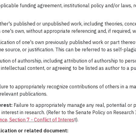
plicable funding agreement, institutional policy and/or laws, r
her's published or unpublished work, including theories, conc
s one's own, without appropriate referencing and, if required, 
lication of one's own previously published work or part thereof
ource, or justification. This can be referred to as self-plagi
ution of authorship, including attribution of authorship to pe
e intellectual content, or agreeing to be listed as author to a p
lure to appropriately recognize contributions of others in a ma
relevant publications.
erest:
Failure to appropriately manage any real, potential or pe
 of interest in research. (Refer to the Senate Policy on Researc
e, Section 7 - Conflict of Interes
t).
lication or related document: