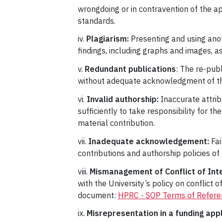
wrongdoing or in contravention of the ap
standards.
iv.
Plagiarism:
Presenting and using anot
findings, including graphs and images, a
v.
Redundant publications
: The re-pub
without adequate acknowledgment of the s
vi.
Invalid authorship:
Inaccurate attrib
sufficiently to take responsibility for th
material contribution.
vii.
Inadequate acknowledgement:
Fai
contributions and authorship policies of 
viii.
Mismanagement of Conflict of Int
with the University’s policy on conflict
document:
HPRC - SOP Terms of Referenc
ix.
Misrepresentation in a funding app