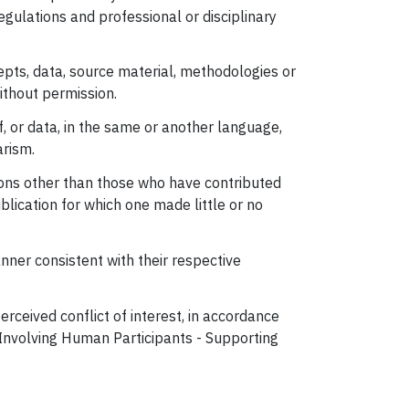
egulations and professional or disciplinary
epts, data, source material, methodologies or
without permission.
, or data, in the same or another language,
arism.
rsons other than those who have contributed
ublication for which one made little or no
nner consistent with their respective
rceived conflict of interest, in accordance
h Involving Human Participants - Supporting