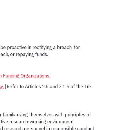
e proactive in rectifying a breach, for
ach, or repaying funds.
h Funding Organizations.
y.
[Refer to Articles 2.6 and 3.1.5 of the Tri-
 familiarizing themselves with principles of
uctive research-working environment.
and research personnel in responsible conduct