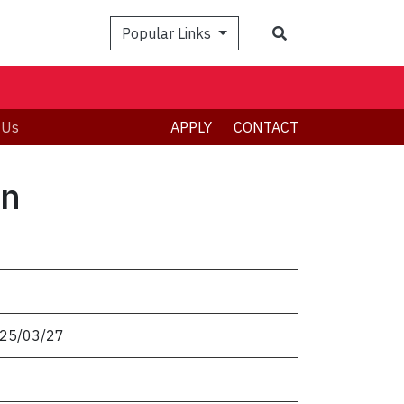
Popular Links
 Us
APPLY
CONTACT
on
025/03/27