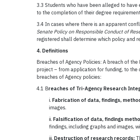
3.3 Students who have been alleged to have en
to the completion of their degree requiremen
3.4 In cases where there is an apparent confl
Senate Policy on Responsible Conduct of Res
registered shall determine which policy and r
4. Definitions
Breaches of Agency Policies: A breach of the 
project – from application for funding, to the
breaches of Agency policies:
4.1 B
reaches of Tri-Agency Research Integr
i.
Fabrication of data, findings, meth
images.
ii.
Falsification of data, findings meth
findings, including graphs and images, 
iii.
Destruction of research records:
Th