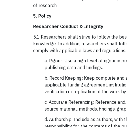
of research.
5. Policy
Researcher Conduct & Integrity
5.1 Researchers shall strive to follow the bes
knowledge. In addition, researchers shall foll
comply with applicable laws and regulations. 
a. Rigour: Use a high level of rigour in 
publishing data and findings.
b. Record Keeping: Keep complete and ac
applicable funding agreement, institution
verification or replication of the work by
c. Accurate Referencing: Reference and, 
source material, methods, findings, gra
d. Authorship: Include as authors, with 
responsibility for, the contents of the p