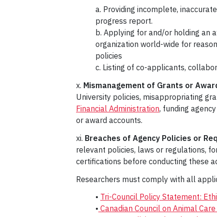
a. Providing incomplete, inaccurate
progress report.
b. Applying for and/or holding an
organization world-wide for reason
policies
c. Listing of co-applicants, collab
x.
Mismanagement of Grants or Award
University policies, misappropriating gr
Financial Administration
, funding agency
or award accounts.
xi.
Breaches of Agency Policies or Re
relevant policies, laws or regulations, f
certifications before conducting these act
Researchers must comply with all applica
•
Tri-Council Policy Statement: Et
•
Canadian Council on Animal Care 