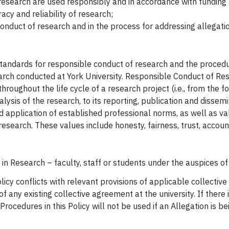
 research are used responsibly and in accordance with fundin
acy and reliability of research;
 conduct of research and in the process for addressing allegati
e standards for responsible conduct of research and the proced
earch conducted at York University. Responsible Conduct of Re
hroughout the life cycle of a research project (i.e., from the 
nalysis of the research, to its reporting, publication and diss
 application of established professional norms, as well as val
 research. These values include honesty, fairness, trust, accoun
 in Research – faculty, staff or students under the auspices of 
licy conflicts with relevant provisions of applicable collective
f any existing collective agreement at the university. If there i
rocedures in this Policy will not be used if an Allegation is b