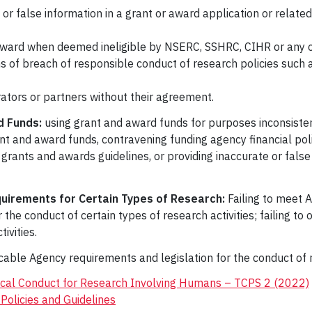
 or false information in a grant or award application or relate
 award when deemed ineligible by NSERC, SSHRC, CIHR or any o
s of breach of responsible conduct of research policies such a
orators or partners without their agreement.
 Funds:
using grant and award funds for purposes inconsistent
ant and award funds, contravening funding agency financial pol
 grants and awards guidelines, or providing inaccurate or fal
quirements for Certain Types of Research:
Failing to meet A
or the conduct of certain types of research activities; failing t
ivities.
ble Agency requirements and legislation for the conduct of res
hical Conduct for Research Involving Humans – TCPS 2 (2022)
Policies and Guidelines