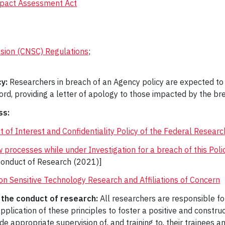
Impact Assessment Act
sion (CNSC) Regulations
;
y:
Researchers in breach of an Agency policy are expected to b
rd, providing a letter of apology to those impacted by the bre
ss:
 of Interest and Confidentiality Policy of the Federal Researc
w processes while under Investigation for a breach of this Polic
onduct of Research (2021)]
on Sensitive Technology Research and Affiliations of Concern
n the conduct of research:
All researchers are responsible for
pplication of these principles to foster a positive and constr
de appropriate supervision of, and training to, their trainees 