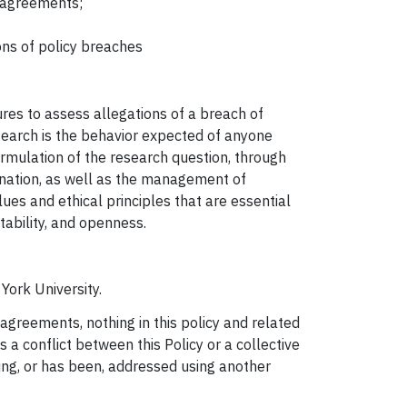
g agreements;
ons of policy breaches
ures to assess allegations of a breach of
search is the behavior expected of anyone
formulation of the research question, through
emination, as well as the management of
ues and ethical principles that are essential
tability, and openness.
York University.
 agreements, nothing in this policy and related
s a conflict between this Policy or a collective
eing, or has been, addressed using another