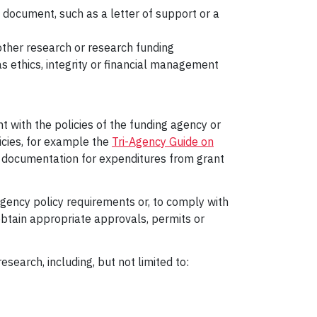
d document, such as a letter of support or a
ther research or research funding
s ethics, integrity or financial management
 with the policies of the funding agency or
icies, for example the
Tri-Agency Guide on
se documentation for expenditures from grant
gency policy requirements or, to comply with
o obtain appropriate approvals, permits or
earch, including, but not limited to: