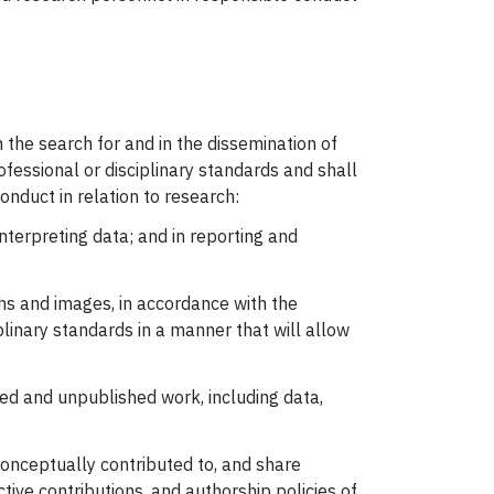
n the search for and in the dissemination of
ofessional or disciplinary standards and shall
nduct in relation to research:
interpreting data; and in reporting and
hs and images, in accordance with the
plinary standards in a manner that will allow
hed and unpublished work, including data,
 conceptually contributed to, and share
ctive contributions, and authorship policies of