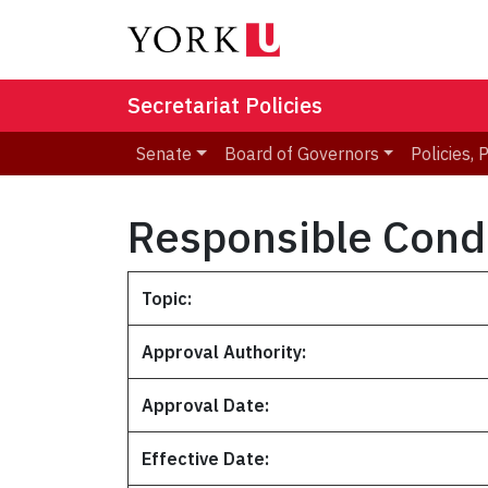
Secretariat Policies
Senate
Board of Governors
Policies,
Responsible Condu
Topic:
Approval Authority:
Approval Date:
Effective Date: