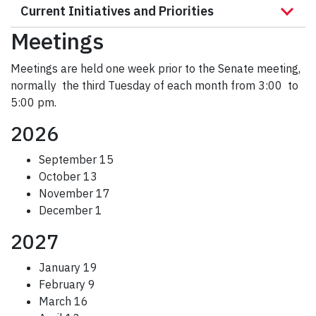
Current Initiatives and Priorities
r
c
Meetings
h
Meetings are held one week prior to the Senate meeting,
normally the third Tuesday of each month from 3:00 to
5:00 pm.
2026
September 15
October 13
November 17
December 1
2027
January 19
February 9
March 16