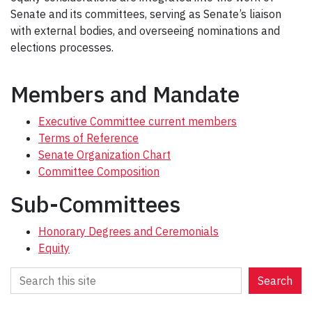
Senate and its committees, serving as Senate’s liaison
with external bodies, and overseeing nominations and
elections processes.
Members and Mandate
Executive Committee current members
Terms of Reference
Senate Organization Chart
Committee Composition
Sub-Committees
Honorary Degrees and Ceremonials
Equity
S
Search
e
a