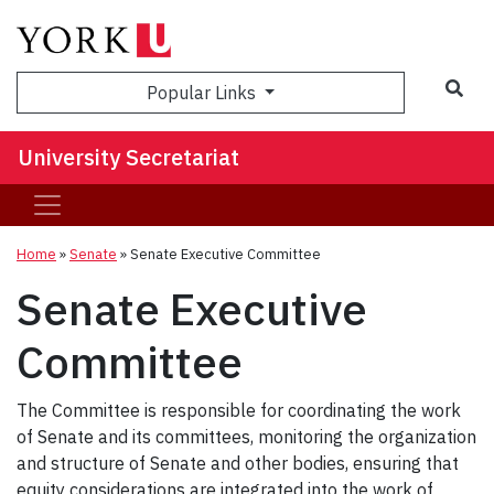
Sea
Popular Links
University Secretariat
Home
»
Senate
»
Senate Executive Committee
Senate Executive
Committee
The Committee is responsible for coordinating the work
of Senate and its committees, monitoring the organization
and structure of Senate and other bodies, ensuring that
equity considerations are integrated into the work of