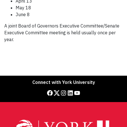
April 13
May 18
June 8
A joint Board of Governors Executive Committee/Senate
Executive Committee meeting is held usually once per
year.
Connect with York University
Facebook
Twitter
Instagram
LinkedIn
YouTube