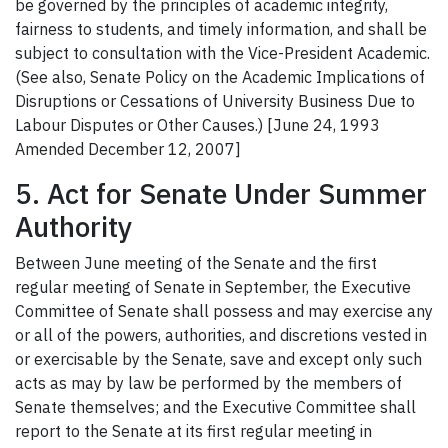
be governed by the principles of academic integrity,
fairness to students, and timely information, and shall be
subject to consultation with the Vice-President Academic.
(See also, Senate Policy on the Academic Implications of
Disruptions or Cessations of University Business Due to
Labour Disputes or Other Causes.) [June 24, 1993
Amended December 12, 2007]
5. Act for Senate Under Summer
Authority
Between June meeting of the Senate and the first
regular meeting of Senate in September, the Executive
Committee of Senate shall possess and may exercise any
or all of the powers, authorities, and discretions vested in
or exercisable by the Senate, save and except only such
acts as may by law be performed by the members of
Senate themselves; and the Executive Committee shall
report to the Senate at its first regular meeting in