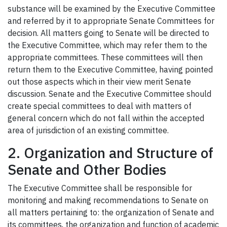
substance will be examined by the Executive Committee
and referred by it to appropriate Senate Committees for
decision. All matters going to Senate will be directed to
the Executive Committee, which may refer them to the
appropriate committees. These committees will then
return them to the Executive Committee, having pointed
out those aspects which in their view merit Senate
discussion. Senate and the Executive Committee should
create special committees to deal with matters of
general concern which do not fall within the accepted
area of jurisdiction of an existing committee.
2. Organization and Structure of
Senate and Other Bodies
The Executive Committee shall be responsible for
monitoring and making recommendations to Senate on
all matters pertaining to: the organization of Senate and
its committees, the organization and function of academic