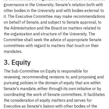
governance in the University; Senate's relation both with
other bodies in the University and with bodies external to
it. The Executive Committee may make recommendations
on behalf of Senate, and subject to Senate approval, to
the Administration and the Board on matters related to
the organization and structure of the University. The
Committee shall seek the advice of appropriate Senate
committees with regard to matters that touch on their
mandates.
3. Equity
The Sub-Committee on Equity is responsible for
reviewing, recommending revisions to, and proposing and
pursuing policies in the domain of equity that are within
Senate's mandate, either through its own initiative or by
coordinating the work of Senate committees. It facilitates
the consideration of equity matters and serves for
Executive as Senate's liaison with other bodies of the