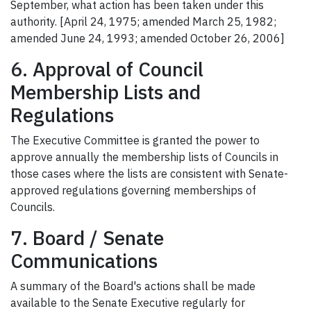
September, what action has been taken under this
authority. [April 24, 1975; amended March 25, 1982;
amended June 24, 1993; amended October 26, 2006]
6. Approval of Council
Membership Lists and
Regulations
The Executive Committee is granted the power to
approve annually the membership lists of Councils in
those cases where the lists are consistent with Senate-
approved regulations governing memberships of
Councils.
7. Board / Senate
Communications
A summary of the Board's actions shall be made
available to the Senate Executive regularly for