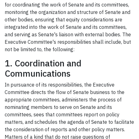
for coordinating the work of Senate and its committees,
monitoring the organization and structure of Senate and
other bodies, ensuring that equity considerations are
integrated into the work of Senate and its committees,
and serving as Senate's liaison with external bodies. The
Executive Committee's responsibilities shall include, but
not be limited to, the following:
1. Coordination and
Communications
In pursuance of its responsibilities, the Executive
Committee directs the flow of Senate business to the
appropriate committees, administers the process of
nominating members to serve on Senate and its
committees, sees that committees report on policy
matters, and schedules the agenda of Senate to facilitate
the consideration of reports and other policy matters.
Matters of a kind that do not raise questions of