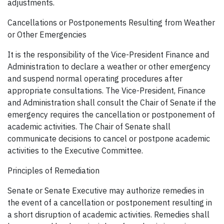
adjustments.
Cancellations or Postponements Resulting from Weather
or Other Emergencies
It is the responsibility of the Vice-President Finance and
Administration to declare a weather or other emergency
and suspend normal operating procedures after
appropriate consultations. The Vice-President, Finance
and Administration shall consult the Chair of Senate if the
emergency requires the cancellation or postponement of
academic activities. The Chair of Senate shall
communicate decisions to cancel or postpone academic
activities to the Executive Committee.
Principles of Remediation
Senate or Senate Executive may authorize remedies in
the event of a cancellation or postponement resulting in
a short disruption of academic activities. Remedies shall