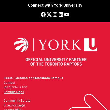
Connect with York University
Facebook
Twitter
Instagram
LinkedIn
YouTube
Keele, Glendon and Markham Campus
Contact
(416) 736-2100
Campus Maps
Community Safety
Privacy & Legal
Accessibility