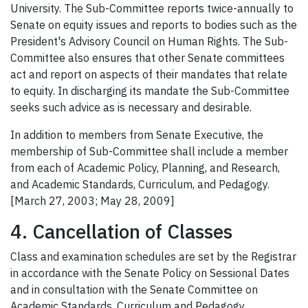
University. The Sub-Committee reports twice-annually to
Senate on equity issues and reports to bodies such as the
President's Advisory Council on Human Rights. The Sub-
Committee also ensures that other Senate committees
act and report on aspects of their mandates that relate
to equity. In discharging its mandate the Sub-Committee
seeks such advice as is necessary and desirable.
In addition to members from Senate Executive, the
membership of Sub-Committee shall include a member
from each of Academic Policy, Planning, and Research,
and Academic Standards, Curriculum, and Pedagogy.
[March 27, 2003; May 28, 2009]
4. Cancellation of Classes
Class and examination schedules are set by the Registrar
in accordance with the Senate Policy on Sessional Dates
and in consultation with the Senate Committee on
Academic Standards, Curriculum and Pedagogy.