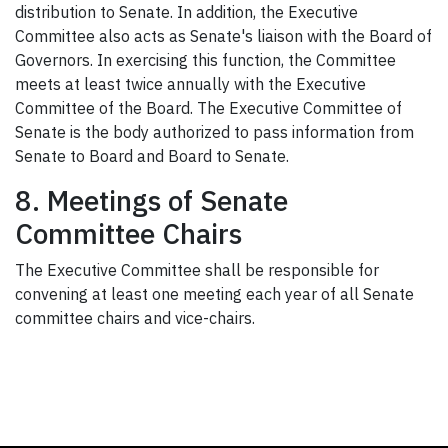
distribution to Senate. In addition, the Executive
Committee also acts as Senate's liaison with the Board of
Governors. In exercising this function, the Committee
meets at least twice annually with the Executive
Committee of the Board. The Executive Committee of
Senate is the body authorized to pass information from
Senate to Board and Board to Senate.
8. Meetings of Senate
Committee Chairs
The Executive Committee shall be responsible for
convening at least one meeting each year of all Senate
committee chairs and vice-chairs.