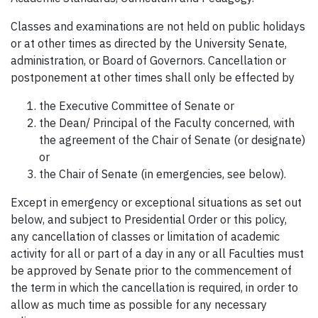
Classes and examinations are not held on public holidays
or at other times as directed by the University Senate,
administration, or Board of Governors. Cancellation or
postponement at other times shall only be effected by
the Executive Committee of Senate or
the Dean/ Principal of the Faculty concerned, with
the agreement of the Chair of Senate (or designate)
or
the Chair of Senate (in emergencies, see below).
Except in emergency or exceptional situations as set out
below, and subject to Presidential Order or this policy,
any cancellation of classes or limitation of academic
activity for all or part of a day in any or all Faculties must
be approved by Senate prior to the commencement of
the term in which the cancellation is required, in order to
allow as much time as possible for any necessary