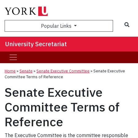
Sea
Popular Links
University Secretariat
Home
»
Senate
»
Senate Executive Committee
»
Senate Executive
Committee Terms of Reference
Senate Executive
Committee Terms of
Reference
The Executive Committee is the committee responsible