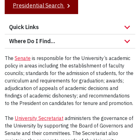
r
Presidential Search
c
h
Quick Links
Where Do I Find...
The
Senate
is responsible for the University’s academic
policy in areas including the establishment of faculty
councils; standards for the admission of students, for the
curriculum and requirements for graduation; awards;
adjudication of appeals of academic decisions and
findings of academic dishonesty; and recommendations
to the President on candidates for tenure and promotion.
The
University Secretariat
administers the governance of
the University by supporting the Board of Governors and
Senate and their committees. The Secretariat also