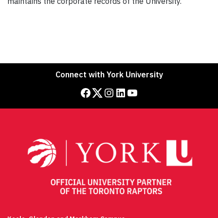
maintains the corporate records of the University.
Connect with York University
Facebook
Twitter
Instagram
LinkedIn
YouTube