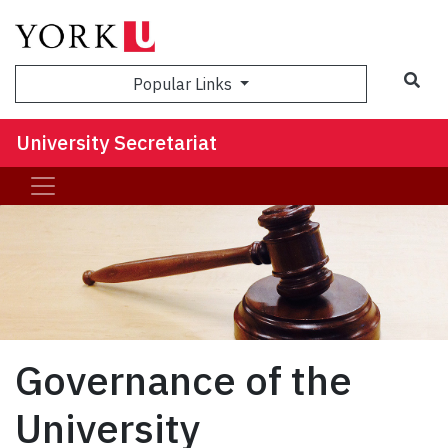
Sea
Popular Links
University Secretariat
Governance of the
University