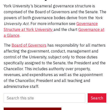
York University’s bicameral governance structure is
comprised of the Board of Governors and the Senate. The
powers of both governance bodies derive from the
York
University Act.
For more information see
Governance
Structure at York University
and the chart
Governance at
a Glance
.
The
Board of Governors
has responsibility for all matters
affecting the government, conduct, management and
control of the University, subject only to those duties
specifically assigned to the Senate, the President and the
Chancellor. This includes authority over property,
revenues, and expenditures as well as the appointment
of the Chancellor, President and all teaching and
administrative staff.
S
Search
e
a