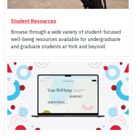
Student Resources
Browse through a wide variety of student-focused
well-being resources available for undergraduate
and graduate students at York and beyond.