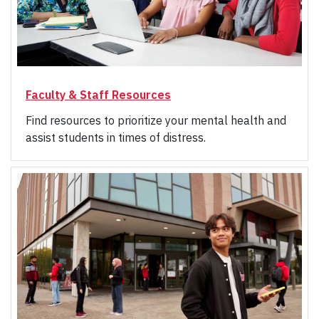
Faculty & Staff Resources
Find resources to prioritize your mental health and
assist students in times of distress.