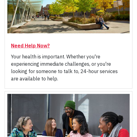
Need Help Now?
Your health is important. Whether you're
experiencing immediate challenges, or you're
looking for someone to talk to, 24-hour services
are available to help.