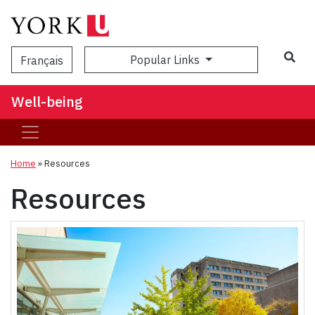
Popular Links
Français
Well-being
Home
»
Resources
Resources