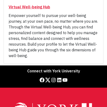
Virtual Well-being Hub
Empower yourself to pursue your well-being
journey, at your own pace, no matter where you are.
Through the Virtual Well-being Hub, you can find
personalized content designed to help you manage
stress, find balance and connect with wellness
resources. Build your profile to let the Virtual Well-
being Hub guide you through the six dimensions of
well-being.
Connect with York University
Facebook
Twitter
Instagram
LinkedIn
YouTube