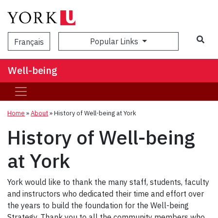
Popular Links
Français
Well-being
Home
»
About
»
History of Well-being at York
History of Well-being
at York
York would like to thank the many staff, students, faculty
and instructors who dedicated their time and effort over
the years to build the foundation for the Well-being
Strategy. Thank you to all the community members who