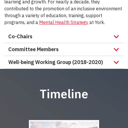
learning and growth. For nearly a decade, they
contributed to the promotion of an inclusive environment
through a variety of education, training, support
programs, and a
Mental Health Strategy
at York.
Co-Chairs
Committee Members
Well-being Working Group (2018-2020)
Timeline