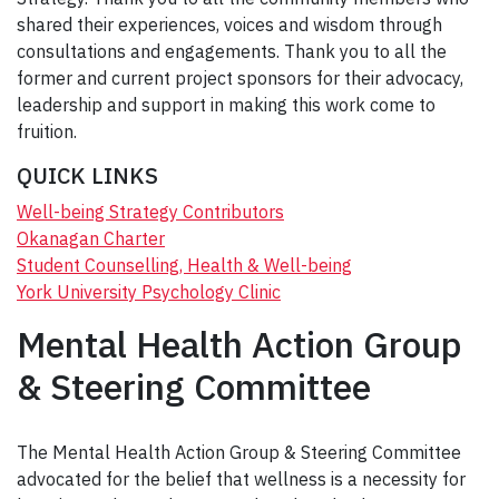
shared their experiences, voices and wisdom through
consultations and engagements. Thank you to all the
former and current project sponsors for their advocacy,
leadership and support in making this work come to
fruition.
QUICK LINKS
Well-being Strategy Contributors
Okanagan Charter
Student Counselling, Health & Well-being
York University Psychology Clinic
Mental Health Action Group
& Steering Committee
The Mental Health Action Group & Steering Committee
advocated for the belief that wellness is a necessity for