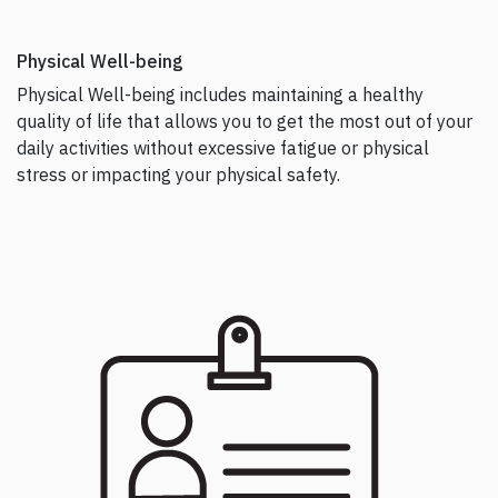
Physical Well-being
Physical Well-being includes maintaining a healthy
quality of life that allows you to get the most out of your
daily activities without excessive fatigue or physical
stress or impacting your physical safety.