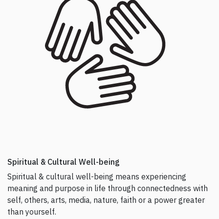
Spiritual & Cultural Well-being
Spiritual & cultural well-being means experiencing
meaning and purpose in life through connectedness with
self, others, arts, media, nature, faith or a power greater
than yourself.