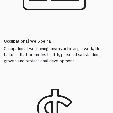
Occupational Well-being
Occupational well-being means achieving a work/life
balance that promotes health, personal satisfaction,
growth and professional development.