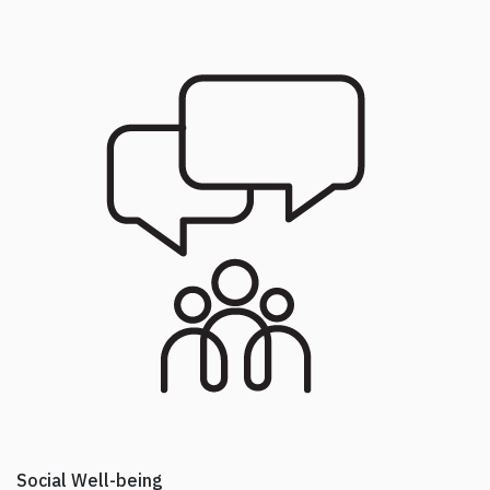
Social Well-being