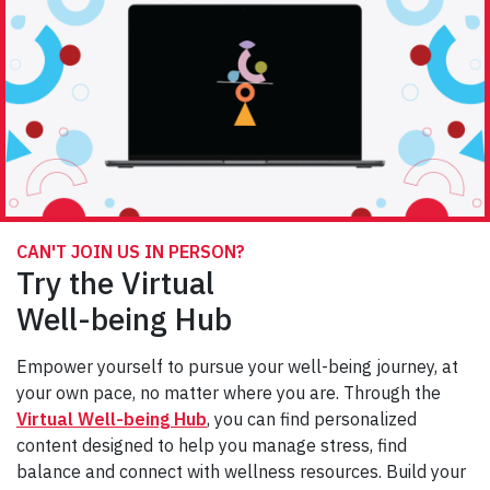
CAN'T JOIN US IN PERSON?
Try the Virtual
Well-being Hub
Empower yourself to pursue your well-being journey, at
your own pace, no matter where you are. Through the
Virtual Well-being Hub
, you can find personalized
content designed to help you manage stress, find
balance and connect with wellness resources. Build your