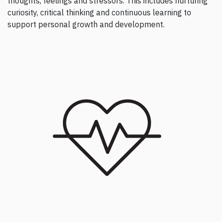
thoughts, feelings and stressors. This includes nurturing
curiosity, critical thinking and continuous learning to
support personal growth and development.