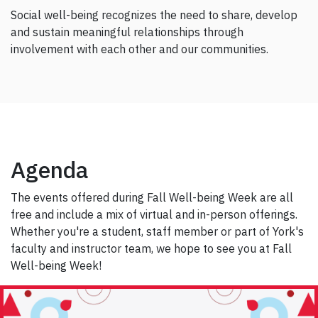
Social well-being recognizes the need to share, develop
and sustain meaningful relationships through
involvement with each other and our communities.
Agenda
The events offered during Fall Well-being Week are all
free and include a mix of virtual and in-person offerings.
Whether you're a student, staff member or part of York's
faculty and instructor team, we hope to see you at Fall
Well-being Week!