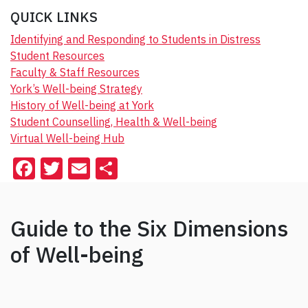
QUICK LINKS
Identifying and Responding to Students in Distress
Student Resources
Faculty & Staff Resources
York’s Well-being Strategy
History of Well-being at York
Student Counselling, Health & Well-being
Virtual Well-being Hub
F
T
E
S
a
wi
m
h
c
tt
ai
ar
Guide to the Six Dimensions
e
er
l
e
of Well-being
b
o
o