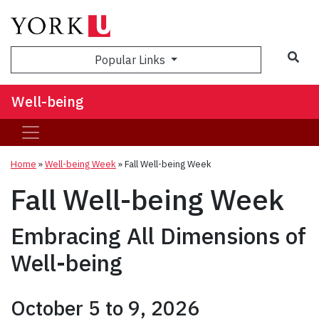
Popular Links
Well-being
Home
»
Well-being Week
»
Fall Well-being Week
Fall Well-being Week
Embracing All Dimensions of
Well-being
October 5 to 9, 2026