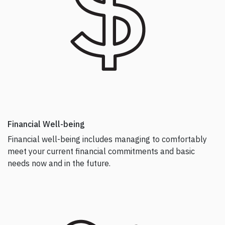
Financial Well-being
Financial well-being includes managing to comfortably
meet your current financial commitments and basic
needs now and in the future.