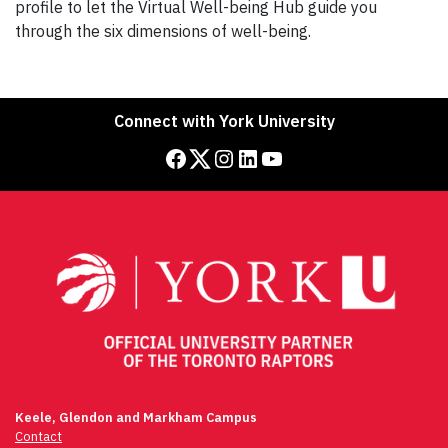
profile to let the Virtual Well-being Hub guide you
through the six dimensions of well-being.
Connect with York University
Facebook
Twitter
Instagram
LinkedIn
YouTube
Keele, Glendon and Markham Campus
Contact