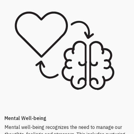
k
Mental Well-being
Mental well-being recognizes the need to manage our