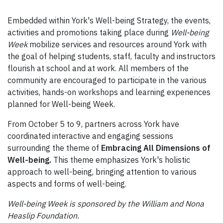
Embedded within York's Well-being Strategy, the events,
activities and promotions taking place during
Well-being
Week
mobilize services and resources around York with
the goal of helping students, staff, faculty and instructors
flourish at school and at work. All members of the
community are encouraged to participate in the various
activities, hands-on workshops and learning experiences
planned for Well-being Week.
From October 5 to 9, partners across York have
coordinated interactive and engaging sessions
surrounding the theme of
Embracing All Dimensions of
Well-being.
This theme emphasizes York's holistic
approach to well-being, bringing attention to various
aspects and forms of well-being.
Well-being Week is sponsored by the William and Nona
Heaslip Foundation.