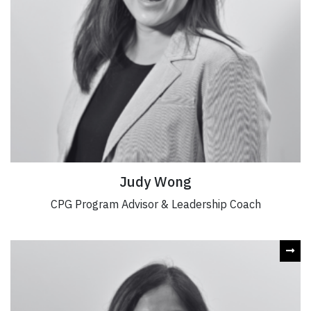
Judy Wong
CPG Program Advisor & Leadership Coach