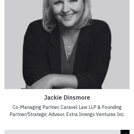
Jackie Dinsmore
Co-Managing Partner, Caravel Law LLP & Founding
Partner/Strategic Advisor, Extra Innings Ventures Inc.