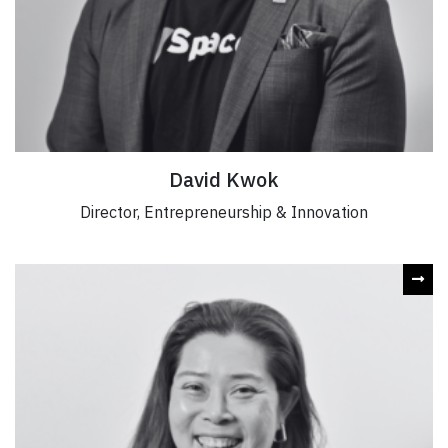
David Kwok
Director, Entrepreneurship & Innovation