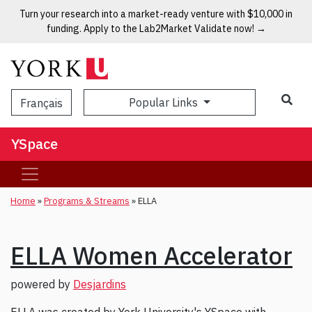
Turn your research into a market-ready venture with $10,000 in
funding. Apply to the Lab2Market Validate now! →
Popular Links
Français
YSpace
Home
»
Programs & Streams
»
ELLA
ELLA Women Accelerator
powered by
Desjardins