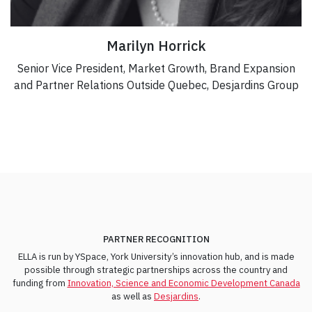
Marilyn Horrick
Senior Vice President, Market Growth, Brand Expansion
and Partner Relations Outside Quebec, Desjardins Group
PARTNER RECOGNITION
ELLA is run by YSpace, York University’s innovation hub, and is made
possible through strategic partnerships across the country and
funding from
Innovation, Science and Economic Development Canada
as well as
Desjardins
.