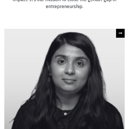
entrepreneurship.