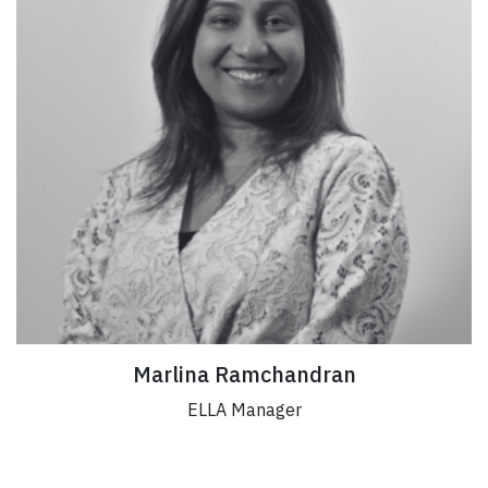
Marlina Ramchandran
ELLA Manager