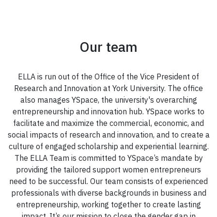
Our team
ELLA is run out of the Office of the Vice President of
Research and Innovation at York University. The office
also manages YSpace, the university's overarching
entrepreneurship and innovation hub. YSpace works to
facilitate and maximize the commercial, economic, and
social impacts of research and innovation, and to create a
culture of engaged scholarship and experiential learning.
The ELLA Team is committed to YSpace’s mandate by
providing the tailored support women entrepreneurs
need to be successful. Our team consists of experienced
professionals with diverse backgrounds in business and
entrepreneurship, working together to create lasting
impact. It’s our mission to close the gender gap in