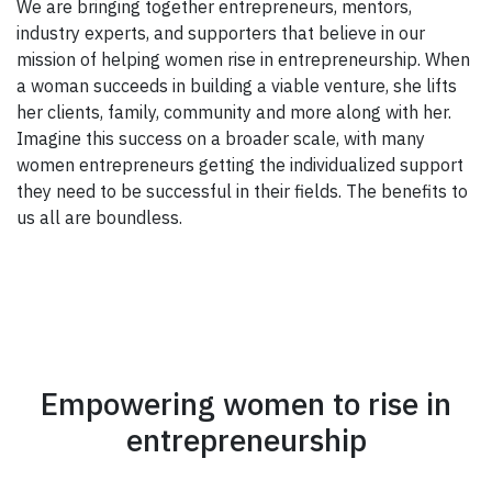
We are bringing together entrepreneurs, mentors,
industry experts, and supporters that believe in our
mission of helping women rise in entrepreneurship. When
a woman succeeds in building a viable venture, she lifts
her clients, family, community and more along with her.
Imagine this success on a broader scale, with many
women entrepreneurs getting the individualized support
they need to be successful in their fields. The benefits to
us all are boundless.
Empowering women to rise in
entrepreneurship