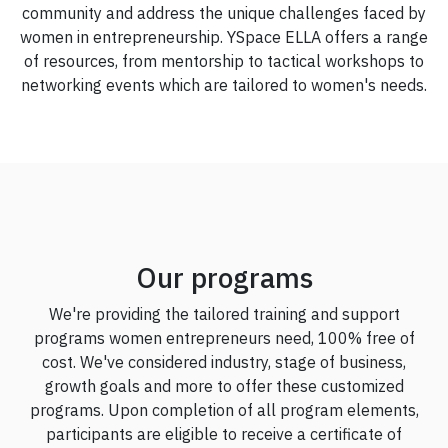
community and address the unique challenges faced by
women in entrepreneurship. YSpace ELLA offers a range
of resources, from mentorship to tactical workshops to
networking events which are tailored to women's needs.
Our programs
We're providing the tailored training and support
programs women entrepreneurs need, 100% free of
cost. We've considered industry, stage of business,
growth goals and more to offer these customized
programs. Upon completion of all program elements,
participants are eligible to receive a certificate of