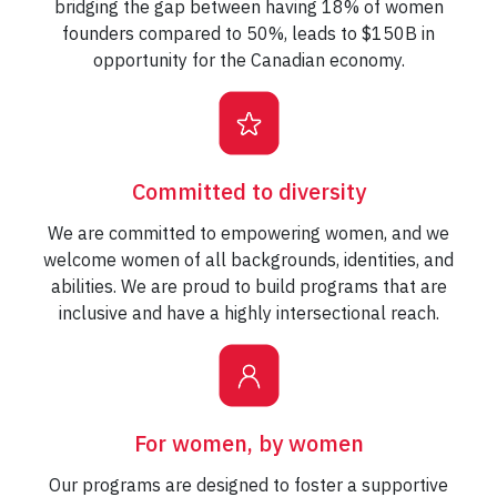
bridging the gap between having 18% of women
founders compared to 50%, leads to $150B in
opportunity for the Canadian economy.
Committed to diversity
We are committed to empowering women, and we
welcome women of all backgrounds, identities, and
abilities. We are proud to build programs that are
inclusive and have a highly intersectional reach.
For women, by women
Our programs are designed to foster a supportive