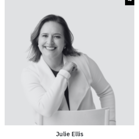
Julie Ellis