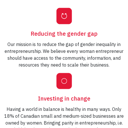
Reducing the gender gap
Our mission is to reduce the gap of gender inequality in
entrepreneurship. We believe every woman entrepreneur
should have access to the community, information, and
resources they need to scale their business.
Investing in change
Having a world in balance is healthy in many ways. Only
18% of Canadian small and medium-sized businesses are
owned by women. Bringing parity in entrepreneurship, i.e.