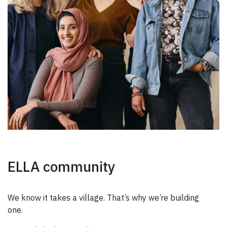
ELLA community
We know it takes a village. That’s why we’re building
one.