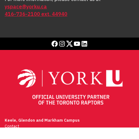
yspace@yorku.ca
416-736-2100 ext. 44940
Facebook
Instagram
Twitter
YouTube
LinkedIn
Keele, Glendon and Markham Campus
Contact
(416) 736-2100
Campus Maps