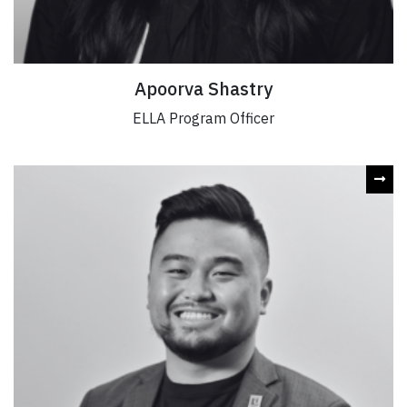
Apoorva Shastry
ELLA Program Officer