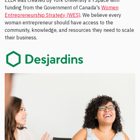
ELLA was created by York University's YSpace with
funding from the Government of Canada's
Women
Entrepreneurship Strategy (WES)
. We believe every
woman entrepreneur should have access to the
community, knowledge, and resources they need to scale
their business.