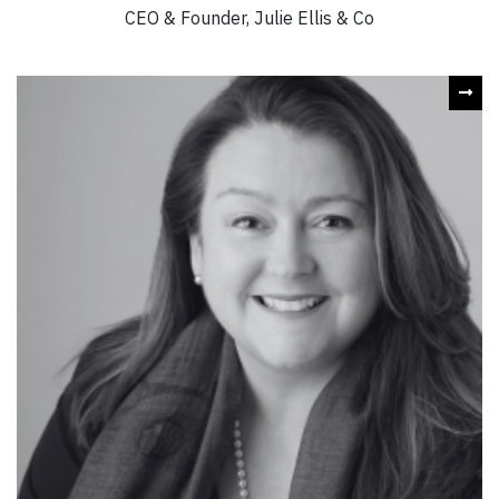
CEO & Founder, Julie Ellis & Co