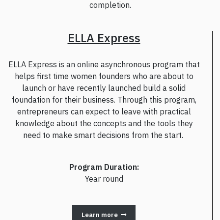
completion.
ELLA Express
ELLA Express is an online asynchronous program that
helps first time women founders who are about to
launch or have recently launched build a solid
foundation for their business. Through this program,
entrepreneurs can expect to leave with practical
knowledge about the concepts and the tools they
need to make smart decisions from the start.
Program Duration:
Year round
Learn more