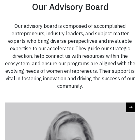
Our Advisory Board
Our advisory board is composed of accomplished
entrepreneurs, industry leaders, and subject matter
experts who bring diverse perspectives and invaluable
expertise to our accelerator. They guide our strategic
direction, help connect us with resources within the
ecosystem, and ensure our programs are aligned with the
evolving needs of women entrepreneurs. Their support is
vital in fostering innovation and driving the success of our
community.