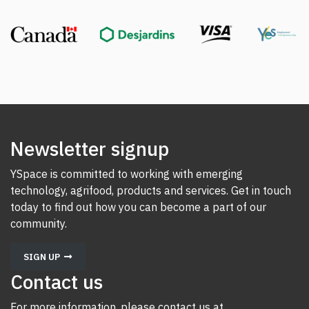
Newsletter signup
YSpace is committed to working with emerging
technology, agrifood, products and services. Get in touch
today to find out how you can become a part of our
community.
SIGN UP
Contact us
For more information, please contact us at