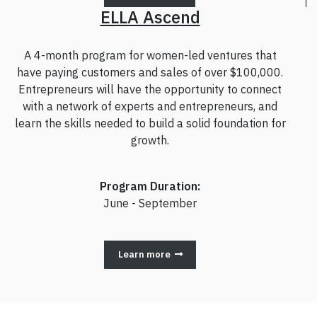
ELLA Ascend
A 4-month program for women-led ventures that
have paying customers and sales of over $100,000.
Entrepreneurs will have the opportunity to connect
with a network of experts and entrepreneurs, and
learn the skills needed to build a solid foundation for
growth.
Program Duration:
June - September
Learn more