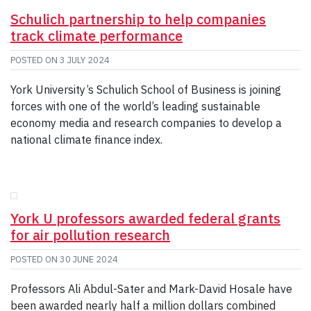
Schulich partnership to help companies
track climate performance
POSTED ON
3 JULY 2024
York University’s Schulich School of Business is joining
forces with one of the world’s leading sustainable
economy media and research companies to develop a
national climate finance index.
York U professors awarded federal grants
for air pollution research
POSTED ON
30 JUNE 2024
Professors Ali Abdul-Sater and Mark-David Hosale have
been awarded nearly half a million dollars combined