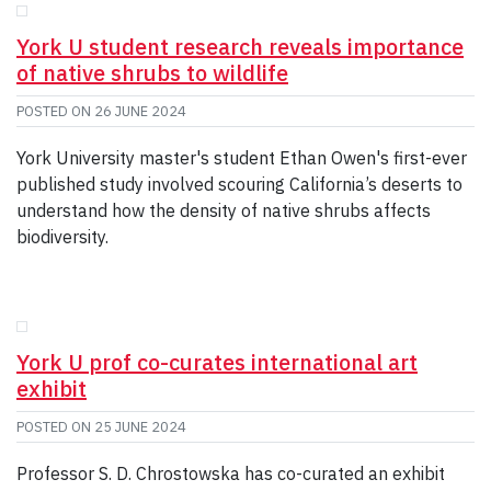
York U student research reveals importance
of native shrubs to wildlife
POSTED ON
26 JUNE 2024
York University master's student Ethan Owen's first-ever
published study involved scouring California’s deserts to
understand how the density of native shrubs affects
biodiversity.
York U prof co-curates international art
exhibit
POSTED ON
25 JUNE 2024
Professor S. D. Chrostowska has co-curated an exhibit