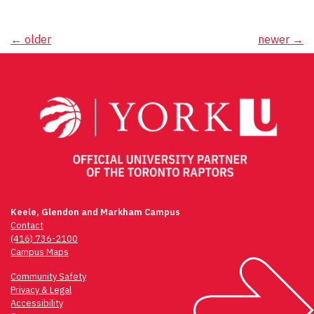
Posts
←
older
newer
→
navigation
Keele, Glendon and Markham Campus
Contact
(416) 736-2100
Campus Maps
Community Safety
Privacy & Legal
Accessibility