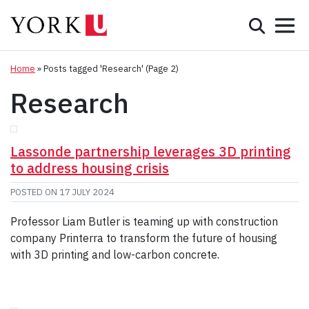
Mobile 
Search
Programs
Admissions
Home
»
Posts tagged 'Research'
(Page 2)
Research
Student Life
Research & Innovation
Lassonde partnership leverages 3D printing
to address housing crisis
Partnerships & Community
POSTED ON
17 JULY 2024
About York
Professor Liam Butler is teaming up with construction
company Printerra to transform the future of housing
Info for...
with 3D printing and low-carbon concrete.
APPLY