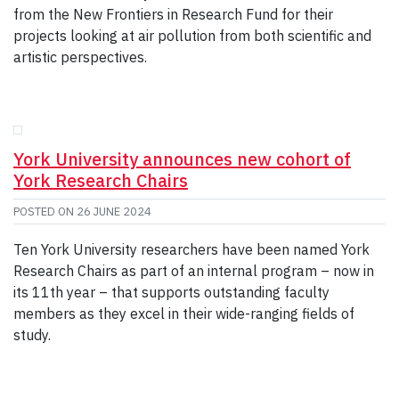
from the New Frontiers in Research Fund for their
projects looking at air pollution from both scientific and
artistic perspectives.
York University announces new cohort of
York Research Chairs
POSTED ON
26 JUNE 2024
Ten York University researchers have been named York
Research Chairs as part of an internal program – now in
its 11th year – that supports outstanding faculty
members as they excel in their wide-ranging fields of
study.