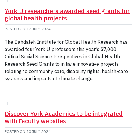
GIVE
York U researchers awarded seed grants for
CONTACT
global health projects
POSTED ON
12 JULY 2024
The Dahdaleh Institute for Global Health Research has
awarded four York U professors this year’s $7,000
Critical Social Science Perspectives in Global Health
Research Seed Grants to initiate innovative projects
relating to community care, disability rights, health-care
systems and impacts of climate change.
Discover York Academics to be integrated
with Faculty websites
POSTED ON
10 JULY 2024