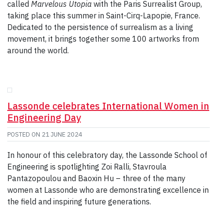
called
Marvelous Utopia
with the Paris Surrealist Group,
taking place this summer in Saint-Cirq-Lapopie, France.
Dedicated to the persistence of surrealism as a living
movement, it brings together some 100 artworks from
around the world.
Lassonde celebrates International Women in
Engineering Day
POSTED ON
21 JUNE 2024
In honour of this celebratory day, the Lassonde School of
Engineering is spotlighting Zoi Ralli, Stavroula
Pantazopoulou and Baoxin Hu – three of the many
women at Lassonde who are demonstrating excellence in
the field and inspiring future generations.