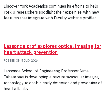
Discover York Academics continues its efforts to help
York U researchers spotlight their expertise, with new
features that integrate with Faculty website profiles.
Lassonde prof explores optical imaging for
heart attack prevention
POSTED ON
5 JULY 2024
Lassonde School of Engineering Professor Nima
Tabatabaei is developing a new intravascular imaging
technology to enable early detection and prevention of
heart attacks.