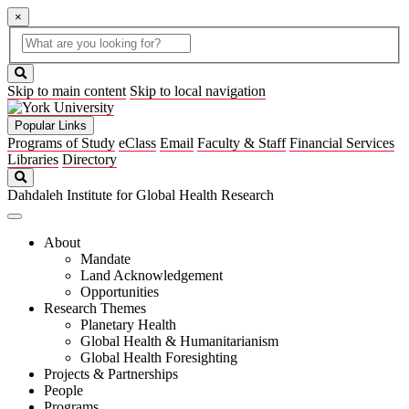
×
Global
search
Search
box
search
button
Skip to main content
Skip to local navigation
Popular Links
Programs of Study
eClass
Email
Faculty & Staff
Financial Services
Libraries
Directory
Search
Dahdaleh Institute for Global Health Research
About
Mandate
Land Acknowledgement
Opportunities
Research Themes
Planetary Health
Global Health & Humanitarianism
Global Health Foresighting
Projects & Partnerships
People
Programs