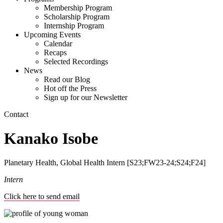
Membership Program
Scholarship Program
Internship Program
Upcoming Events
Calendar
Recaps
Selected Recordings
News
Read our Blog
Hot off the Press
Sign up for our Newsletter
Contact
Kanako Isobe
Planetary Health, Global Health Intern [S23;FW23-24;S24;F24]
Intern
Click here to send email