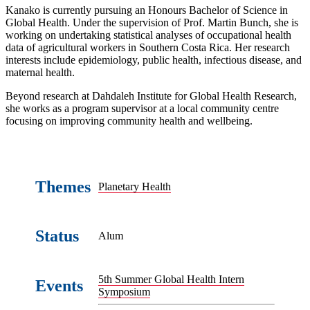
Kanako is currently pursuing an Honours Bachelor of Science in
Global Health. Under the supervision of Prof. Martin Bunch, she is
working on undertaking statistical analyses of occupational health
data of agricultural workers in Southern Costa Rica. Her research
interests include epidemiology, public health, infectious disease, and
maternal health.
Beyond research at Dahdaleh Institute for Global Health Research,
she works as a program supervisor at a local community centre
focusing on improving community health and wellbeing.
Themes
Planetary Health
Status
Alum
5th Summer Global Health Intern
Events
Symposium