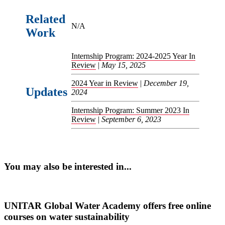
Related
N/A
Work
Internship Program: 2024-2025 Year In
Review
|
May 15, 2025
2024 Year in Review
|
December 19,
Updates
2024
Internship Program: Summer 2023 In
Review
|
September 6, 2023
You may also be interested in...
UNITAR Global Water Academy offers free online
courses on water sustainability