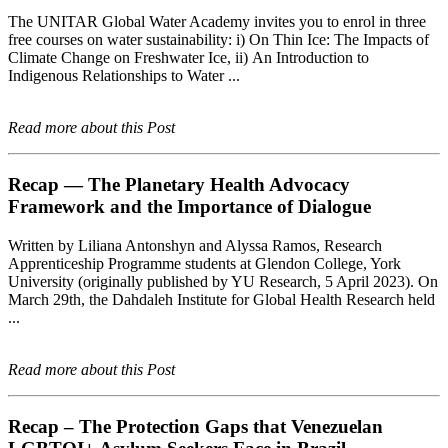
The UNITAR Global Water Academy invites you to enrol in three
free courses on water sustainability: i) On Thin Ice: The Impacts of
Climate Change on Freshwater Ice, ii) An Introduction to
Indigenous Relationships to Water ...
Read more about this Post
Recap — The Planetary Health Advocacy
Framework and the Importance of Dialogue
Written by Liliana Antonshyn and Alyssa Ramos, Research
Apprenticeship Programme students at Glendon College, York
University (originally published by YU Research, 5 April 2023). On
March 29th, the Dahdaleh Institute for Global Health Research held
...
Read more about this Post
Recap – The Protection Gaps that Venezuelan