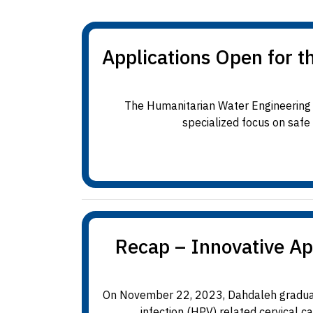
Applications Open for 
The Humanitarian Water Engineering 
specialized focus on safe
Recap – Innovative Ap
On November 22, 2023, Dahdaleh graduate
infection (HPV) related cervical c