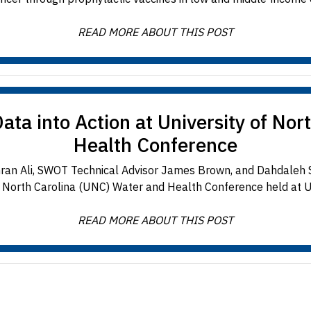
READ MORE ABOUT THIS POST
a into Action at University of Nor
Health Conference
mran Ali, SWOT Technical Advisor James Brown, and Dahdaleh S
f North Carolina (UNC) Water and Health Conference held at U
READ MORE ABOUT THIS POST