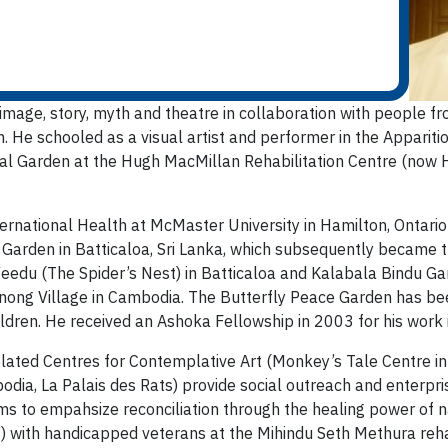
image, story, myth and theatre in collaboration with people fr
on. He schooled as a visual artist and performer in the Appariti
ral Garden at the Hugh MacMillan Rehabilitation Centre (now H
ernational Health at McMaster University in Hamilton, Ontario 
e Garden in Batticaloa, Sri Lanka, which subsequently became t
Veedu (The Spider’s Nest) in Batticaloa and Kalabala Bindu G
ong Village in Cambodia. The Butterfly Peace Garden has been
ldren. He received an Ashoka Fellowship in 2003 for his work i
lated Centres for Contemplative Art (Monkey’s Tale Centre in 
ia, La Palais des Rats) provide social outreach and enterpris
 to empahsize reconciliation through the healing power of na
with handicapped veterans at the Mihindu Seth Methura rehabil