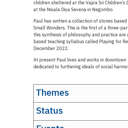
children sheltered at the Vajira Sri Children
at the Nisala Diya Sevena in Negombo.
Paul has written a collection of stories based
Small Wonders. This is the first of a three-
this synthesis of philosophy and practice ar
based teaching syllabus called Playing for R
December 2022.
At present Paul lives and works in downtown To
dedicated to furthering ideals of social harm
Themes
Status