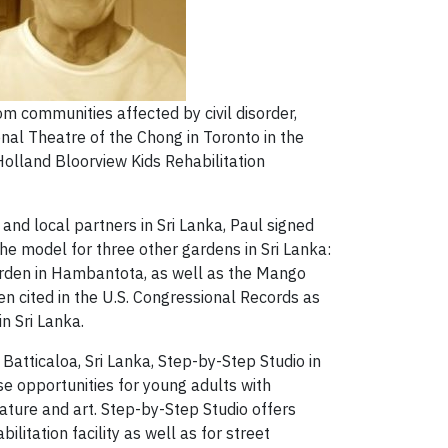
om communities affected by civil disorder,
onal Theatre of the Chong in Toronto in the
olland Bloorview Kids Rehabilitation
and local partners in Sri Lanka, Paul signed
he model for three other gardens in Sri Lanka:
arden in Hambantota, as well as the Mango
 cited in the U.S. Congressional Records as
n Sri Lanka.
Batticaloa, Sri Lanka, Step-by-Step Studio in
e opportunities for young adults with
ture and art. Step-by-Step Studio offers
itation facility as well as for street