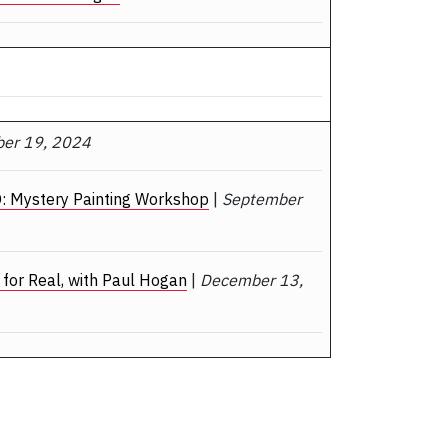
er 19, 2024
: Mystery Painting Workshop
|
September
for Real, with Paul Hogan
|
December 13,