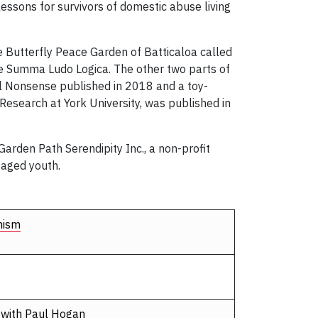
lessons for survivors of domestic abuse living
he Butterfly Peace Garden of Batticaloa called
he Summa Ludo Logica. The other two parts of
ul Nonsense published in 2018 and a toy-
Research at York University, was published in
Garden Path Serendipity Inc., a non-profit
taged youth.
nism
 with Paul Hogan