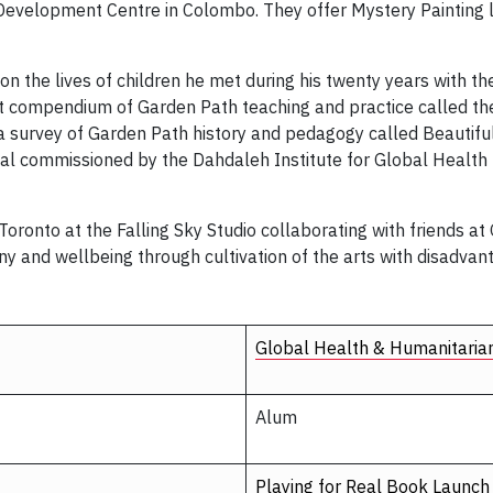
’s Development Centre in Colombo. They offer Mystery Painting 
 on the lives of children he met during his twenty years with t
part compendium of Garden Path teaching and practice called t
e a survey of Garden Path history and pedagogy called Beautif
eal commissioned by the Dahdaleh Institute for Global Health 
ronto at the Falling Sky Studio collaborating with friends at 
ony and wellbeing through cultivation of the arts with disadvan
Global Health & Humanitaria
Alum
Playing for Real Book Launch