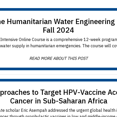
the Humanitarian Water Engineering 
Fall 2024
Intensive Online Course is a comprehensive 12-week progra
 water supply in humanitarian emergencies. The course will cove
READ MORE ABOUT THIS POST
proaches to Target HPV-Vaccine Acce
Cancer in Sub-Saharan Africa
 scholar Eric Asempah addressed the urgent global health 
ancer through prophylactic vaccines in low and middle-income co