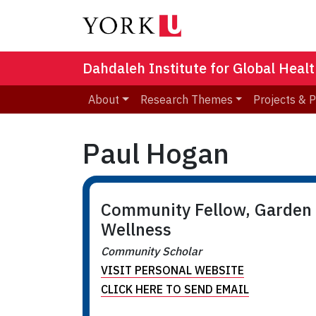
Dahdaleh Institute for Global Heal
About
Research Themes
Projects & 
Paul Hogan
Community Fellow, Garden
Wellness
Community Scholar
VISIT PERSONAL WEBSITE
CLICK HERE TO SEND EMAIL