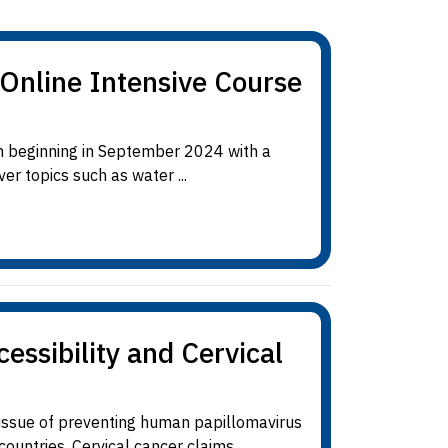
Online Intensive Course
m beginning in September 2024 with a
r topics such as water ...
ssibility and Cervical
issue of preventing human papillomavirus
untries. Cervical cancer claims ...