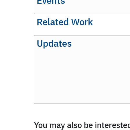
Events
Related Work
Updates
You may also be interested 