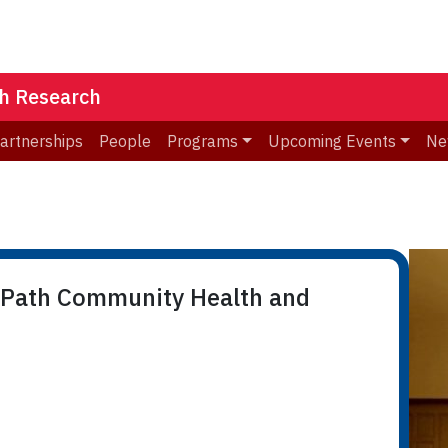
th Research
Partnerships
People
Programs
Upcoming Events
Ne
 Path Community Health and