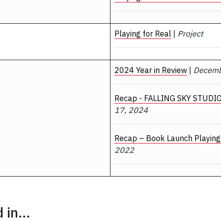
Playing for Real
|
Project
2024 Year in Review
|
Decemb
Recap - FALLING SKY STUDIO
17, 2024
Recap – Book Launch Playing 
2022
in...