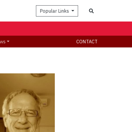
Search
Popular Links
ws
CONTACT