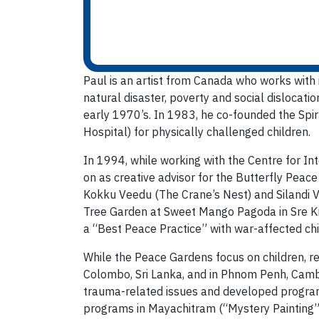
Paul is an artist from Canada who works with 
natural disaster, poverty and social dislocati
early 1970’s. In 1983, he co-founded the Spi
Hospital) for physically challenged children.
In 1994, while working with the Centre for Int
on as creative advisor for the Butterfly Peac
Kokku Veedu (The Crane’s Nest) and Silandi 
Tree Garden at Sweet Mango Pagoda in Sre Kn
a “Best Peace Practice” with war-affected chi
While the Peace Gardens focus on children, re
Colombo, Sri Lanka, and in Phnom Penh, Cambod
trauma-related issues and developed programs
programs in Mayachitram (“Mystery Painting”) 