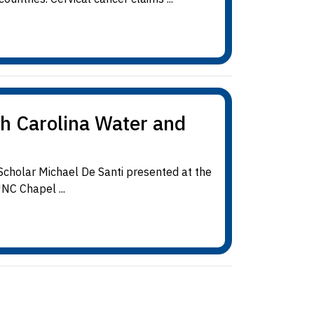
th Carolina Water and
cholar Michael De Santi presented at the
NC Chapel ...