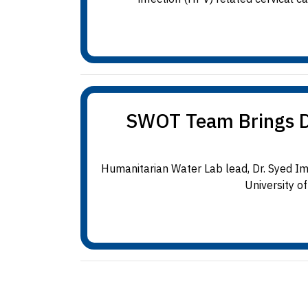
SWOT Team Brings Dat
Humanitarian Water Lab lead, Dr. Syed I
University o