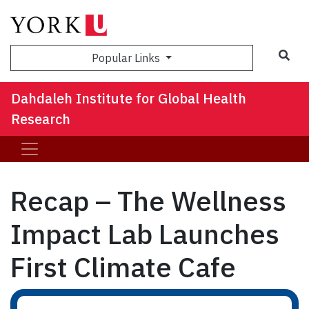
Sea
Popular Links
Dahdaleh Institute for Global Health
Research
Recap – The Wellness
Impact Lab Launches
First Climate Cafe