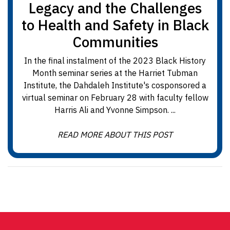
Legacy and the Challenges
to Health and Safety in Black
Communities
In the final instalment of the 2023 Black History
Month seminar series at the Harriet Tubman
Institute, the Dahdaleh Institute's cosponsored a
virtual seminar on February 28 with faculty fellow
Harris Ali and Yvonne Simpson. ...
READ MORE ABOUT THIS POST