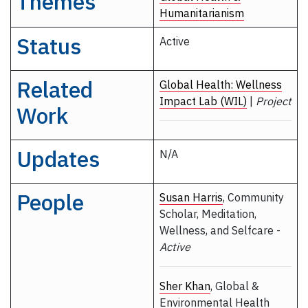
Themes
Humanitarianism
Status
Active
Related
Global Health: Wellness
Impact Lab (WIL)
|
Project
Work
Updates
N/A
People
Susan Harris
, Community
Scholar, Meditation,
Wellness, and Selfcare -
Active
Sher Khan
, Global &
Environmental Health