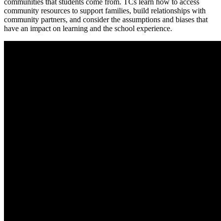
communities that students come from. TCs learn how to access
community resources to support families, build relationships with
community partners, and consider the assumptions and biases that
have an impact on learning and the school experience.