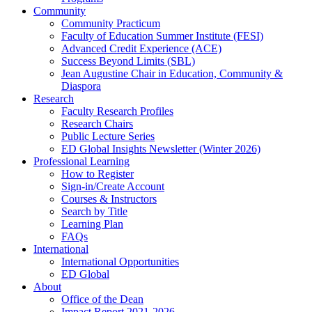
Community
Community Practicum
Faculty of Education Summer Institute (FESI)
Advanced Credit Experience (ACE)
Success Beyond Limits (SBL)
Jean Augustine Chair in Education, Community &
Diaspora
Research
Faculty Research Profiles
Research Chairs
Public Lecture Series
ED Global Insights Newsletter (Winter 2026)
Professional Learning
How to Register
Sign-in/Create Account
Courses & Instructors
Search by Title
Learning Plan
FAQs
International
International Opportunities
ED Global
About
Office of the Dean
Impact Report 2021-2026