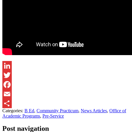
LinkedIn
Twitter
Facebook
Email
Categories:
B Ed
,
Community Practicum
,
News Articles
,
Office of
Share
Academic Programs
,
Pre-Service
Post navigation