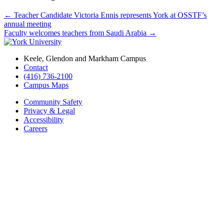
←
Teacher Candidate Victoria Ennis represents York at OSSTF’s
annual meeting
Faculty welcomes teachers from Saudi Arabia
→
Keele, Glendon and Markham Campus
Contact
(416) 736-2100
Campus Maps
Community Safety
Privacy & Legal
Accessibility
Careers