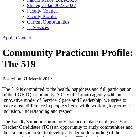
Strategic Plan 2023-2027
Faculty Council
Faculty Profiles
Current Opportunities
IT Services
Apply
Contact
Community Practicum Profile:
The 519
Posted on
31 March 2017
The 519 is committed to the health, happiness and full participation
of the LGBTQ community. A City of Toronto agency with an
innovative model of Service, Space and Leadership, we strive to
make a real difference in people’s lives, while working to promote
inclusion, understanding and respect.
The Faculty’s unique community practicum placement gives York
Teacher Candidates (TCs) an opportunity to study communities and
their schools in order to develop a better understanding of the