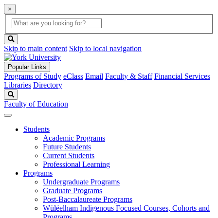
×
Global
search
Search
box
search
button
Skip to main content
Skip to local navigation
Popular Links
Programs of Study
eClass
Email
Faculty & Staff
Financial Services
Libraries
Directory
Search
Faculty of Education
Students
Academic Programs
Future Students
Current Students
Professional Learning
Programs
Undergraduate Programs
Graduate Programs
Post-Baccalaureate Programs
Wüléelham Indigenous Focused Courses, Cohorts and
Programs