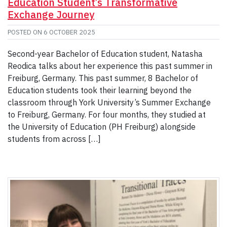
Education Student’s Transformative
Exchange Journey
POSTED ON
6 OCTOBER 2025
Second-year Bachelor of Education student, Natasha
Reodica talks about her experience this past summer in
Freiburg, Germany. This past summer, 8 Bachelor of
Education students took their learning beyond the
classroom through York University’s Summer Exchange
to Freiburg, Germany. For four months, they studied at
the University of Education (PH Freiburg) alongside
students from across […]