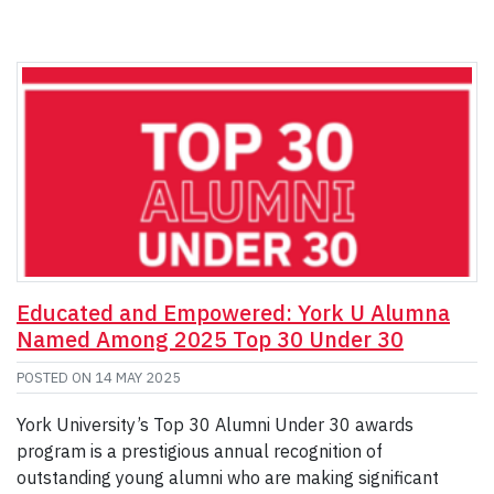
Educated and Empowered: York U Alumna
Named Among 2025 Top 30 Under 30
POSTED ON
14 MAY 2025
York University’s Top 30 Alumni Under 30 awards
program is a prestigious annual recognition of
outstanding young alumni who are making significant