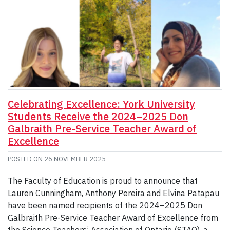
Celebrating Excellence: York University
Students Receive the 2024–2025 Don
Galbraith Pre-Service Teacher Award of
Excellence
POSTED ON
26 NOVEMBER 2025
The Faculty of Education is proud to announce that
Lauren Cunningham, Anthony Pereira and Elvina Patapau
have been named recipients of the 2024–2025 Don
Galbraith Pre-Service Teacher Award of Excellence from