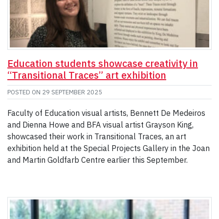
Education students showcase creativity in
“Transitional Traces” art exhibition
POSTED ON
29 SEPTEMBER 2025
Faculty of Education visual artists, Bennett De Medeiros
and Dienna Howe and BFA visual artist Grayson King,
showcased their work in Transitional Traces, an art
exhibition held at the Special Projects Gallery in the Joan
and Martin Goldfarb Centre earlier this September.