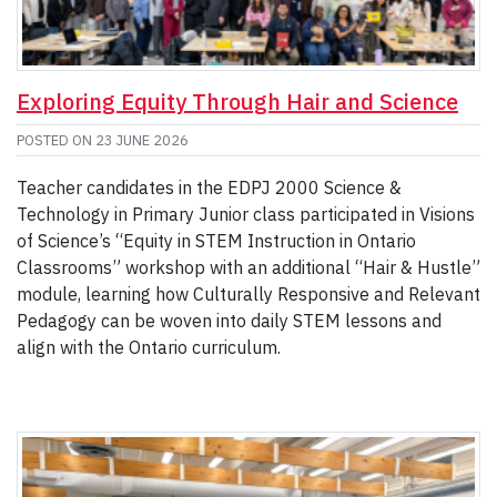
Exploring Equity Through Hair and Science
POSTED ON
23 JUNE 2026
Teacher candidates in the EDPJ 2000 Science &
Technology in Primary Junior class participated in Visions
of Science’s “Equity in STEM Instruction in Ontario
Classrooms” workshop with an additional “Hair & Hustle”
module, learning how Culturally Responsive and Relevant
Pedagogy can be woven into daily STEM lessons and
align with the Ontario curriculum.