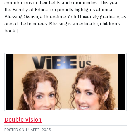
contributions in their fields and communities. This year,
the Faculty of Education proudly highlights alumna
Blessing Owusu, a three‑time York University graduate, as
one of the honorees. Blessing is an educator, children’s
book […]
Double Vision
POSTED ON
14 APRIL 2025