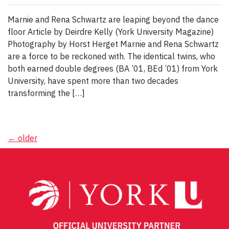
Marnie and Rena Schwartz are leaping beyond the dance
floor Article by Deirdre Kelly (York University Magazine)
Photography by Horst Herget Marnie and Rena Schwartz
are a force to be reckoned with. The identical twins, who
both earned double degrees (BA ’01, BEd ’01) from York
University, have spent more than two decades
transforming the […]
Posts
←
older
navigation