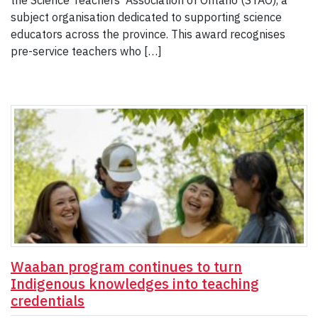
the Science Teachers’ Association of Ontario (STAO), a
subject organisation dedicated to supporting science
educators across the province. This award recognises
pre-service teachers who […]
Waaban program continues to turn
Indigenous knowledges into teaching
credentials