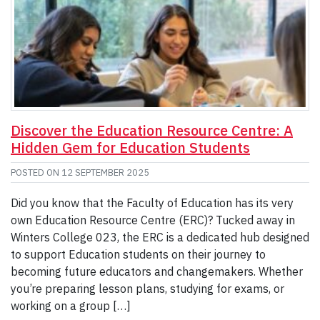
Discover the Education Resource Centre: A
Hidden Gem for Education Students
POSTED ON
12 SEPTEMBER 2025
Did you know that the Faculty of Education has its very
own Education Resource Centre (ERC)? Tucked away in
Winters College 023, the ERC is a dedicated hub designed
to support Education students on their journey to
becoming future educators and changemakers. Whether
you’re preparing lesson plans, studying for exams, or
working on a group […]