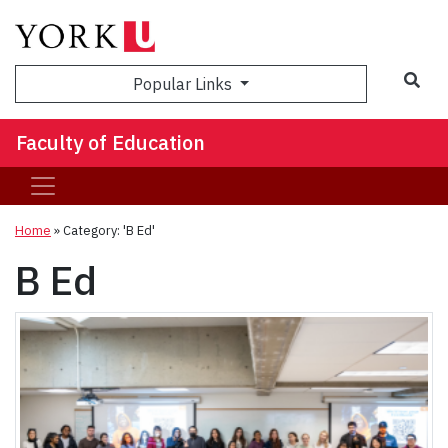
Sea
Popular Links
Faculty of Education
Home
»
Category: 'B Ed'
B Ed