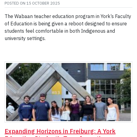
POSTED ON
15 OCTOBER 2025
The Wabaan teacher education program in York’s Faculty
of Education is being given a reboot designed to ensure
students feel comfortable in both Indigenous and
university settings.
Expanding Horizons in Freiburg: A York