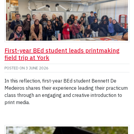
First-year BEd student leads printmaking
field trip at York
POSTED ON
3 JUNE 2026
In this reflection, first-year BEd student Bennett De
Medeiros shares their experience leading their practicum
class through an engaging and creative introduction to
print media.