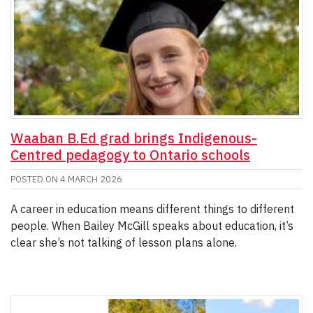
Waaban B.Ed grad brings Indigenous-
Centred pedagogy to Ontario schools
POSTED ON
4 MARCH 2026
A career in education means different things to different
people. When Bailey McGill speaks about education, it’s
clear she’s not talking of lesson plans alone.