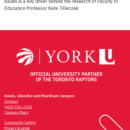
issues is a key driver behind the research of Faculty of
Education Professor Kate Tilleczek.
Keele, Glendon and Markham Campus
Contact
(416) 736-2100
Campus Maps
Community Safety
Privacy & Legal