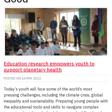
Education research empowers youth to
support planetary health
POSTED ON
16 MAY 2022
Today’s youth will face some of the world’s most
pressing challenges, including the climate crisis, global
inequality and sustainability. Preparing young people with
the educational tools and skills to navigate complex