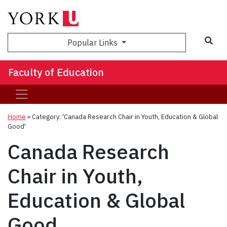
Sea
Popular Links
Faculty of Education
Home
»
Category: 'Canada Research Chair in Youth, Education & Global
Good'
Canada Research
Chair in Youth,
Education & Global
Good