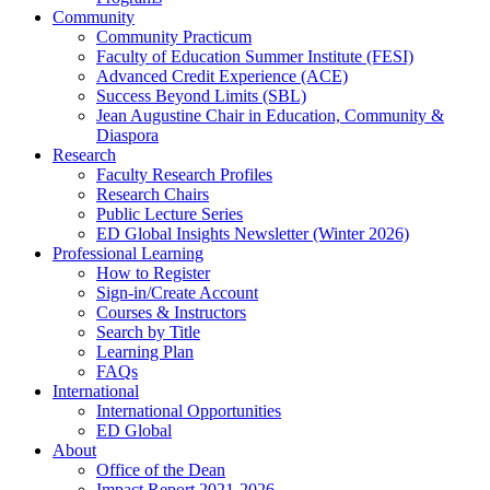
Community
Community Practicum
Faculty of Education Summer Institute (FESI)
Advanced Credit Experience (ACE)
Success Beyond Limits (SBL)
Jean Augustine Chair in Education, Community &
Diaspora
Research
Faculty Research Profiles
Research Chairs
Public Lecture Series
ED Global Insights Newsletter (Winter 2026)
Professional Learning
How to Register
Sign-in/Create Account
Courses & Instructors
Search by Title
Learning Plan
FAQs
International
International Opportunities
ED Global
About
Office of the Dean
Impact Report 2021-2026