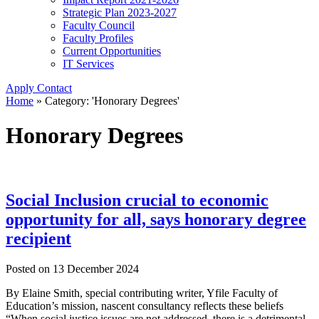
Strategic Plan 2023-2027
Faculty Council
Faculty Profiles
Current Opportunities
IT Services
Apply
Contact
Home
»
Category: 'Honorary Degrees'
Honorary Degrees
Social Inclusion crucial to economic
opportunity for all, says honorary degree
recipient
Posted on
13 December 2024
By Elaine Smith, special contributing writer, Yfile Faculty of
Education’s mission, nascent consultancy reflects these beliefs
“When social justice issues are not addressed, there is a detrimental