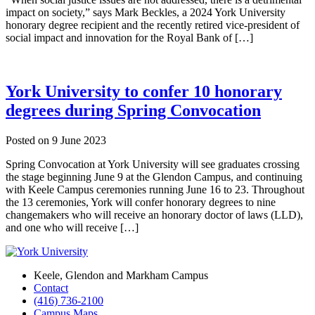
impact on society,” says Mark Beckles, a 2024 York University
honorary degree recipient and the recently retired vice-president of
social impact and innovation for the Royal Bank of […]
York University to confer 10 honorary
degrees during Spring Convocation
Posted on
9 June 2023
Spring Convocation at York University will see graduates crossing
the stage beginning June 9 at the Glendon Campus, and continuing
with Keele Campus ceremonies running June 16 to 23. Throughout
the 13 ceremonies, York will confer honorary degrees to nine
changemakers who will receive an honorary doctor of laws (LLD),
and one who will receive […]
Keele, Glendon and Markham Campus
Contact
(416) 736-2100
Campus Maps