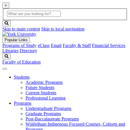
×
Global
search
Search
box
search
button
Skip to main content
Skip to local navigation
Popular Links
Programs of Study
eClass
Email
Faculty & Staff
Financial Services
Libraries
Directory
Search
Faculty of Education
Students
Academic Programs
Future Students
Current Students
Professional Learning
Programs
Undergraduate Programs
Graduate Programs
Post-Baccalaureate Programs
Wüléelham Indigenous Focused Courses, Cohorts and
Programs