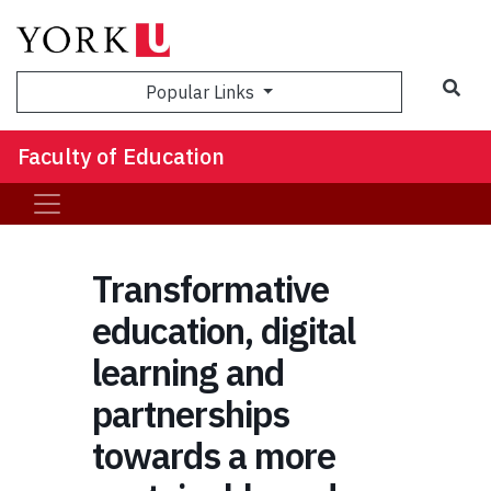
Sea
Popular Links
Faculty of Education
Transformative
education, digital
learning and
partnerships
towards a more