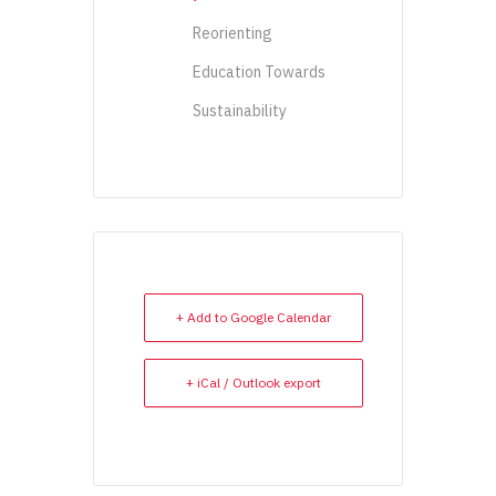
Reorienting
Education Towards
Sustainability
+ Add to Google Calendar
+ iCal / Outlook export