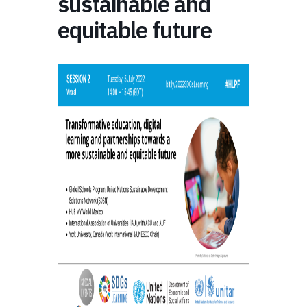
sustainable and
equitable future