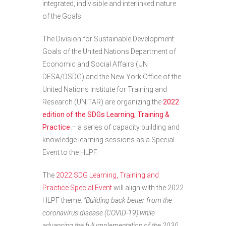
integrated, indivisible and interlinked nature
of the Goals.
The Division for Sustainable Development
Goals of the United Nations Department of
Economic and Social Affairs (UN
DESA/DSDG) and the New York Office of the
United Nations Institute for Training and
Research (UNITAR) are organizing the
2022
edition of the SDGs Learning, Training &
Practice
– a series of capacity building and
knowledge learning sessions as a Special
Event to the HLPF.
The
2022 SDG Learning, Training and
Practice Special Event
will align with the 2022
HLPF theme:
"Building back better from the
coronavirus disease (COVID-19) while
advancing the full implementation of the 2030