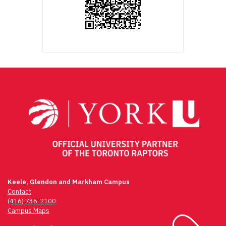
Keele, Glendon and Markham Campus
Contact
(416) 736-2100
Campus Maps