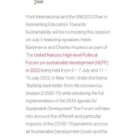
York International and the UNESCO Chair in
Reorienting Education Towards
Sustainability will be co-hosting this session
on July 5 featuring speakers Helen
Balderama and Charles Hopkins as part of
The
United Nations High-level Political
Forum on sustainable development (HLPF)
in 2022
being held from 5 – 7 July and 11 –
15 July 2022, in New York. Under the theme
“
Building back better from the coronavirus
disease (COVID-19) while advancing the full
implementation of the 2030 Agenda for
Sustainable Development
” the Forum will take
into account the different and particular
impacts of the COVID-19 pandemic across
all Sustainable Development Goals and the