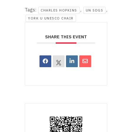
Tags:
,
,
CHARLES HOPKINS
UN SDGS
YORK U UNESCO CHAIR
SHARE THIS EVENT