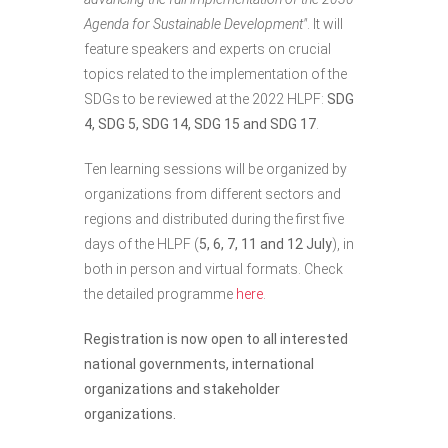
Agenda for Sustainable Development"
. It will
feature speakers and experts on crucial
topics related to the implementation of the
SDGs to be reviewed at the 2022 HLPF:
SDG
4, SDG 5, SDG 14, SDG 15 and SDG 17
.
Ten learning sessions will be organized by
organizations from different sectors and
regions and distributed during the first five
days of the HLPF (
5, 6, 7, 11 and 12 July
), in
both in person and virtual formats. Check
the detailed programme
here
.
Registration is now open to all interested
national governments, international
organizations and stakeholder
organizations.