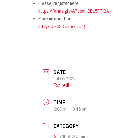
Please, register here:
https://forms.gle/APesfini8Ea5PTiBA
More information:
bit.ly/2022SDGslearning
DATE
Jul 05 2022
Expired!
TIME
2:00 pm - 3:45 pm
CATEGORY
UNESCO Chair in