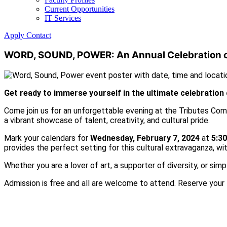
Current Opportunities
IT Services
Apply
Contact
WORD, SOUND, POWER: An Annual Celebration of
Get ready to immerse yourself in the ultimate celebration 
Come join us for an unforgettable evening at the Tributes Comm
a vibrant showcase of talent, creativity, and cultural pride.
Mark your calendars for
Wednesday, February 7, 2024
at
5:3
provides the perfect setting for this cultural extravaganza, w
Whether you are a lover of art, a supporter of diversity, or sim
Admission is free and all are welcome to attend. Reserve your