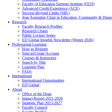
Faculty of Education Summer Institute (FESI)
Advanced Credit Experience (ACE)
Success Beyond Limits (SBL)
Jean Augustine Chair in Education, Community & Diasp
Research
Faculty Research Profiles
Research Chairs
Public Lecture Series
ED Global Insights Newsletter (Winter 2026)
Professional Learning
How to Register
Sign-in/Create Account
Courses & Instructors
Search by Title
Learning Plan
FAQs
International
International Opportunities
ED Global
About
Office of the Dean
Impact Report 2021-2026
Strategic Plan 2023-2027
Faculty Council
Faculty Profiles