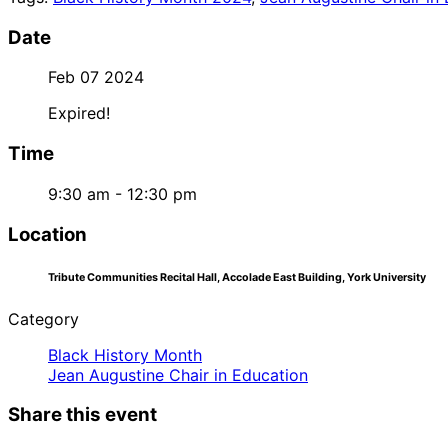
Date
Feb 07 2024
Expired!
Time
9:30 am - 12:30 pm
Location
Tribute Communities Recital Hall, Accolade East Building, York University
Category
Black History Month
Jean Augustine Chair in Education
Share this event