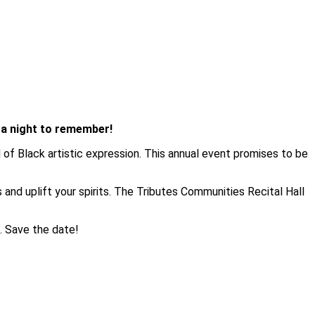
n a night to remember!
 of Black artistic expression. This annual event promises to be
es and uplift your spirits. The Tributes Communities Recital Hall
s. Save the date!