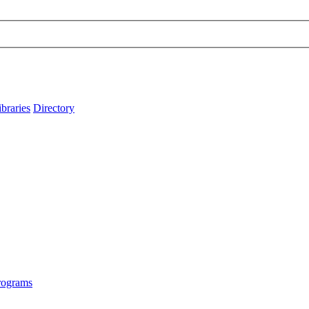
ibraries
Directory
rograms