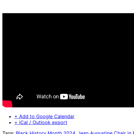
+ Add to Google Calendar
+ iCal / Outlook export
Tags:
Black History Month 2024
,
Jean Augustine Chair in