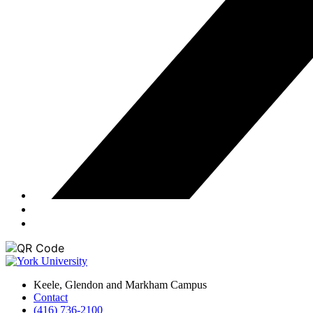
Keele, Glendon and Markham Campus
Contact
(416) 736-2100