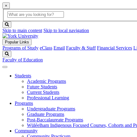
×
Global
search
Search
box
search
button
Skip to main content
Skip to local navigation
Popular Links
Programs of Study
eClass
Email
Faculty & Staff
Financial Services
L
Search
Faculty of Education
Students
Academic Programs
Future Students
Current Students
Professional Learning
Programs
Undergraduate Programs
Graduate Programs
Post-Baccalaureate Programs
Wüléelham Indigenous Focused Courses, Cohorts and P
Community
Community Practicum