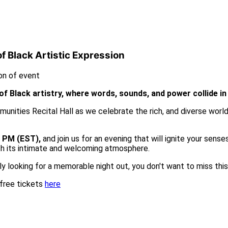
 Black Artistic Expression
of Black artistry, where words, sounds, and power collide i
unities Recital Hall as we celebrate the rich, and diverse world
0 PM (EST),
and join us for an evening that will ignite your sens
ith its intimate and welcoming atmosphere.
ply looking for a memorable night out, you don't want to miss thi
 free tickets
here