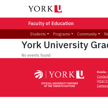
Faculty of Education
Students
Programs
Community
R
York University Gr
No events found
Keele,
Contac
(416) 
Campus