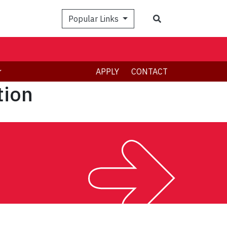
Search
Popular Links
APPLY
CONTACT
tion