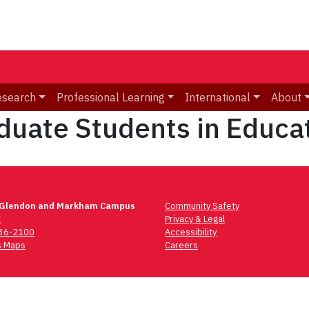
esearch
Professional Learning
International
About
aduate Students in Educa
 Glendon and Markham Campus
Community Safety
t
Privacy & Legal
736-2100
Accessibility
 Maps
Careers