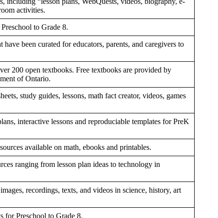
es, including “lesson plans, WebQuests, videos, biography, e-
room activities.
r Preschool to Grade 8.
hat have been curated for educators, parents, and caregivers to
 over 200 open textbooks. Free textbooks are provided by
ment of Ontario.
eets, study guides, lessons, math fact creator, videos, games
lans, interactive lessons and reproduciable templates for PreK
ources available on math, ebooks and printables.
rces ranging from lesson plan ideas to technology in
mages, recordings, texts, and videos in science, history, art
s for Preschool to Grade 8.