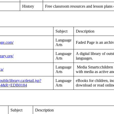
History
Free classroom resources and lesson plans
Subject
Description
Language
age.com/
Faded Page is an archiv
Arts
Language
A digital library of out
brary.org/
Arts
languages.
Language
Media Smarts:children a
ca/
Arts
with media as active and
ubliclibrary.ca/detail.jsp?
Language
eBooks for children, i
84&R=EDB0184
Arts
download or read online
Subject
Description