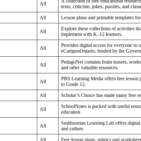
A collection of free educational resourc
All
texts, criticism, jokes, puzzles, and class
All
Lesson plans and printable templates fo
Explore these collections of activities t
All
implement with K–12 learners.
Provides digital access for everyone to
All
eCampusOntario, funded by the Govern
PedagoNet contains brain teasers, worksh
All
and other valuable resources.
PBS Learning Media offers free lesson p
All
to Grade 12.
All
Scholar’s Choice has made many free res
SchoolNotes is packed with useful resou
All
education
Smithsonian Learning Lab offers digital i
All
and culture.
All
Free lesson plans, rubrics and worksheet