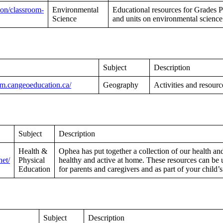
ion/classroom-
Environmental
Educational resources for Grades Pr
Science
and units on environmental science
Subject
Description
oom.cangeoeducation.ca/
Geography
Activities and resour
Subject
Description
Health &
Ophea has put together a collection of our health an
net/
Physical
healthy and active at home. These resources can be 
Education
for parents and caregivers and as part of your child’
Subject
Description