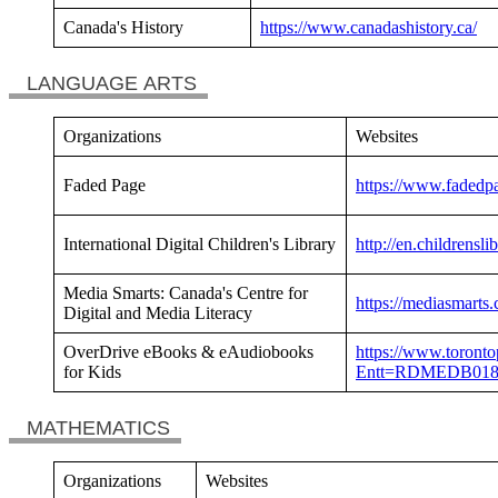
Canada's History
https://www.canadashistory.ca/
LANGUAGE ARTS
Organizations
Websites
Faded Page
https://www.fadedp
International Digital Children's Library
http://en.childrensli
Media Smarts: Canada's Centre for
https://mediasmarts.
Digital and Media Literacy
OverDrive eBooks & eAudiobooks
https://www.torontop
for Kids
Entt=RDMEDB01
MATHEMATICS
Organizations
Websites