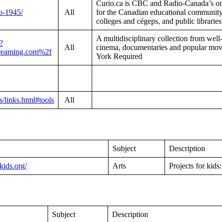
Curio.ca is CBC and Radio-Canada’s onl
io-1945/
All
for the Canadian educational community,
colleges and cégeps, and public librarie
A multidisciplinary collection from well-
?
All
cinema, documentaries and popular
reaming.com%2f
York Required
/links.html#tools
All
Subject
Description
rkids.org/
Arts
Projects for kids:
Subject
Description