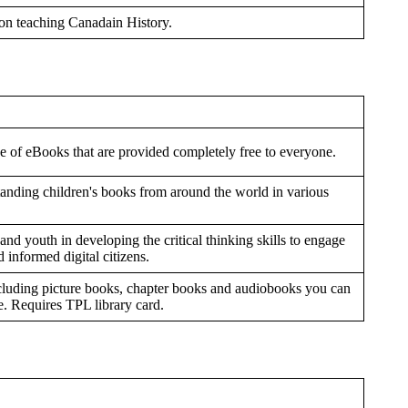
 on teaching Canadain History.
e of eBooks that are provided completely free to everyone.
standing children's books from around the world in various
nd youth in developing the critical thinking skills to engage
 informed digital citizens.
ncluding picture books, chapter books and audiobooks you can
. Requires TPL library card.