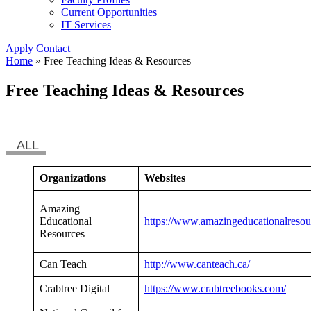
Current Opportunities
IT Services
Apply
Contact
Home
»
Free Teaching Ideas & Resources
Free Teaching Ideas & Resources
ALL
Organizations
Websites
Amazing
Educational
https://www.amazingeducationalresou
Resources
Can Teach
http://www.canteach.ca/
Crabtree Digital
https://www.crabtreebooks.com/