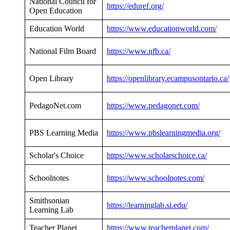
National Council for
https://eduref.org/
Open Education
Education World
https://www.educationworld.com/
National Film Board
https://www.nfb.ca/
Open Library
https://openlibrary.ecampusontario.ca/
PedagoNet.com
https://www.pedagonet.com/
PBS Learning Media
https://www.pbslearningmedia.org/
Scholar's Choice
https://www.scholarschoice.ca/
Schoolnotes
https://www.schoolnotes.com/
Smithsonian
https://learninglab.si.edu/
Learning Lab
Teacher Planet
https://www.teacherplanet.com/