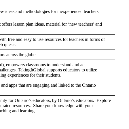
new ideas and methodologies for inexperienced teachers
It offers lesson plan ideas, material for ‘new teachers’ and
th free and easy to use resources for teachers in forms of
b quests.
rs across the globe.
d), empowers classrooms to understand and act
hallenges. TakingItGlobal supports educators to utilize
ing experiences for their students.
 and apps that are engaging and linked to the Ontario
ty for Ontario’s educators, by Ontario’s educators. Explore
 curated resources. Share your knowledge with your
eaching and learning.