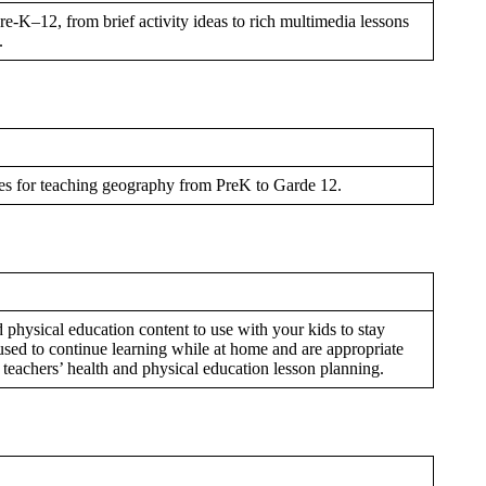
e-K–12, from brief activity ideas to rich multimedia lessons
.
ces for teaching geography from PreK to Garde 12.
d physical education content to use with your kids to stay
used to continue learning while at home and are appropriate
s teachers’ health and physical education lesson planning.