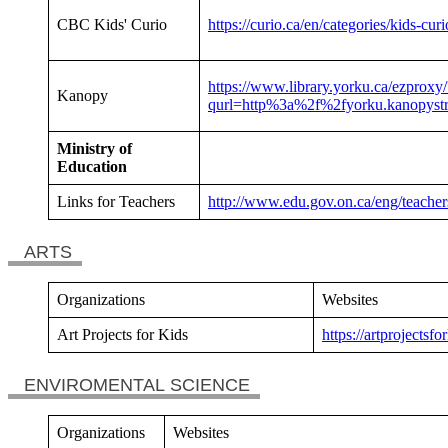
CBC Kids' Curio
https://curio.ca/en/categories/kids-cur
https://www.library.yorku.ca/ezproxy/
Kanopy
qurl=http%3a%2f%2fyorku.kanopyst
Ministry of
Education
Links for Teachers
http://www.edu.gov.on.ca/eng/teachers
ARTS
Organizations
Websites
Art Projects for Kids
https://artprojectsfo
ENVIROMENTAL SCIENCE
Organizations
Websites