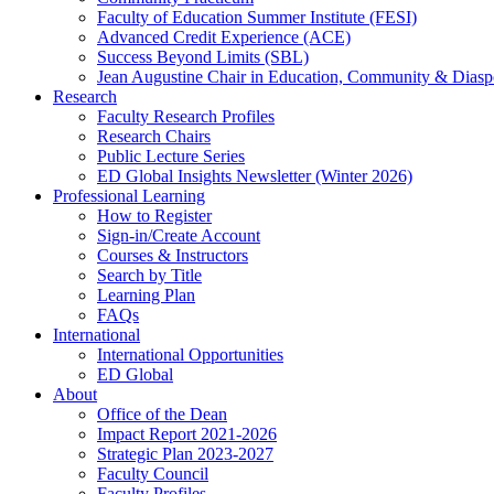
Faculty of Education Summer Institute (FESI)
Advanced Credit Experience (ACE)
Success Beyond Limits (SBL)
Jean Augustine Chair in Education, Community & Diasp
Research
Faculty Research Profiles
Research Chairs
Public Lecture Series
ED Global Insights Newsletter (Winter 2026)
Professional Learning
How to Register
Sign-in/Create Account
Courses & Instructors
Search by Title
Learning Plan
FAQs
International
International Opportunities
ED Global
About
Office of the Dean
Impact Report 2021-2026
Strategic Plan 2023-2027
Faculty Council
Faculty Profiles