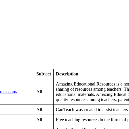
Subject
Description
Amazing Educational Resources is a nonpro
sharing of resources among teachers. The
rces.com/
All
educational materials. Amazing Education
quality resources among teachers, parent
All
CanTeach was created to assist teachers
All
Free teaching resources in the forms of 