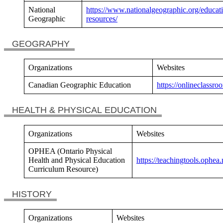
National
https://www.nationalgeographic.org/educat
Geographic
resources/
GEOGRAPHY
Organizations
Websites
Canadian Geographic Education
https://onlineclassr
HEALTH & PHYSICAL EDUCATION
Organizations
Websites
OPHEA (Ontario Physical
Health and Physical Education
https://teachingtools.ophea.
Curriculum Resource)
HISTORY
Organizations
Websites