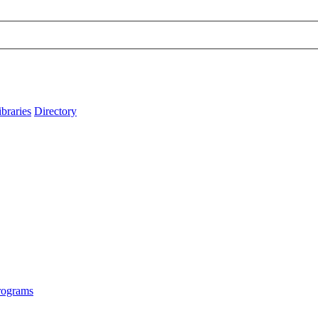
ibraries
Directory
rograms