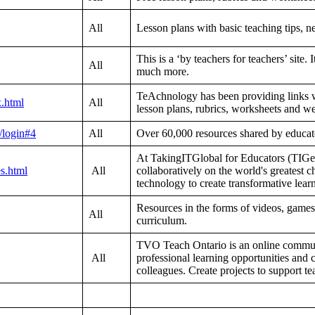
All
Lesson plans with basic teaching tips, 
This is a ‘by teachers for teachers’ site. 
All
much more.
TeAchnology has been providing links wi
x.html
All
lesson plans, rubrics, worksheets and we
/login#4
All
Over 60,000 resources shared by educato
At TakingITGlobal for Educators (TIGe
es.html
All
collaboratively on the world's greatest c
technology to create transformative learn
Resources in the forms of videos, games
All
curriculum.
TVO Teach Ontario is an online communi
All
professional learning opportunities and
colleagues. Create projects to support t