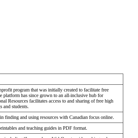
fit program that was initially created to facilitate free
 platform has since grown to an all-inclusive hub for
al Resources facilitates access to and sharing of free high
s and students.
 in finding and using resources with Canadian focus online.
printables and teaching guides in PDF format.