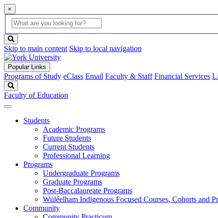
×
Global
search
Search
box
search
button
Skip to main content
Skip to local navigation
Popular Links
Programs of Study
eClass
Email
Faculty & Staff
Financial Services
L
Search
Faculty of Education
Students
Academic Programs
Future Students
Current Students
Professional Learning
Programs
Undergraduate Programs
Graduate Programs
Post-Baccalaureate Programs
Wüléelham Indigenous Focused Courses, Cohorts and P
Community
Community Practicum