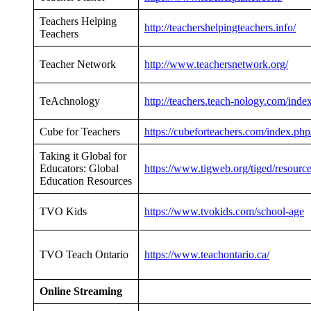
Teachers Helping
http://teachershelpingteachers.info/
Teachers
Teacher Network
http://www.teachersnetwork.org/
TeAchnology
http://teachers.teach-nology.com/inde
Cube for Teachers
https://cubeforteachers.com/index.php
Taking it Global for
Educators: Global
https://www.tigweb.org/tiged/resourc
Education Resources
TVO Kids
https://www.tvokids.com/school-age
TVO Teach Ontario
https://www.teachontario.ca/
Online Streaming