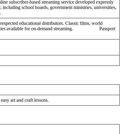
ine subscriber-based streaming service developed expressly
 including school boards, government ministries, universities,
s.
respected educational distributors. Classic films, world
 movies available for on-demand streaming. Passport
 easy art and craft lessons.