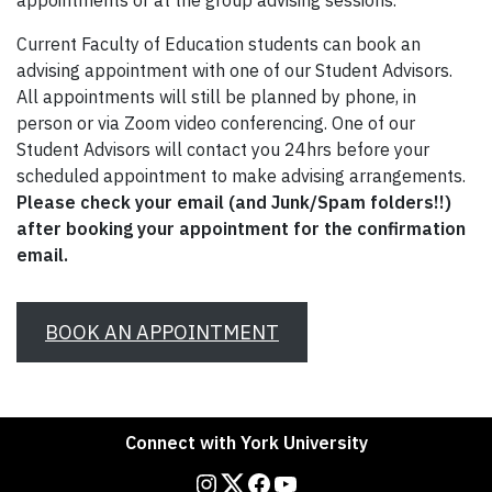
appointments or at the group advising sessions.
Current Faculty of Education students can book an
advising appointment with one of our Student Advisors.
All appointments will still be planned by phone, in
person or via Zoom video conferencing. One of our
Student Advisors will contact you 24hrs before your
scheduled appointment to make advising arrangements.
Please check your email (and Junk/Spam folders!!)
after booking your appointment for the confirmation
email.
BOOK AN APPOINTMENT
Connect with York University
Instagram
Twitter
Facebook
YouTube