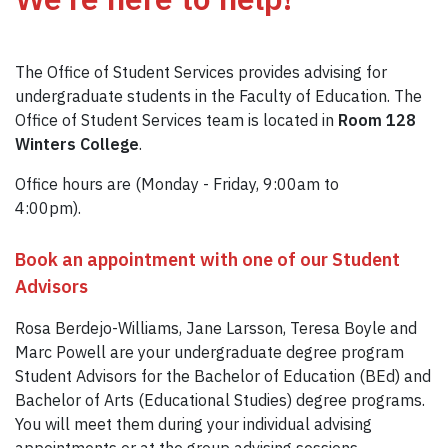
The Office of Student Services provides advising for
undergraduate students in the Faculty of Education. The
Office of Student Services team is located in
Room 128
Winters College
.
Office hours are (Monday - Friday, 9:00am to
4:00pm).
Book an appointment with one of our Student
Advisors
Rosa Berdejo-Williams, Jane Larsson, Teresa Boyle and
Marc Powell are your undergraduate degree program
Student Advisors for the Bachelor of Education (BEd) and
Bachelor of Arts (Educational Studies) degree programs.
You will meet them during your individual advising