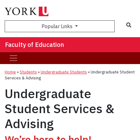
Sea
Popular Links
Faculty of Education
Home
»
Students
»
Undergraduate Students
»
Undergraduate Student
Services & Advising
Undergraduate
Student Services &
Advising
We’re here to help!