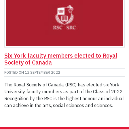
Six York faculty members elected to Royal
Society of Canada
POSTED ON
12 SEPTEMBER 2022
The Royal Society of Canada (RSC) has elected six York
University faculty members as part of the Class of 2022.
Recognition by the RSC is the highest honour an individual
can achieve in the arts, social sciences and sciences.