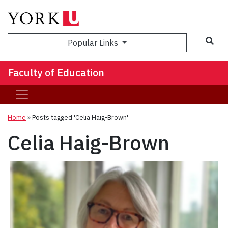
Sea
Popular Links
Faculty of Education
Home
»
Posts tagged 'Celia Haig-Brown'
Celia Haig-Brown