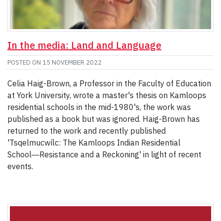
In the media: Land and Language
POSTED ON
15 NOVEMBER 2022
Celia Haig-Brown, a Professor in the Faculty of Education
at York University, wrote a master's thesis on Kamloops
residential schools in the mid-1980's, the work was
published as a book but was ignored. Haig-Brown has
returned to the work and recently published
'Tsqelmucwílc: The Kamloops Indian Residential
School―Resistance and a Reckoning' in light of recent
events.