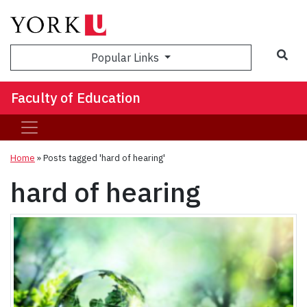
Sea
Popular Links
Faculty of Education
Home
»
Posts tagged 'hard of hearing'
hard of hearing