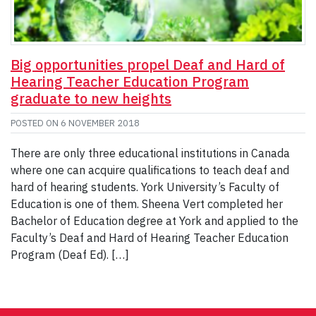
Big opportunities propel Deaf and Hard of
Hearing Teacher Education Program
graduate to new heights
POSTED ON
6 NOVEMBER 2018
There are only three educational institutions in Canada
where one can acquire qualifications to teach deaf and
hard of hearing students. York University’s Faculty of
Education is one of them. Sheena Vert completed her
Bachelor of Education degree at York and applied to the
Faculty’s Deaf and Hard of Hearing Teacher Education
Program (Deaf Ed). […]