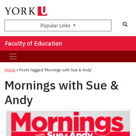
Sea
Popular Links
Faculty of Education
Home
»
Posts tagged 'Mornings with Sue & Andy'
Mornings with Sue &
Andy