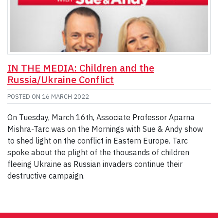
IN THE MEDIA: Children and the
Russia/Ukraine Conflict
POSTED ON
16 MARCH 2022
On Tuesday, March 16th, Associate Professor Aparna
Mishra-Tarc was on the Mornings with Sue & Andy show
to shed light on the conflict in Eastern Europe. Tarc
spoke about the plight of the thousands of children
fleeing Ukraine as Russian invaders continue their
destructive campaign.