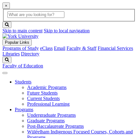
×
Global
search
Search
box
search
button
Skip to main content
Skip to local navigation
Popular Links
Programs of Study
eClass
Email
Faculty & Staff
Financial Services
Libraries
Directory
Search
Faculty of Education
Students
Academic Programs
Future Students
Current Students
Professional Learning
Programs
Undergraduate Programs
Graduate Programs
Post-Baccalaureate Programs
Wüléelham Indigenous Focused Courses, Cohorts and
Programs