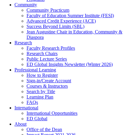
Community
Community Practicum
Faculty of Education Summer Institute (FESI)
Advanced Credit Experience (ACE)
Success Beyond Limits (SBL)
Jean Augustine Chair in Education, Community &
Diaspora
Research
Faculty Research Profiles
Research Chairs
Public Lecture Series
ED Global Insights Newsletter (Winter 2026)
Professional Learning
How to Register
Sign-in/Create Account
Courses & Instructors
Search by Title
Learning Plan
FAQs
International
International Opportunities
ED Global
About
Office of the Dean
Impact Report 2021-2026