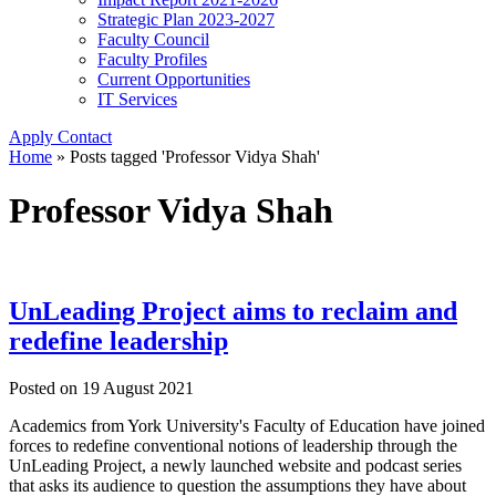
Strategic Plan 2023-2027
Faculty Council
Faculty Profiles
Current Opportunities
IT Services
Apply
Contact
Home
»
Posts tagged 'Professor Vidya Shah'
Professor Vidya Shah
UnLeading Project aims to reclaim and
redefine leadership
Posted on
19 August 2021
Academics from York University's Faculty of Education have joined
forces to redefine conventional notions of leadership through the
UnLeading Project, a newly launched website and podcast series
that asks its audience to question the assumptions they have about