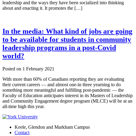
leadership and the ways they have been socialized into thinking
about and enacting it. It promotes the […]
In the media: What kind of jobs are going
to be available for students in community
leadership programs in a post-Covid
world?
Posted on
1 February 2021
With more than 60% of Canadians reporting they are evaluating
their current careers — and almost one-in three yearning to do
something more meaningful and fulfilling post-pandemic — the
Faculty of Education anticipates interest in its Masters of Leadership
and Community Engagement degree program (MLCE) will be at an
all-time high this year.
Keele, Glendon and Markham Campus
Contact