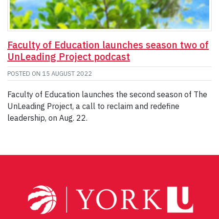
Faculty of Education launches season two of
UnLeading Project podcast
POSTED ON
15 AUGUST 2022
Faculty of Education launches the second season of The
UnLeading Project, a call to reclaim and redefine
leadership, on Aug. 22.