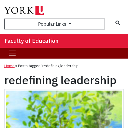
Sea
Popular Links
Faculty of Education
Home
»
Posts tagged 'redefining leadership'
redefining leadership