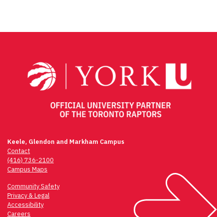
Keele, Glendon and Markham Campus
Contact
(416) 736-2100
Campus Maps
Community Safety
Privacy & Legal
Accessibility
Careers