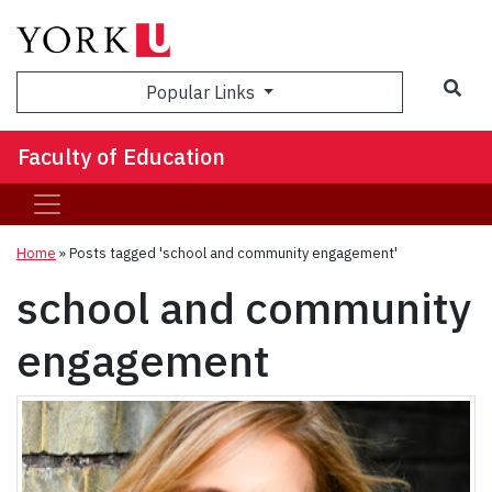
Sea
Popular Links
Faculty of Education
Home
»
Posts tagged 'school and community engagement'
school and community
engagement