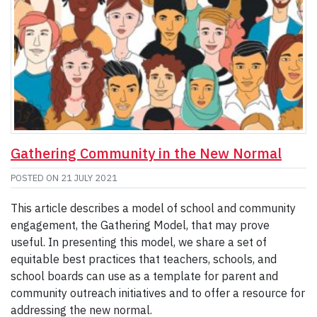
Gathering Community in the New Normal
POSTED ON
21 JULY 2021
This article describes a model of school and community
engagement, the Gathering Model, that may prove
useful. In presenting this model, we share a set of
equitable best practices that teachers, schools, and
school boards can use as a template for parent and
community outreach initiatives and to offer a resource for
addressing the new normal.