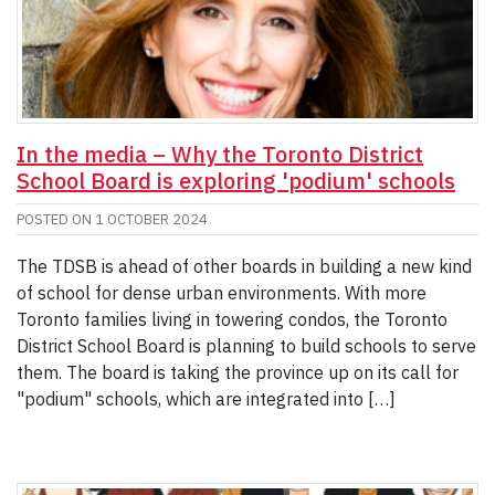
In the media – Why the Toronto District
School Board is exploring 'podium' schools
POSTED ON
1 OCTOBER 2024
The TDSB is ahead of other boards in building a new kind
of school for dense urban environments. With more
Toronto families living in towering condos, the Toronto
District School Board is planning to build schools to serve
them. The board is taking the province up on its call for
"podium" schools, which are integrated into […]