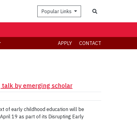
Search
Popular Links
APPLY
CONTACT
g talk by emerging scholar
ext of early childhood education will be
pril 19 as part of its Disrupting Early