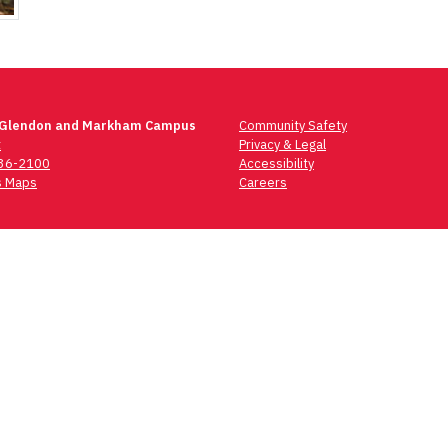
 Glendon and Markham Campus
Community Safety
t
Privacy & Legal
736-2100
Accessibility
 Maps
Careers