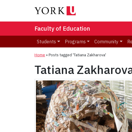
Faculty of Education
Students
Programs
Community
R
Home
»
Posts tagged 'Tatiana Zakharova'
Tatiana Zakharov