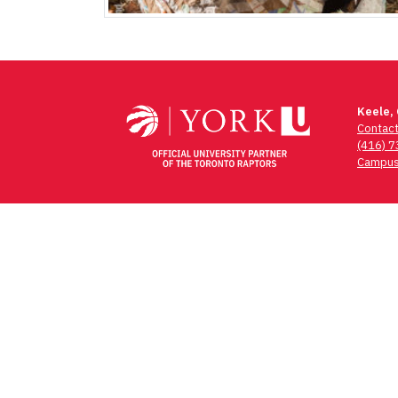
Keele,
Contac
(416) 
Campus