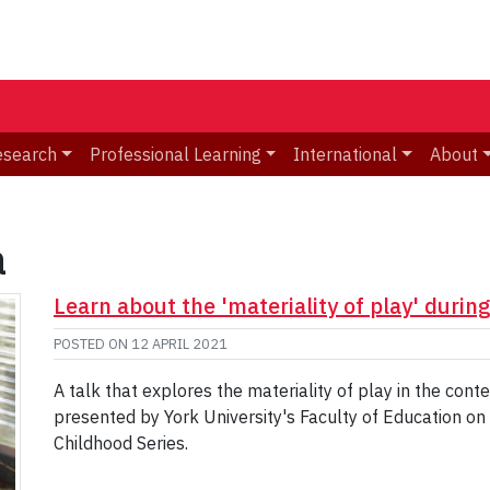
esearch
Professional Learning
International
About
a
Learn about the 'materiality of play' durin
POSTED ON
12 APRIL 2021
A talk that explores the materiality of play in the cont
presented by York University's Faculty of Education on A
Childhood Series.