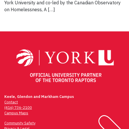
York University and co-led by the Canadian Observatory
on Homelessness, A […]
Keele, Glendon and Markham Campus
Contact
(416) 736-2100
Campus Maps
Community Safety
Privacy & Legal