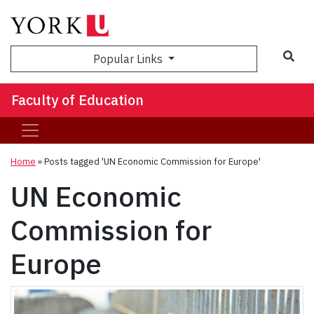
Sea
Popular Links
Faculty of Education
Home
»
Posts tagged 'UN Economic Commission for Europe'
UN Economic
Commission for
Europe