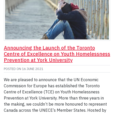
Announcing the Launch of the Toronto
Centre of Excellence on Youth Homelessness
Prevention at York University
POSTED ON
16 JUNE 2021
We are pleased to announce that the UN Economic
Commission for Europe has established the Toronto
Centre of Excellence (TCE) on Youth Homelessness
Prevention at York University. More than three years in
the making, we couldn’t be more honoured to represent
Canada across the UNECE’s Member States. Hosted by