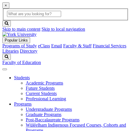
×
Global
search
Search
box
search
button
Skip to main content
Skip to local navigation
Popular Links
Programs of Study
eClass
Email
Faculty & Staff
Financial Services
Libraries
Directory
Search
Faculty of Education
Students
Academic Programs
Future Students
Current Students
Professional Learning
Programs
Undergraduate Programs
Graduate Programs
Post-Baccalaureate Programs
Wüléelham Indigenous Focused Courses, Cohorts and
Programs