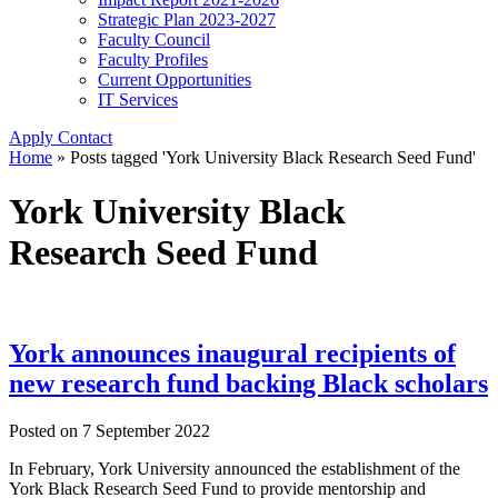
Strategic Plan 2023-2027
Faculty Council
Faculty Profiles
Current Opportunities
IT Services
Apply
Contact
Home
»
Posts tagged 'York University Black Research Seed Fund'
York University Black
Research Seed Fund
York announces inaugural recipients of
new research fund backing Black scholars
Posted on
7 September 2022
In February, York University announced the establishment of the
York Black Research Seed Fund to provide mentorship and