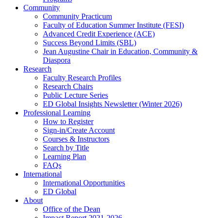
Community
Community Practicum
Faculty of Education Summer Institute (FESI)
Advanced Credit Experience (ACE)
Success Beyond Limits (SBL)
Jean Augustine Chair in Education, Community &
Diaspora
Research
Faculty Research Profiles
Research Chairs
Public Lecture Series
ED Global Insights Newsletter (Winter 2026)
Professional Learning
How to Register
Sign-in/Create Account
Courses & Instructors
Search by Title
Learning Plan
FAQs
International
International Opportunities
ED Global
About
Office of the Dean
Impact Report 2021-2026