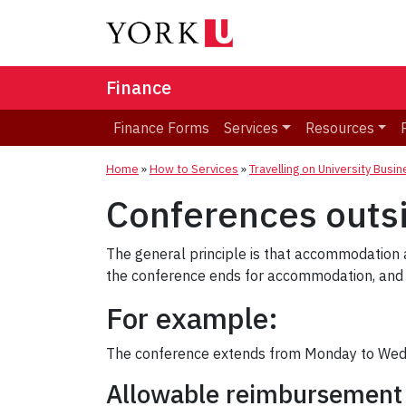
Finance
Finance Forms
Services
Resources
Home
»
How to Services
»
Travelling on University Busi
Conferences outs
The general principle is that accommodation 
the conference ends for accommodation, and t
For example:
The conference extends from Monday to Wedn
Allowable reimbursement