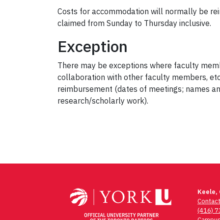
Costs for accommodation will normally be rei
claimed from Sunday to Thursday inclusive.
Exception
There may be exceptions where faculty member
collaboration with other faculty members, etc
reimbursement (dates of meetings; names and t
research/scholarly work).
Keele,
Contac
(416) 
Campus