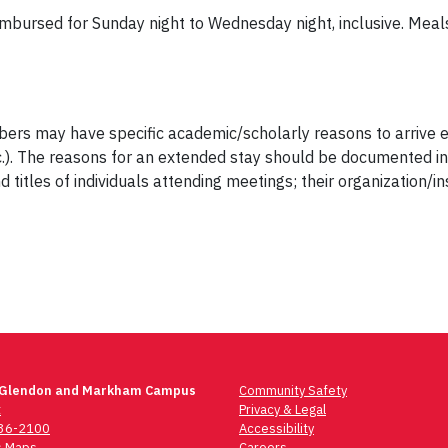
mbursed for Sunday night to Wednesday night, inclusive. Meal
s may have specific academic/scholarly reasons to arrive ear
.). The reasons for an extended stay should be documented in r
itles of individuals attending meetings; their organization/ins
 Glendon and Markham Campus
Community Safety
t
Privacy & Legal
736-2100
Accessibility
 Maps
Careers