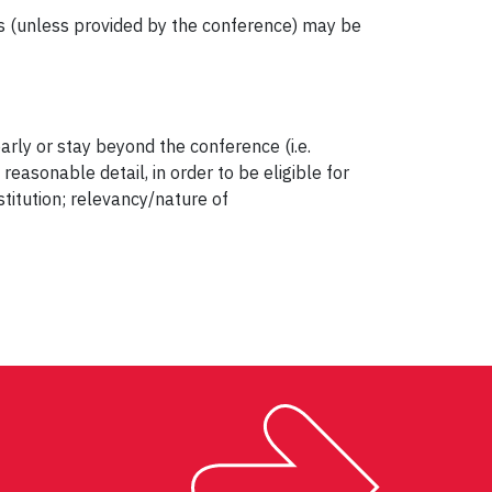
s (unless provided by the conference) may be
ly or stay beyond the conference (i.e.
easonable detail, in order to be eligible for
titution; relevancy/nature of