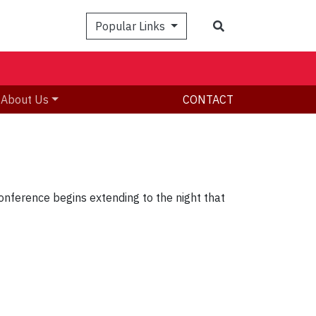
Search
Popular Links
About Us
CONTACT
onference begins extending to the night that