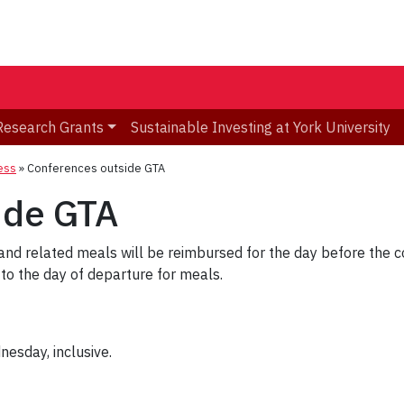
Research Grants
Sustainable Investing at York University
ness
»
Conferences outside GTA
ide GTA
and related meals will be reimbursed for the day before the c
o the day of departure for meals.
esday, inclusive.