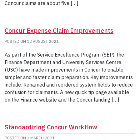
Concur claims are about five […]
Concur Expense Claim Improvements
POSTED ON
12 AUGUST 2021
As part of the Service Excellence Program (SEP), the
Finance Department and University Services Centre
(USC) have made improvements in Concur to enable
simpler and faster claim preparation. Key improvements
include: Renamed and reordered system fields to reduce
confusion for claimants. A new quick tip page available
on the Finance website and the Concur landing […]
Standardizing Concur Workflow
POSTED ON
1 MARCH 2021