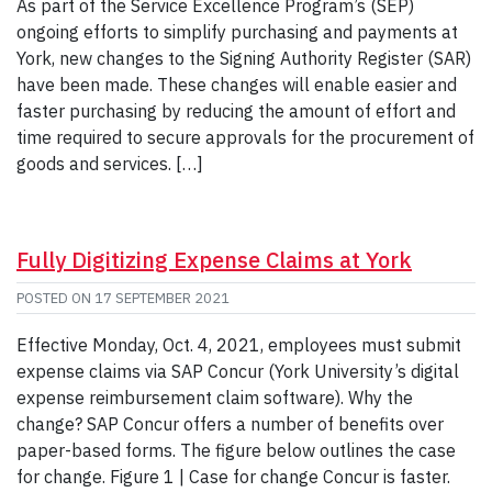
As part of the Service Excellence Program’s (SEP)
ongoing efforts to simplify purchasing and payments at
York, new changes to the Signing Authority Register (SAR)
have been made. These changes will enable easier and
faster purchasing by reducing the amount of effort and
time required to secure approvals for the procurement of
goods and services. […]
Fully Digitizing Expense Claims at York
POSTED ON
17 SEPTEMBER 2021
Effective Monday, Oct. 4, 2021, employees must submit
expense claims via SAP Concur (York University’s digital
expense reimbursement claim software). Why the
change? SAP Concur offers a number of benefits over
paper-based forms. The figure below outlines the case
for change. Figure 1 | Case for change Concur is faster.