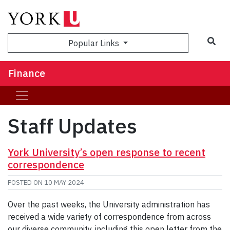
Sea
Popular Links
Finance
Staff Updates
York University’s open response to recent
correspondence
POSTED ON
10 MAY 2024
Over the past weeks, the University administration has
received a wide variety of correspondence from across
our diverse community, including this open letter from the