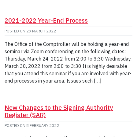
2021-2022 Year-End Process
POSTED ON
23 MARCH 2022
The Office of the Comptroller will be holding a year-end
seminar via Zoom conferencing on the following dates:
Thursday, March 24, 2022 from 2:00 to 3:30 Wednesday,
March 30, 2022 from 2:00 to 3:30 It is highly desirable
that you attend this seminar if you are involved with year-
end processes in your area. Issues such […]
New Changes to the Signing Authority
Register (SAR)
POSTED ON
8 FEBRUARY 2022