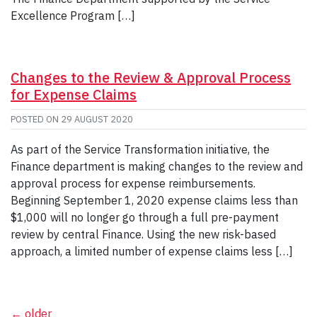
Excellence Program […]
Changes to the Review & Approval Process
for Expense Claims
POSTED ON
29 AUGUST 2020
As part of the Service Transformation initiative, the
Finance department is making changes to the review and
approval process for expense reimbursements.
Beginning September 1, 2020 expense claims less than
$1,000 will no longer go through a full pre-payment
review by central Finance. Using the new risk-based
approach, a limited number of expense claims less […]
←
older