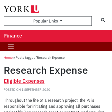
Sea
Popular Links
Finance
Home
»
Posts tagged 'Research Expense'
Research Expense
Eligible Expenses
POSTED ON
1 SEPTEMBER 2020
Throughout the life of a research project, the PI is
responsible for initiating and approving all purchases