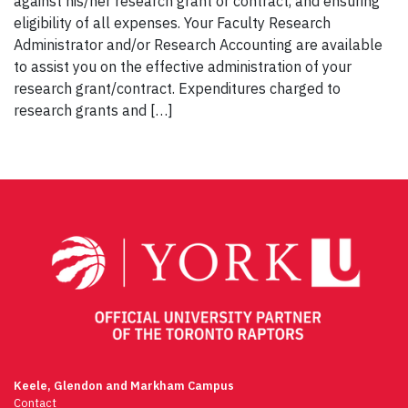
against his/her research grant or contract, and ensuring
eligibility of all expenses. Your Faculty Research
Administrator and/or Research Accounting are available
to assist you on the effective administration of your
research grant/contract. Expenditures charged to
research grants and […]
Keele, Glendon and Markham Campus
Contact